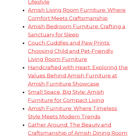
Lifestyle
Amish Living Room Furniture: Where
Comfort Meets Craftsmanship
Amish Bedroom Furniture: Crafting a
Sanctuary for Sleep
Couch Cuddles and Paw Prints:
Choosing Child and Pet-Friendly
Living Room Furniture
Handcrafted with Heart: Exploring the
Values Behind Amish Furniture at
Amish Furniture Showcase
Small Space, Big Style: Amish
Furniture for Compact Living
Amish Furniture: Where Timeless
Style Meets Modern Trends
Gather Around: The Beauty and
Craftsmanship of Amish Dining Room