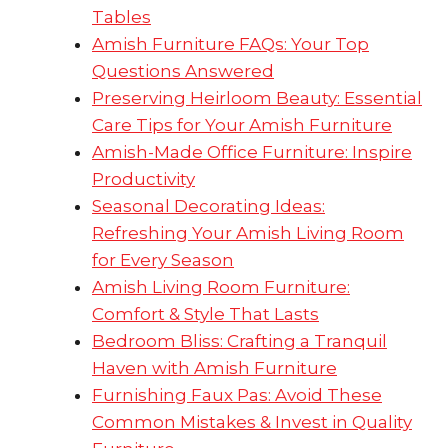
Tables
Amish Furniture FAQs: Your Top
Questions Answered
Preserving Heirloom Beauty: Essential
Care Tips for Your Amish Furniture
Amish-Made Office Furniture: Inspire
Productivity
Seasonal Decorating Ideas:
Refreshing Your Amish Living Room
for Every Season
Amish Living Room Furniture:
Comfort & Style That Lasts
Bedroom Bliss: Crafting a Tranquil
Haven with Amish Furniture
Furnishing Faux Pas: Avoid These
Common Mistakes & Invest in Quality