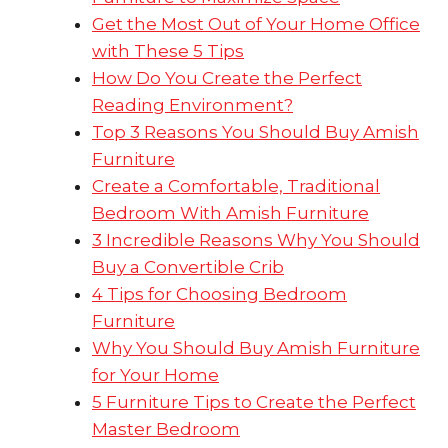
Get the Most Out of Your Home Office
with These 5 Tips
How Do You Create the Perfect
Reading Environment?
Top 3 Reasons You Should Buy Amish
Furniture
Create a Comfortable, Traditional
Bedroom With Amish Furniture
3 Incredible Reasons Why You Should
Buy a Convertible Crib
4 Tips for Choosing Bedroom
Furniture
Why You Should Buy Amish Furniture
for Your Home
5 Furniture Tips to Create the Perfect
Master Bedroom