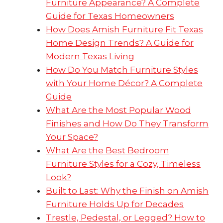
Furniture Appearance? A Complete
Guide for Texas Homeowners
How Does Amish Furniture Fit Texas
Home Design Trends? A Guide for
Modern Texas Living
How Do You Match Furniture Styles
with Your Home Décor? A Complete
Guide
What Are the Most Popular Wood
Finishes and How Do They Transform
Your Space?
What Are the Best Bedroom
Furniture Styles for a Cozy, Timeless
Look?
Built to Last: Why the Finish on Amish
Furniture Holds Up for Decades
Trestle, Pedestal, or Legged? How to