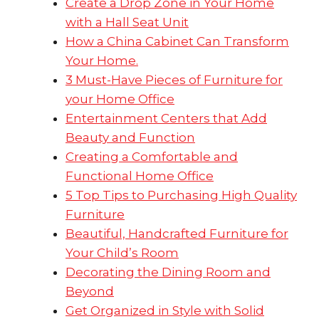
Create a Drop Zone in Your Home
with a Hall Seat Unit
How a China Cabinet Can Transform
Your Home.
3 Must-Have Pieces of Furniture for
your Home Office
Entertainment Centers that Add
Beauty and Function
Creating a Comfortable and
Functional Home Office
5 Top Tips to Purchasing High Quality
Furniture
Beautiful, Handcrafted Furniture for
Your Child’s Room
Decorating the Dining Room and
Beyond
Get Organized in Style with Solid