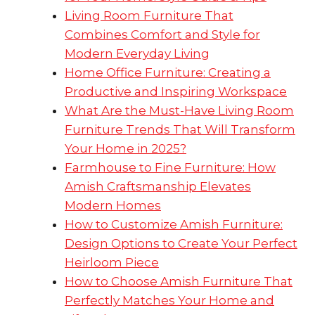
Living Room Furniture That
Combines Comfort and Style for
Modern Everyday Living
Home Office Furniture: Creating a
Productive and Inspiring Workspace
What Are the Must-Have Living Room
Furniture Trends That Will Transform
Your Home in 2025?
Farmhouse to Fine Furniture: How
Amish Craftsmanship Elevates
Modern Homes
How to Customize Amish Furniture:
Design Options to Create Your Perfect
Heirloom Piece
How to Choose Amish Furniture That
Perfectly Matches Your Home and