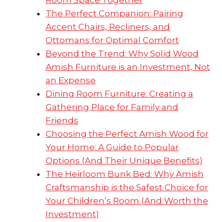
Room Space Together
The Perfect Companion: Pairing
Accent Chairs, Recliners, and
Ottomans for Optimal Comfort
Beyond the Trend: Why Solid Wood
Amish Furniture is an Investment, Not
an Expense
Dining Room Furniture: Creating a
Gathering Place for Family and
Friends
Choosing the Perfect Amish Wood for
Your Home: A Guide to Popular
Options (And Their Unique Benefits)
The Heirloom Bunk Bed: Why Amish
Craftsmanship is the Safest Choice for
Your Children’s Room (And Worth the
Investment)