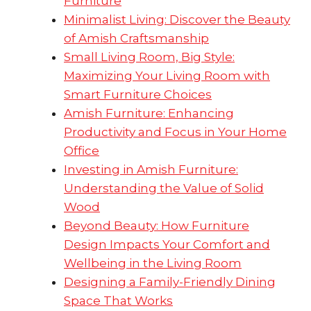
Furniture
Minimalist Living: Discover the Beauty
of Amish Craftsmanship
Small Living Room, Big Style:
Maximizing Your Living Room with
Smart Furniture Choices
Amish Furniture: Enhancing
Productivity and Focus in Your Home
Office
Investing in Amish Furniture:
Understanding the Value of Solid
Wood
Beyond Beauty: How Furniture
Design Impacts Your Comfort and
Wellbeing in the Living Room
Designing a Family-Friendly Dining
Space That Works