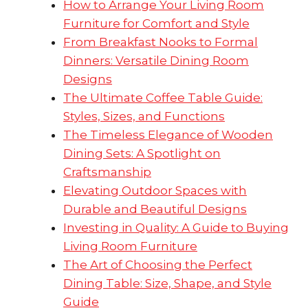
How to Arrange Your Living Room
Furniture for Comfort and Style
From Breakfast Nooks to Formal
Dinners: Versatile Dining Room
Designs
The Ultimate Coffee Table Guide:
Styles, Sizes, and Functions
The Timeless Elegance of Wooden
Dining Sets: A Spotlight on
Craftsmanship
Elevating Outdoor Spaces with
Durable and Beautiful Designs
Investing in Quality: A Guide to Buying
Living Room Furniture
The Art of Choosing the Perfect
Dining Table: Size, Shape, and Style
Guide