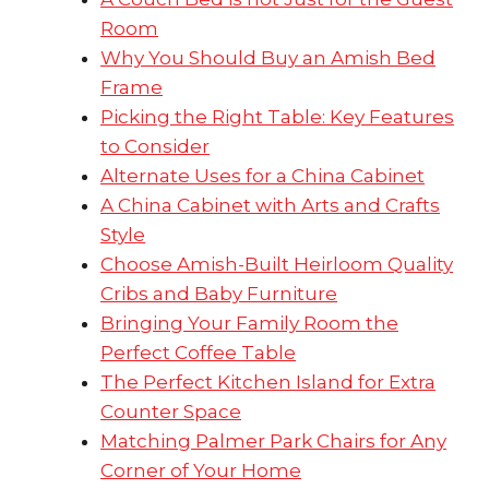
Room
Why You Should Buy an Amish Bed
Frame
Picking the Right Table: Key Features
to Consider
Alternate Uses for a China Cabinet
A China Cabinet with Arts and Crafts
Style
Choose Amish-Built Heirloom Quality
Cribs and Baby Furniture
Bringing Your Family Room the
Perfect Coffee Table
The Perfect Kitchen Island for Extra
Counter Space
Matching Palmer Park Chairs for Any
Corner of Your Home