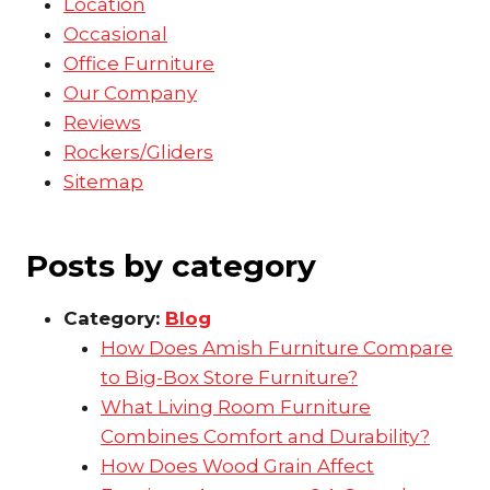
Location
Occasional
Office Furniture
Our Company
Reviews
Rockers/Gliders
Sitemap
Posts by category
Category:
Blog
How Does Amish Furniture Compare
to Big-Box Store Furniture?
What Living Room Furniture
Combines Comfort and Durability?
How Does Wood Grain Affect