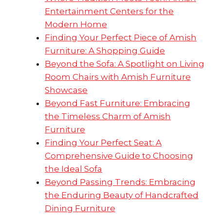
Entertainment Centers for the
Modern Home
Finding Your Perfect Piece of Amish
Furniture: A Shopping Guide
Beyond the Sofa: A Spotlight on Living
Room Chairs with Amish Furniture
Showcase
Beyond Fast Furniture: Embracing
the Timeless Charm of Amish
Furniture
Finding Your Perfect Seat: A
Comprehensive Guide to Choosing
the Ideal Sofa
Beyond Passing Trends: Embracing
the Enduring Beauty of Handcrafted
Dining Furniture