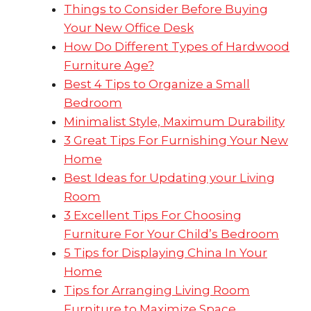
Things to Consider Before Buying
Your New Office Desk
How Do Different Types of Hardwood
Furniture Age?
Best 4 Tips to Organize a Small
Bedroom
Minimalist Style, Maximum Durability
3 Great Tips For Furnishing Your New
Home
Best Ideas for Updating your Living
Room
3 Excellent Tips For Choosing
Furniture For Your Child’s Bedroom
5 Tips for Displaying China In Your
Home
Tips for Arranging Living Room
Furniture to Maximize Space