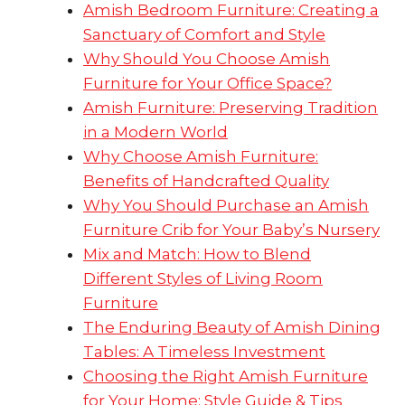
Amish Bedroom Furniture: Creating a
Sanctuary of Comfort and Style
Why Should You Choose Amish
Furniture for Your Office Space?
Amish Furniture: Preserving Tradition
in a Modern World
Why Choose Amish Furniture:
Benefits of Handcrafted Quality
Why You Should Purchase an Amish
Furniture Crib for Your Baby’s Nursery
Mix and Match: How to Blend
Different Styles of Living Room
Furniture
The Enduring Beauty of Amish Dining
Tables: A Timeless Investment
Choosing the Right Amish Furniture
for Your Home: Style Guide & Tips