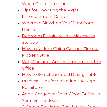
Wood Office Furniture
Tips for Choosing the Right
Entertainment Center
Where to Sit When You Work from
Home
Bedroom Furniture that Maximizes
Storage
How to Make a China Cabinet Fit Your
Modern Style
Why Consider Amish Furniture for the
Office
How to Select the Ideal Dining Table
Practical Tips for Selecting the Right
Furniture
Add a Gorgeous, Solid Wood Buffet to
Your Dining Room
A Couch Bed is not Just for the Guest