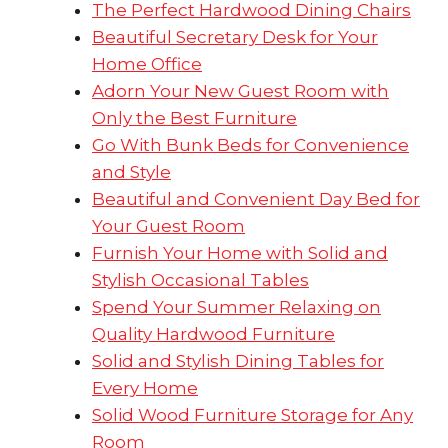
The Perfect Hardwood Dining Chairs
Beautiful Secretary Desk for Your
Home Office
Adorn Your New Guest Room with
Only the Best Furniture
Go With Bunk Beds for Convenience
and Style
Beautiful and Convenient Day Bed for
Your Guest Room
Furnish Your Home with Solid and
Stylish Occasional Tables
Spend Your Summer Relaxing on
Quality Hardwood Furniture
Solid and Stylish Dining Tables for
Every Home
Solid Wood Furniture Storage for Any
Room