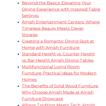
Beyond the Basics: Elevating Your
Dining Experience with Inspired Table
Settings
Amish Entertainment Centers: Where
Timeless Beauty Meets Clever
Storage
Creating a Romantic Dining Spot at
Home with Amish Furniture
Standard Height vs. Counter Height
vs. Bar Height Amish Dining Tables
Multifunctional Living Room
Furniture: Practical Ideas for Modern
Homes
The Benefits of Solid Wood Furniture:
Why Choose Amish Made at Amish
Furniture Showcase
Where Tradition Meets Tech: Amish