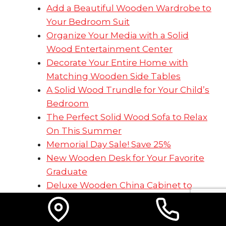
Add a Beautiful Wooden Wardrobe to
Your Bedroom Suit
Organize Your Media with a Solid
Wood Entertainment Center
Decorate Your Entire Home with
Matching Wooden Side Tables
A Solid Wood Trundle for Your Child’s
Bedroom
The Perfect Solid Wood Sofa to Relax
On This Summer
Memorial Day Sale! Save 25%
New Wooden Desk for Your Favorite
Graduate
Deluxe Wooden China Cabinet to
Hold Your Treasures
Prop Up Your Feet on a Solid,