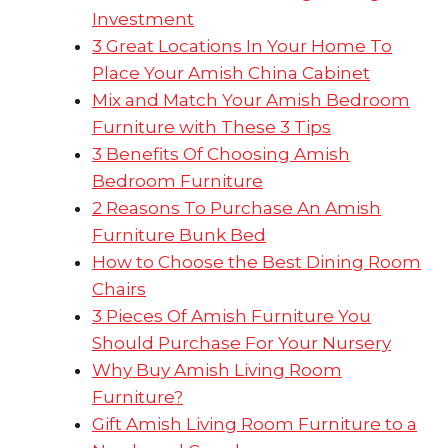
Investment
3 Great Locations In Your Home To
Place Your Amish China Cabinet
Mix and Match Your Amish Bedroom
Furniture with These 3 Tips
3 Benefits Of Choosing Amish
Bedroom Furniture
2 Reasons To Purchase An Amish
Furniture Bunk Bed
How to Choose the Best Dining Room
Chairs
3 Pieces Of Amish Furniture You
Should Purchase For Your Nursery
Why Buy Amish Living Room
Furniture?
Gift Amish Living Room Furniture to a