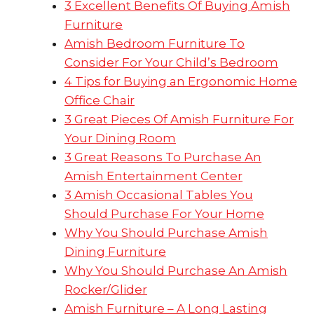
3 Excellent Benefits Of Buying Amish
Furniture
Amish Bedroom Furniture To
Consider For Your Child’s Bedroom
4 Tips for Buying an Ergonomic Home
Office Chair
3 Great Pieces Of Amish Furniture For
Your Dining Room
3 Great Reasons To Purchase An
Amish Entertainment Center
3 Amish Occasional Tables You
Should Purchase For Your Home
Why You Should Purchase Amish
Dining Furniture
Why You Should Purchase An Amish
Rocker/Glider
Amish Furniture – A Long Lasting