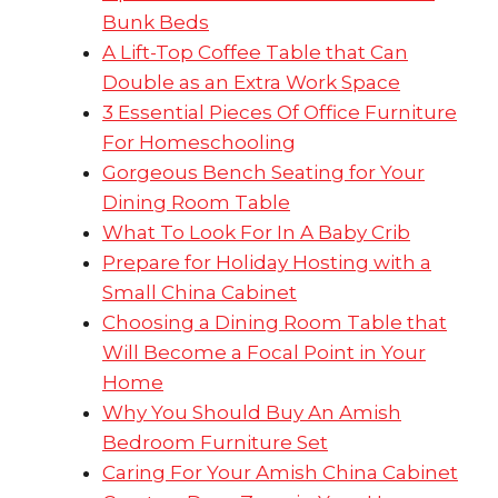
Bunk Beds
A Lift-Top Coffee Table that Can
Double as an Extra Work Space
3 Essential Pieces Of Office Furniture
For Homeschooling
Gorgeous Bench Seating for Your
Dining Room Table
What To Look For In A Baby Crib
Prepare for Holiday Hosting with a
Small China Cabinet
Choosing a Dining Room Table that
Will Become a Focal Point in Your
Home
Why You Should Buy An Amish
Bedroom Furniture Set
Caring For Your Amish China Cabinet