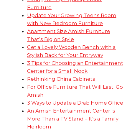
Furniture
Update Your Growing Teens Room
with New Bedroom Furniture
Apartment Size Amish Furniture
That’s Big on Style
Get a Lovely Wooden Bench with a
Stylish Back for Your Entryway
3 Tips for Choosing an Entertainment
Center for a Small Nook
Rethinking China Cabinets
For Office Furniture That Will Last, Go
Amish
3 Ways to Update a Drab Home Office
An Amish Entertainment Center is
More Than a TV Stand – It’s a Family
Heirloom