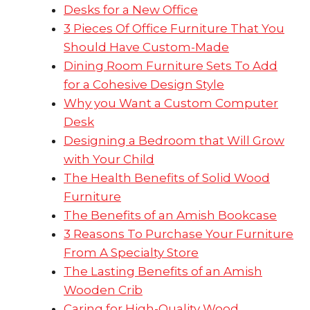
Desks for a New Office
3 Pieces Of Office Furniture That You
Should Have Custom-Made
Dining Room Furniture Sets To Add
for a Cohesive Design Style
Why you Want a Custom Computer
Desk
Designing a Bedroom that Will Grow
with Your Child
The Health Benefits of Solid Wood
Furniture
The Benefits of an Amish Bookcase
3 Reasons To Purchase Your Furniture
From A Specialty Store
The Lasting Benefits of an Amish
Wooden Crib
Caring for High-Quality Wood