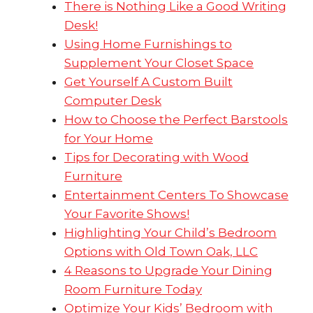
There is Nothing Like a Good Writing
Desk!
Using Home Furnishings to
Supplement Your Closet Space
Get Yourself A Custom Built
Computer Desk
How to Choose the Perfect Barstools
for Your Home
Tips for Decorating with Wood
Furniture
Entertainment Centers To Showcase
Your Favorite Shows!
Highlighting Your Child’s Bedroom
Options with Old Town Oak, LLC
4 Reasons to Upgrade Your Dining
Room Furniture Today
Optimize Your Kids’ Bedroom with