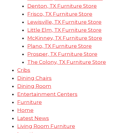
Denton, TX Furniture Store
Frisco, TX Furniture Store
Lewisville, TX Furniture Store
Little Elm, TX Furniture Store
McKinney, TX Furniture Store
Plano, TX Furniture Store
Prosper, TX Furniture Store
The Colony, TX Furniture Store
Cribs
Dining Chairs
Dining Room
Entertainment Centers
Furniture
Home
Latest News
Living Room Furniture