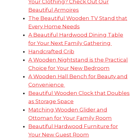
Your Clothing? Check Out Our
Beautiful Armoires
The Beautiful Wooden TV Stand that
Every Home Needs
A Beautiful Hardwood Dining Table
for Your Next Family Gathering
Handcrafted Crib
A Wooden Nightstand is the Practical
Choice for Your New Bedroom
A Wooden Hall Bench for Beauty and
Convenience
Beautiful Wooden Clock that Doubles
as Storage Space
Matching Wooden Glider and
Ottoman for Your Family Room
Beautiful Hardwood Furniture for
Your New Guest Room