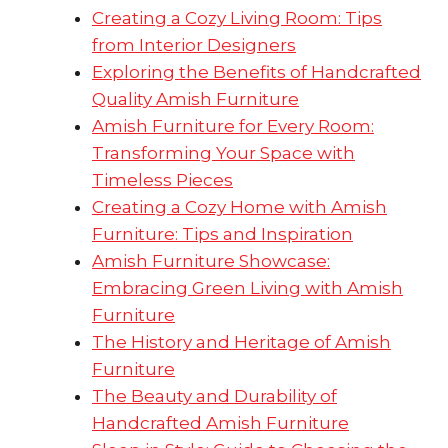
Creating a Cozy Living Room: Tips
from Interior Designers
Exploring the Benefits of Handcrafted
Quality Amish Furniture
Amish Furniture for Every Room:
Transforming Your Space with
Timeless Pieces
Creating a Cozy Home with Amish
Furniture: Tips and Inspiration
Amish Furniture Showcase:
Embracing Green Living with Amish
Furniture
The History and Heritage of Amish
Furniture
The Beauty and Durability of
Handcrafted Amish Furniture