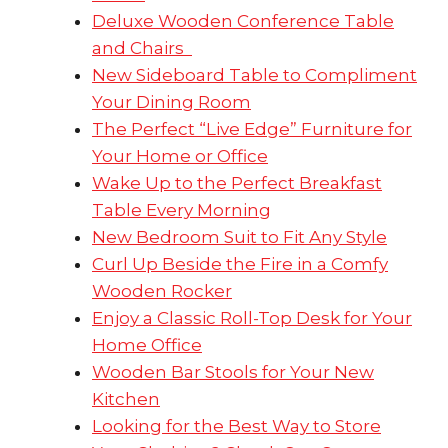
Deluxe Wooden Conference Table
and Chairs
New Sideboard Table to Compliment
Your Dining Room
The Perfect “Live Edge” Furniture for
Your Home or Office
Wake Up to the Perfect Breakfast
Table Every Morning
New Bedroom Suit to Fit Any Style
Curl Up Beside the Fire in a Comfy
Wooden Rocker
Enjoy a Classic Roll-Top Desk for Your
Home Office
Wooden Bar Stools for Your New
Kitchen
Looking for the Best Way to Store