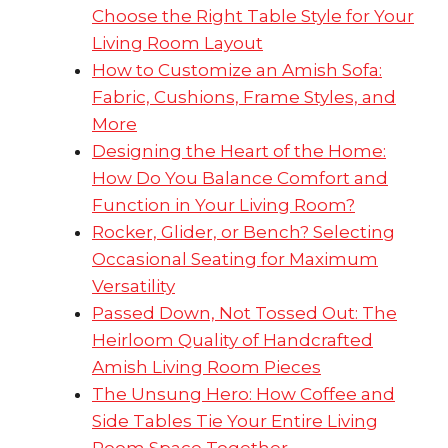
Choose the Right Table Style for Your
Living Room Layout
How to Customize an Amish Sofa:
Fabric, Cushions, Frame Styles, and
More
Designing the Heart of the Home:
How Do You Balance Comfort and
Function in Your Living Room?
Rocker, Glider, or Bench? Selecting
Occasional Seating for Maximum
Versatility
Passed Down, Not Tossed Out: The
Heirloom Quality of Handcrafted
Amish Living Room Pieces
The Unsung Hero: How Coffee and
Side Tables Tie Your Entire Living