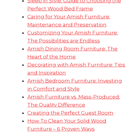
Sleep in Style: Guide to Choosing the
Perfect Wood Bed Frame
Caring for Your Amish Furniture:
Maintenance and Preservation
Customizing Your Amish Furniture:
The Possibilities are Endless
Amish Dining Room Furniture: The
Heart of the Home
Decorating with Amish Furniture: Tips
and Inspiration
Amish Bedroom Furniture: Investing
in Comfort and Style
Amish Furniture vs. Mass-Produced:
The Quality Difference
Creating the Perfect Guest Room
How To Clean Your Solid Wood
Furniture – 6 Proven Ways