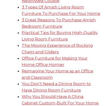
Newlywed Couple
3 Types Of Amish Living Room
Furniture To Purchase For Your Home
3 Great Reasons To Purchase Amish
Bedroom Furniture
Practical Tips for Buying High-Quality
Living Room Furniture
The Moving Experience of Rocking
Chairs and Gliders
Office Furniture for Making Your
Home Office Homier
Reimagine Your Home as an Office
and Classroom
You Don’t Need a Dining Room to
Have Dining Room Furniture
Why You Should Have A China
Cabinet Custom-Built For Your Home