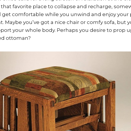
that favorite place to collapse and recharge, some
d get comfortable while you unwind and enjoy your
. Maybe you’ve got a nice chair or comfy sofa, but y
upport your whole body. Perhaps you desire to prop u
ted ottoman?