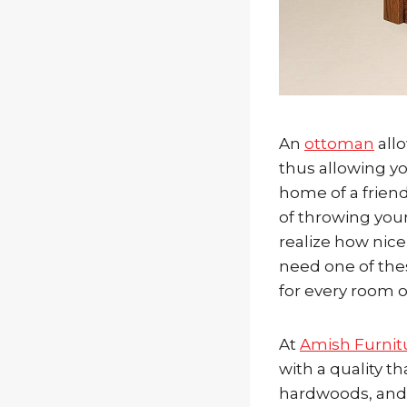
An
ottoman
allo
thus allowing you
home of a friend
of throwing you
realize how nice
need one of the
for every room 
At
Amish Furnit
with a quality th
hardwoods, and w