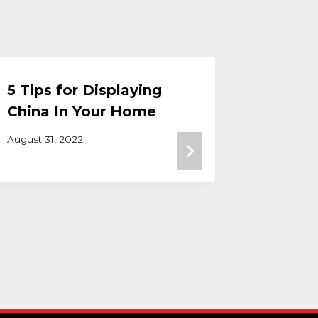
5 Tips for Displaying
Bedroo
China In Your Home
a Tran
Amish 
August 31, 2022
September