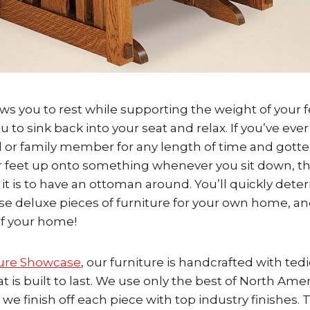
ws you to rest while supporting the weight of your f
 to sink back into your seat and relax. If you’ve ever
 or family member for any length of time and gotte
r feet up onto something whenever you sit down, th
 it is to have an ottoman around. You’ll quickly det
se deluxe pieces of furniture for your own home, 
of your home!
ure Showcase
, our furniture is handcrafted with ted
at is built to last. We use only the best of North Ame
e finish off each piece with top industry finishes. 