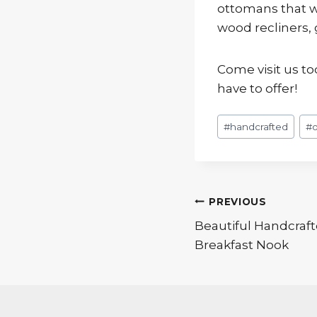
ottomans that we
wood recliners, 
Come visit us to
have to offer!
Post
#
handcrafted
#
Tags:
Post
PREVIOUS
Beautiful Handcraft
navigation
Breakfast Nook