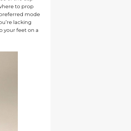
where to prop
 preferred mode
ou’re lacking
p your feet on a