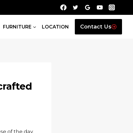
Contact Us
FURNITURE
LOCATION
crafted
ose of the day.