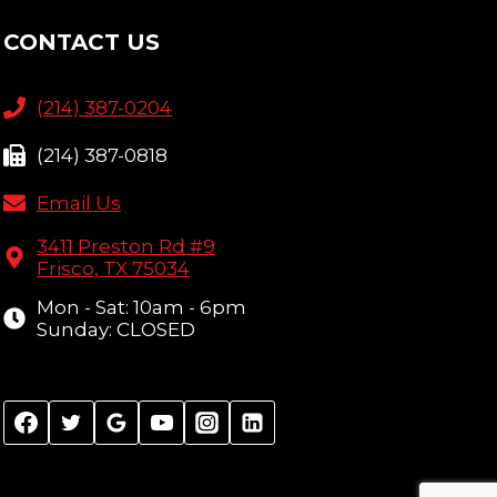
CONTACT US
(214) 387-0204
(214) 387-0818
Email Us
3411 Preston Rd #9
Frisco, TX 75034
Mon - Sat: 10am - 6pm
Sunday: CLOSED