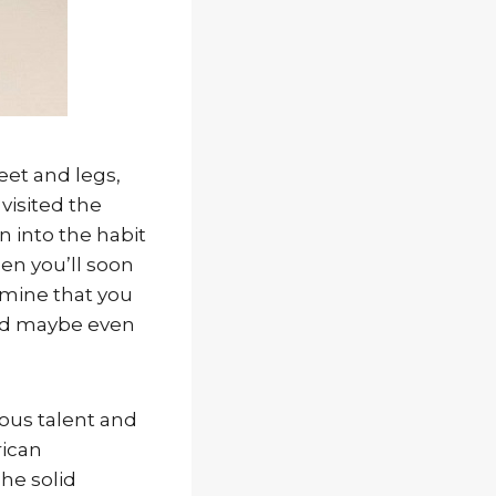
eet and legs,
 visited the
n into the habit
en you’ll soon
ermine that you
and maybe even
ious talent and
rican
The solid