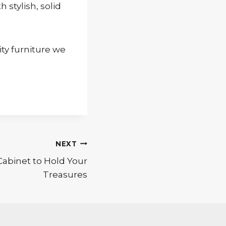
stylish, solid
ity furniture we
NEXT
abinet to Hold Your
Treasures