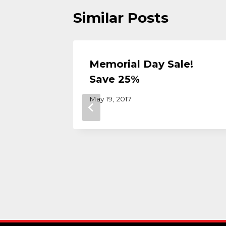
Similar Posts
olid
Memorial Day Sale!
 Why
Save 25%
de at
May 19, 2017