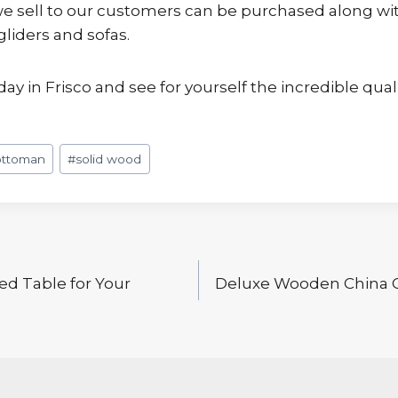
 sell to our customers can be purchased along with 
gliders and sofas.
day in Frisco and see for yourself the incredible qual
ottoman
#
solid wood
ed Table for Your
Deluxe Wooden China C