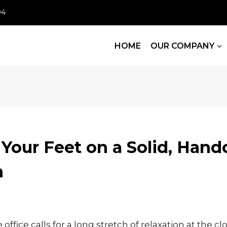
04
HOME
OUR COMPANY
Your Feet on a Solid, Hand
n
 office calls for a long stretch of relaxation at the cl