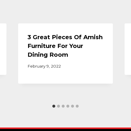
3 Great Pieces Of Amish
Furniture For Your
Dining Room
February 9, 2022