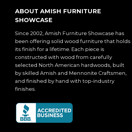
ABOUT AMISH FURNITURE
SHOWCASE
Since 2002, Amish Furniture Showcase has
been offering solid wood furniture that holds
its finish for a lifetime. Each piece is
constructed with wood from carefully
selected North American hardwoods, built
by skilled Amish and Mennonite Craftsmen,
and finished by hand with top-industry
finishes.