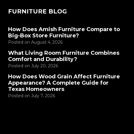
FURNITURE BLOG
How Does Amish Furniture Compare to
Big-Box Store Furniture?
Posted on
August 4, 2026
What Living Room Furniture Combines
Comfort and Durability?
Posted on
July 20, 2026
How Does Wood Grain Affect Furniture
Appearance? A Complete Guide for
Texas Homeowners
Posted on
July 7, 2026