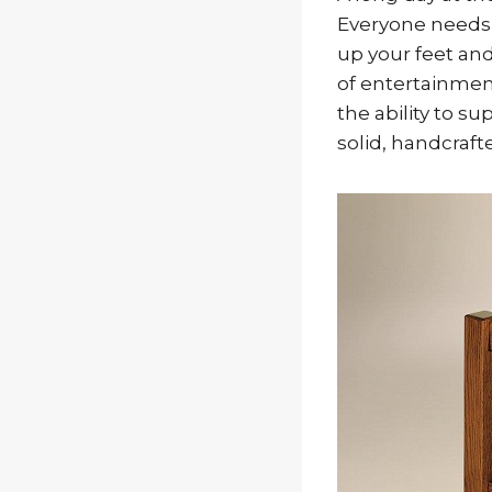
Everyone needs 
up your feet an
of entertainment
the ability to s
solid, handcraf