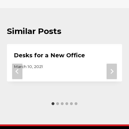
Similar Posts
Desks for a New Office
March 10, 2021