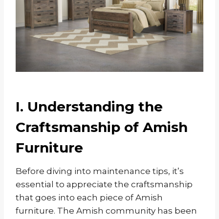
I. Understanding the
Craftsmanship of Amish
Furniture
Before diving into maintenance tips, it’s
essential to appreciate the craftsmanship
that goes into each piece of Amish
furniture. The Amish community has been