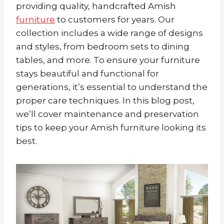
providing quality, handcrafted Amish
furniture
to customers for years. Our
collection includes a wide range of designs
and styles, from bedroom sets to dining
tables, and more. To ensure your furniture
stays beautiful and functional for
generations, it’s essential to understand the
proper care techniques. In this blog post,
we’ll cover maintenance and preservation
tips to keep your Amish furniture looking its
best.