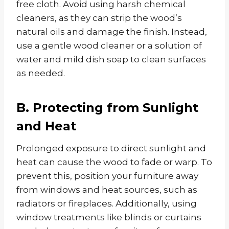
free cloth. Avoid using harsh chemical
cleaners, as they can strip the wood’s
natural oils and damage the finish. Instead,
use a gentle wood cleaner or a solution of
water and mild dish soap to clean surfaces
as needed.
B. Protecting from Sunlight
and Heat
Prolonged exposure to direct sunlight and
heat can cause the wood to fade or warp. To
prevent this, position your furniture away
from windows and heat sources, such as
radiators or fireplaces. Additionally, using
window treatments like blinds or curtains