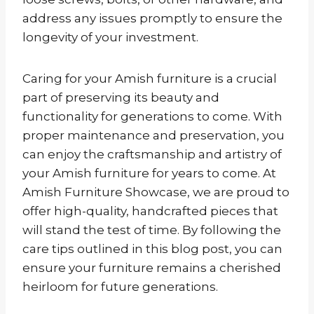
address any issues promptly to ensure the
longevity of your investment.
Caring for your Amish furniture is a crucial
part of preserving its beauty and
functionality for generations to come. With
proper maintenance and preservation, you
can enjoy the craftsmanship and artistry of
your Amish furniture for years to come. At
Amish Furniture Showcase, we are proud to
offer high-quality, handcrafted pieces that
will stand the test of time. By following the
care tips outlined in this blog post, you can
ensure your furniture remains a cherished
heirloom for future generations.