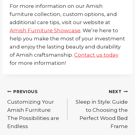
For more information on our Amish
furniture collection, custom options, and
additional care tips, visit our website at
Amish Furniture Showcase
. We’re here to
help you make the most of your investment
and enjoy the lasting beauty and durability
of Amish craftsmanship.
Contact us today
for more information!
Post
PREVIOUS
NEXT
Customizing Your
Sleep in Style: Guide
navigation
Amish Furniture:
to Choosing the
The Possibilities are
Perfect Wood Bed
Endless
Frame