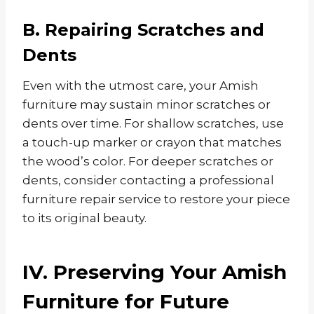
B. Repairing Scratches and
Dents
Even with the utmost care, your Amish
furniture may sustain minor scratches or
dents over time. For shallow scratches, use
a touch-up marker or crayon that matches
the wood’s color. For deeper scratches or
dents, consider contacting a professional
furniture repair service to restore your piece
to its original beauty.
IV. Preserving Your Amish
Furniture for Future