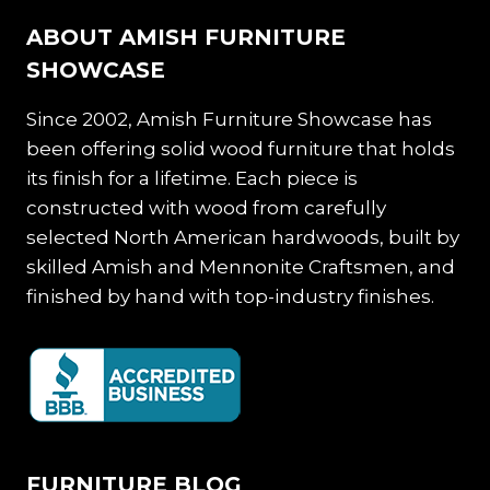
ABOUT AMISH FURNITURE
SHOWCASE
Since 2002, Amish Furniture Showcase has
been offering solid wood furniture that holds
its finish for a lifetime. Each piece is
constructed with wood from carefully
selected North American hardwoods, built by
skilled Amish and Mennonite Craftsmen, and
finished by hand with top-industry finishes.
FURNITURE BLOG