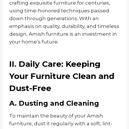
crafting exquisite furniture for centuries,
using time-honored techniques passed
down through generations. With an
emphasis on quality, durability, and timeless
design, Amish furniture is an investment in
your home’s future.
II. Daily Care: Keeping
Your Furniture Clean and
Dust-Free
A. Dusting and Cleaning
To maintain the beauty of your Amish
furniture, dust it regularly with a soft, lint-