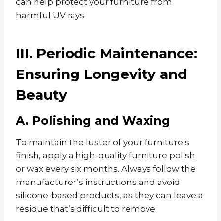
can help protect your furniture from
harmful UV rays.
III. Periodic Maintenance:
Ensuring Longevity and
Beauty
A. Polishing and Waxing
To maintain the luster of your furniture’s
finish, apply a high-quality furniture polish
or wax every six months. Always follow the
manufacturer’s instructions and avoid
silicone-based products, as they can leave a
residue that’s difficult to remove.