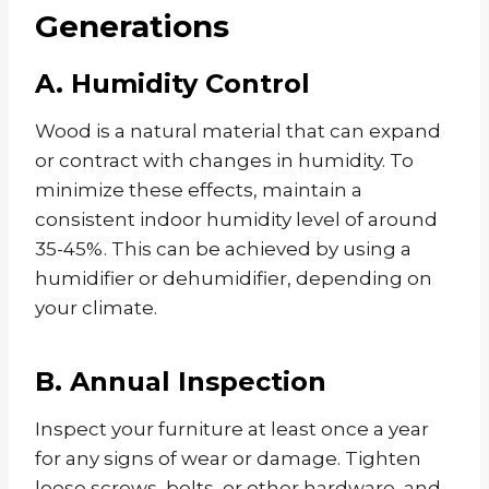
Generations
A. Humidity Control
Wood is a natural material that can expand
or contract with changes in humidity. To
minimize these effects, maintain a
consistent indoor humidity level of around
35-45%. This can be achieved by using a
humidifier or dehumidifier, depending on
your climate.
B. Annual Inspection
Inspect your furniture at least once a year
for any signs of wear or damage. Tighten
loose screws, bolts, or other hardware, and