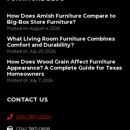
How Does Amish Furniture Compare to
Big-Box Store Furniture?
Posted on
August 4, 2026
What Living Room Furniture Combines
Comfort and Durability?
Posted on
July 20, 2026
How Does Wood Grain Affect Furniture
Appearance? A Complete Guide for Texas
Homeowners
Posted on
July 7, 2026
CONTACT US
(214) 387-0204
(214) 387-0818