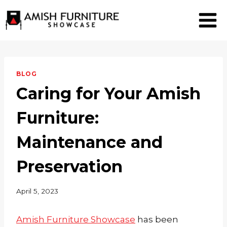
Skip
to
content
BLOG
Caring for Your Amish
Furniture:
Maintenance and
Preservation
April 5, 2023
Amish Furniture Showcase
has been