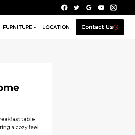
Contact Us
FURNITURE
LOCATION
Home
eakfast table
ing a cozy feel