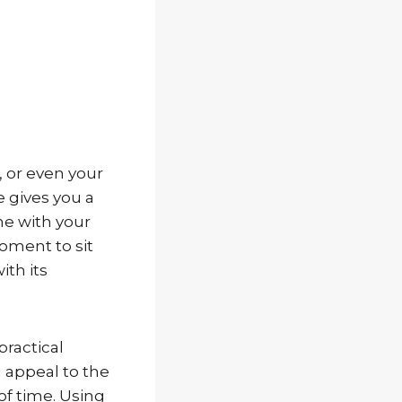
, or even your
 gives you a
ime with your
moment to sit
ith its
practical
l appeal to the
of time. Using