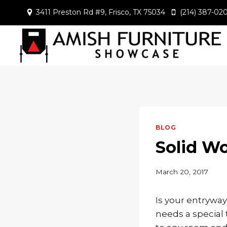
Skip
3411 Preston Rd #9, Frisco, TX 75034
(214) 387-02
to
content
BLOG
Solid W
March 20, 2017
Is your entrywa
needs a special