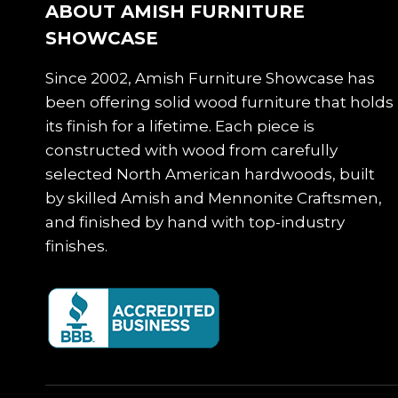
ABOUT AMISH FURNITURE
SHOWCASE
Since 2002, Amish Furniture Showcase has
been offering solid wood furniture that holds
its finish for a lifetime. Each piece is
constructed with wood from carefully
selected North American hardwoods, built
by skilled Amish and Mennonite Craftsmen,
and finished by hand with top-industry
finishes.