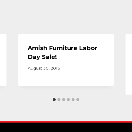
Amish Furniture Labor
Day Sale!
August 30, 2016