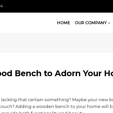
04
HOME
OUR COMPANY
ood Bench to Adorn Your 
y lacking that certain something? Maybe your new br
 touch? Adding a wooden bench to your home will br