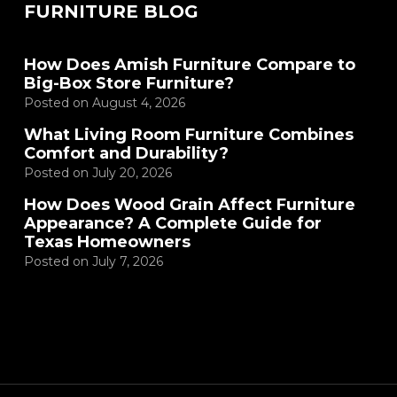
FURNITURE BLOG
How Does Amish Furniture Compare to
Big-Box Store Furniture?
Posted on
August 4, 2026
What Living Room Furniture Combines
Comfort and Durability?
Posted on
July 20, 2026
How Does Wood Grain Affect Furniture
Appearance? A Complete Guide for
Texas Homeowners
Posted on
July 7, 2026