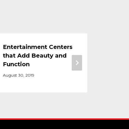
Entertainment Centers
Office 
that Add Beauty and
Makin
Function
Office
August 30, 2019
May 5, 202