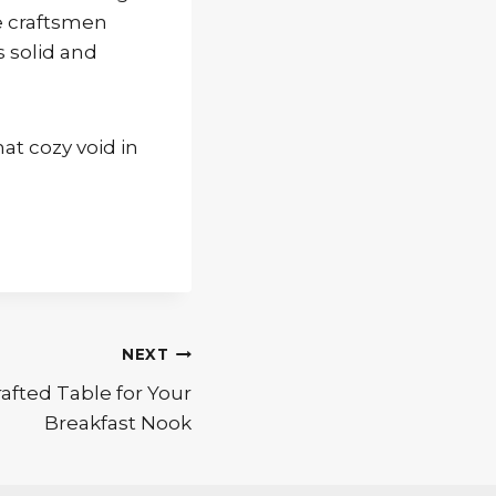
e craftsmen
s solid and
hat cozy void in
NEXT
afted Table for Your
Breakfast Nook