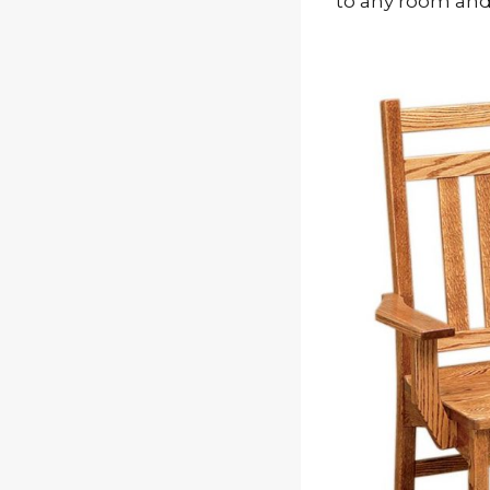
to any room and 