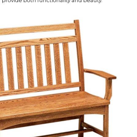
provide both functionality and beauty.