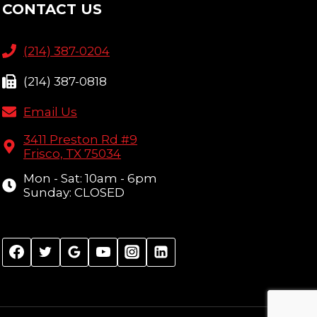
CONTACT US
(214) 387-0204
(214) 387-0818
Email Us
3411 Preston Rd #9
Frisco, TX 75034
Mon - Sat: 10am - 6pm
Sunday: CLOSED