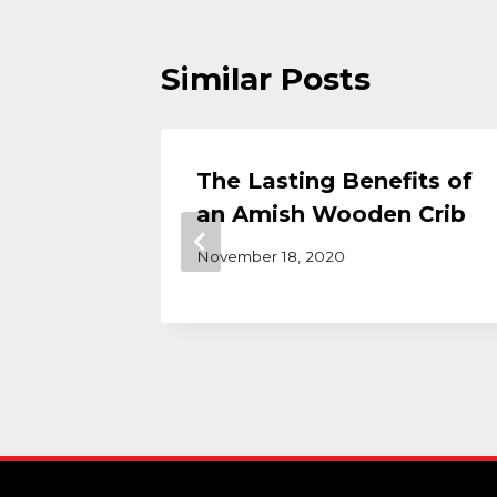
Similar Posts
ons
The Lasting Benefits of
Buy a
an Amish Wooden Crib
November 18, 2020