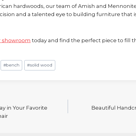
rican hardwoods, our team of Amish and Mennonit
cision and a talented eye to building furniture that i
r showroom
today and find the perfect piece to fill t
#
bench
#
solid wood
y in Your Favorite
Beautiful Handcr
air