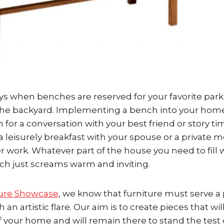
s when benches are reserved for your favorite park
n the backyard. Implementing a bench into your home
n for a conversation with your best friend or story t
a leisurely breakfast with your spouse or a private 
 work. Whatever part of the house you need to fill w
ch just screams warm and inviting.
ure Showcase
, we know that furniture must serve a 
an artistic flare. Our aim is to create pieces that wil
 your home and will remain there to stand the test 