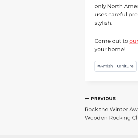
only North Ame
uses careful pre
stylish.
Come out to
ou
your home!
Post
#
Amish Furniture
Tags:
Post
PREVIOUS
Rock the Winter Awa
navigation
Wooden Rocking Ch