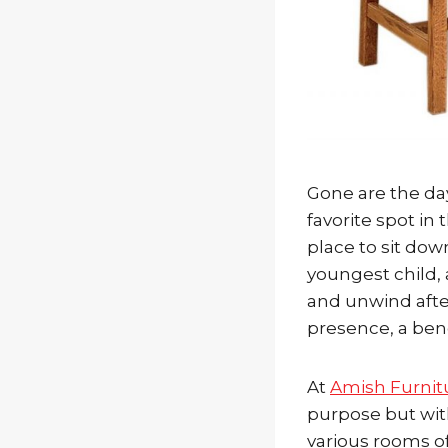
Gone are the day
favorite spot i
place to sit dow
youngest child, 
and unwind after
presence, a ben
At
Amish Furnit
purpose but with 
various rooms of