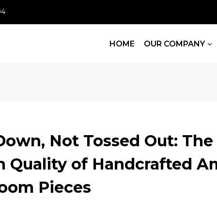
04
HOME
OUR COMPANY
Down, Not Tossed Out: The
m Quality of Handcrafted A
Room Pieces