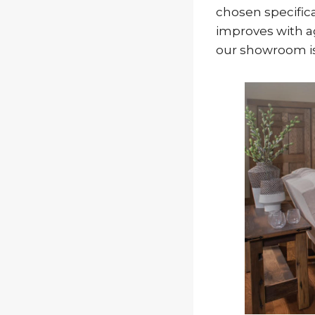
chosen specifical
improves with ag
our showroom is 