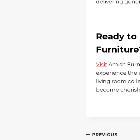
delivering gener
Ready to 
Furniture
Visit
Amish Furni
experience the 
living room coll
become cherishe
Post
PREVIOUS