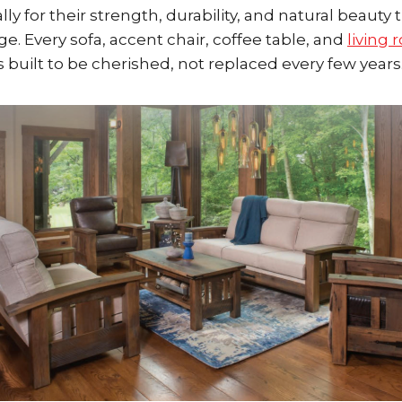
ly for their strength, durability, and natural beauty 
e. Every sofa, accent chair, coffee table, and
living
built to be cherished, not replaced every few years