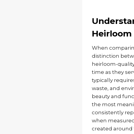
Understan
Heirloom 
When comparing 
distinction betw
heirloom-quality
time as they ser
typically requir
waste, and envi
beauty and func
the most meani
consistently re
when measured a
created around