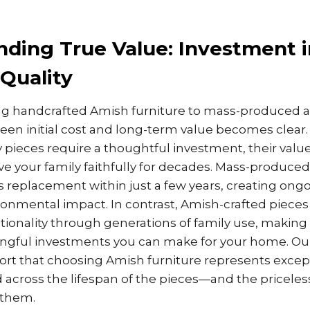
ding True Value: Investment i
Quality
handcrafted Amish furniture to mass-produced alt
een initial cost and long-term value becomes clear.
 pieces require a thoughtful investment, their value
ve your family faithfully for decades. Mass-produced
es replacement within just a few years, creating on
ronmental impact. In contrast, Amish-crafted pieces
tionality through generations of family use, makin
ngful investments you can make for your home. O
port that choosing Amish furniture represents excep
cross the lifespan of the pieces—and the pricele
 them.