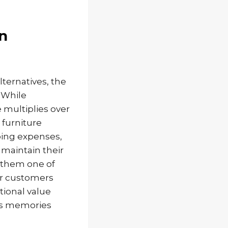
n
ernatives, the
 While
 multiplies over
 furniture
going expenses,
 maintain their
g them one of
ur customers
tional value
ss memories