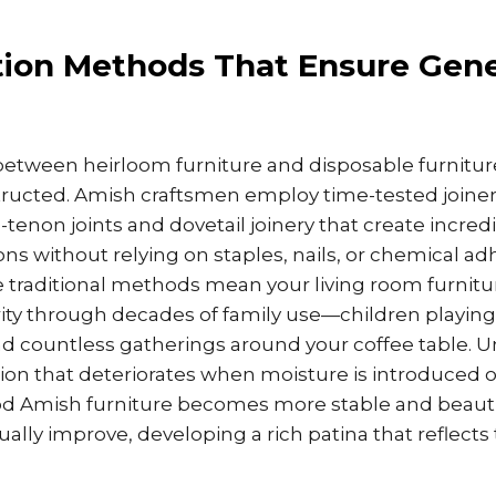
tion Methods That Ensure Gene
between heirloom furniture and disposable furniture
tructed. Amish craftsmen employ time-tested joine
-tenon joints and dovetail joinery that create incredi
ns without relying on staples, nails, or chemical adh
e traditional methods mean your living room furnitu
rity through decades of family use—children playing
and countless gatherings around your coffee table. Un
on that deteriorates when moisture is introduced or
wood Amish furniture becomes more stable and beauti
ally improve, developing a rich patina that reflects 