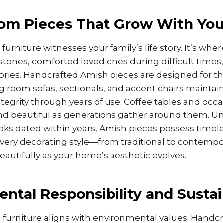
oom Pieces That Grow With You
furniture witnesses your family’s life story. It’s whe
stones, comforted loved ones during difficult times
ies. Handcrafted Amish pieces are designed for t
ving room sofas, sectionals, and accent chairs maintai
ntegrity through years of use. Coffee tables and occa
nd beautiful as generations gather around them. Un
ooks dated within years, Amish pieces possess timel
ery decorating style—from traditional to contem
beautifully as your home’s aesthetic evolves.
ntal Responsibility and Sustai
furniture aligns with environmental values. Handcr