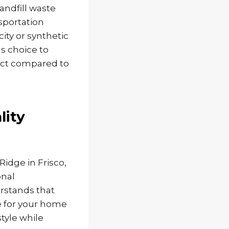
andfill waste
sportation
ity or synthetic
s choice to
act compared to
lity
idge in Frisco,
onal
rstands that
e for your home
tyle while