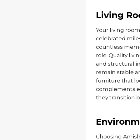
Living R
Your living room 
celebrated mile
countless memor
role. Quality li
and structural i
remain stable a
furniture that l
complements ev
they transition 
Environme
Choosing Amish 