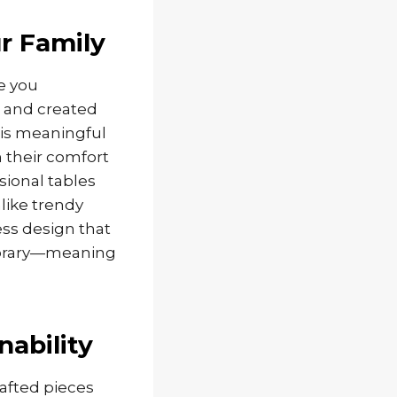
r Family
re you
, and created
his meaningful
n their comfort
sional tables
like trendy
ess design that
porary—meaning
nability
afted pieces