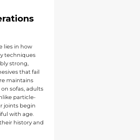
rations
 lies in how
ry techniques
bly strong,
esives that fail
re maintains
 on sofas, adults
like particle-
 joints begin
ful with age.
their history and