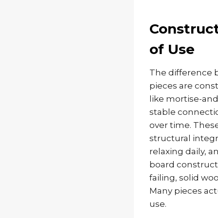
Construc
of Use
The difference 
pieces are cons
like mortise-and
stable connectio
over time. Thes
structural integ
relaxing daily, 
board constructi
failing, solid 
Many pieces actu
use.