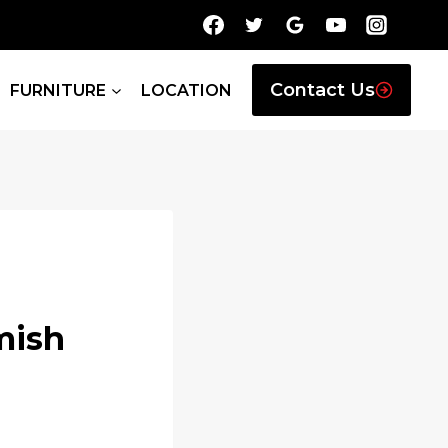
Contact Us
FURNITURE
LOCATION
mish