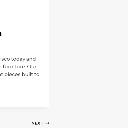
m
isco today and
 furniture. Our
t pieces built to
NEXT