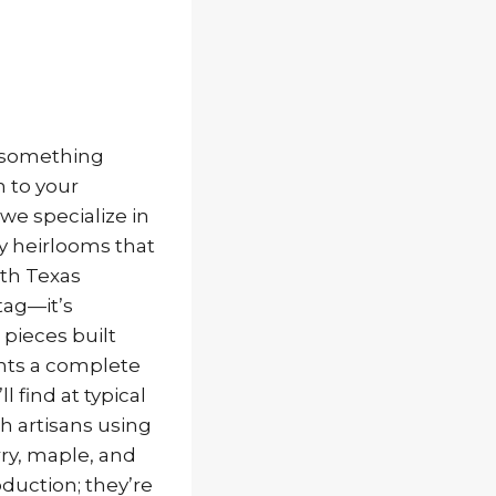
s something
 to your
 we specialize in
y heirlooms that
rth Texas
tag—it’s
pieces built
ents a complete
 find at typical
sh artisans using
ry, maple, and
oduction; they’re