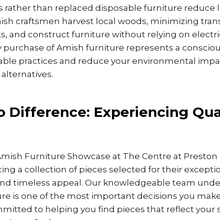
rs rather than replaced disposable furniture reduce l
mish craftsmen harvest local woods, minimizing tran
s, and construct furniture without relying on electric
y purchase of Amish furniture represents a consciou
able practices and reduce your environmental imp
lternatives.
o Difference: Experiencing Qua
Amish Furniture Showcase at The Centre at Preston R
ing a collection of pieces selected for their excepti
and timeless appeal. Our knowledgeable team unde
ure is one of the most important decisions you mak
tted to helping you find pieces that reflect your s