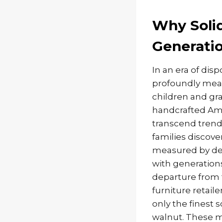
Why Solid
Generatio
In an era of di
profoundly mean
children and gr
handcrafted Ami
transcend trend
families discove
measured by dec
with generation
departure from t
furniture retail
only the finest 
walnut. These ma