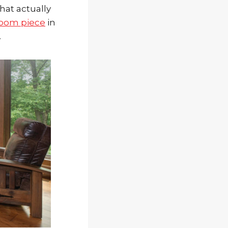
that actually
 room piece
in
.