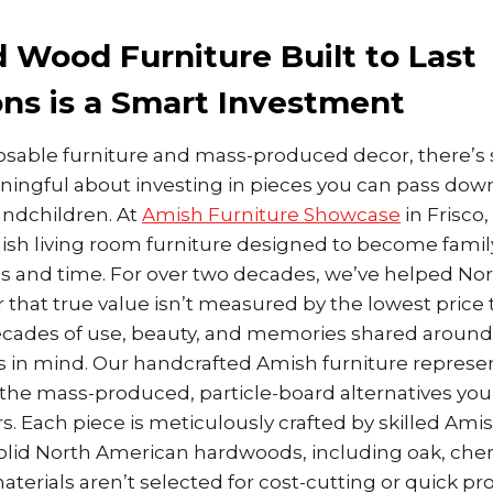
 Wood Furniture Built to Last
ns is a Smart Investment
sposable furniture and mass-produced decor, there’
ingful about investing in pieces you can pass down
andchildren. At
Amish Furniture Showcase
in Frisco,
sh living room furniture designed to become famil
s and time. For over two decades, we’ve helped No
r that true value isn’t measured by the lowest price 
ades of use, beauty, and memories shared around 
s in mind. Our handcrafted Amish furniture repres
he mass-produced, particle-board alternatives you’ll
ers. Each piece is meticulously crafted by skilled Ami
solid North American hardwoods, including oak, cher
terials aren’t selected for cost-cutting or quick pr