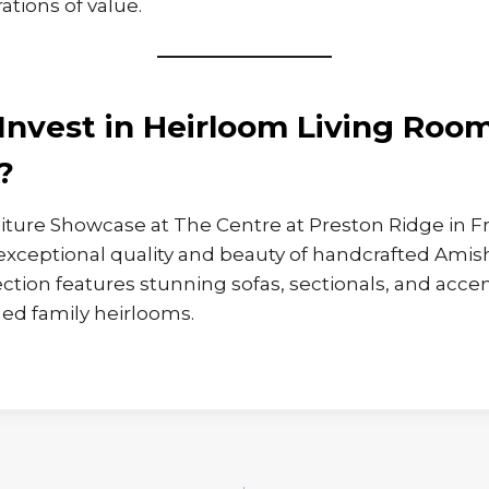
ations of value.
Invest in Heirloom Living Roo
?
ture Showcase at The Centre at Preston Ridge in Fr
exceptional quality and beauty of handcrafted Amish
ection features stunning sofas, sectionals, and accen
d family heirlooms.