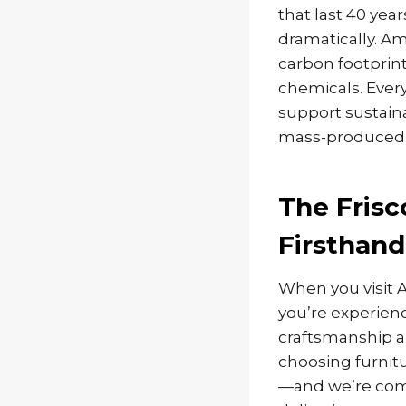
that last 40 yea
dramatically. A
carbon footprint
chemicals. Ever
support sustain
mass-produced a
The Frisc
Firsthand
When you visit 
you’re experienc
craftsmanship 
choosing furnit
—and we’re commi