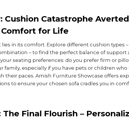
: Cushion Catastrophe Averted
Comfort for Life
t lies in its comfort. Explore different cushion types 
combination – to find the perfect balance of support 
 your seating preferences: do you prefer firm or pil
r family, especially if you have pets or children wh
h their paces. Amish Furniture Showcase offers ex
ons to ensure your chosen sofa cradles you in comfo
: The Final Flourish – Personali