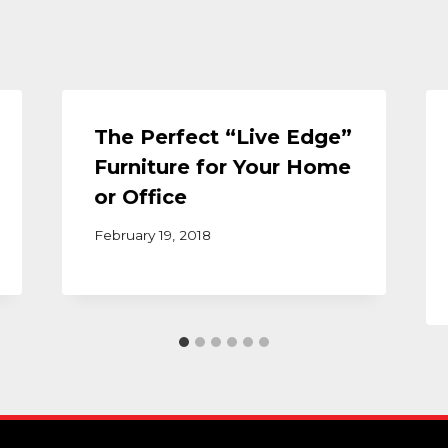
The Perfect “Live Edge”
Furniture for Your Home
or Office
February 19, 2018