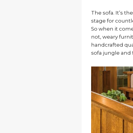
The sofa. It’s th
stage for countl
So when it come
not, weary furni
handcrafted qual
sofa jungle and 