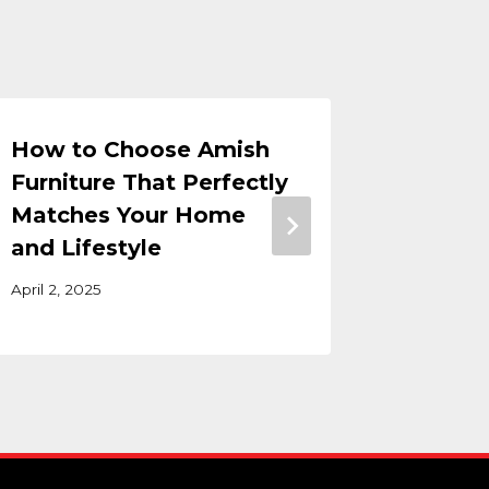
How to Choose Amish
How Do
Furniture That Perfectly
of Har
Matches Your Home
Age?
and Lifestyle
November 
April 2, 2025