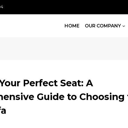
04
HOME
OUR COMPANY
Your Perfect Seat: A
ensive Guide to Choosing 
fa