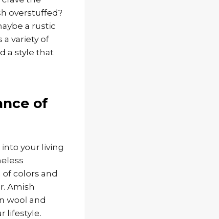
sh overstuffed?
aybe a rustic
a variety of
 a style that
ance of
into your living
meless
 of colors and
er. Amish
en wool and
 lifestyle.