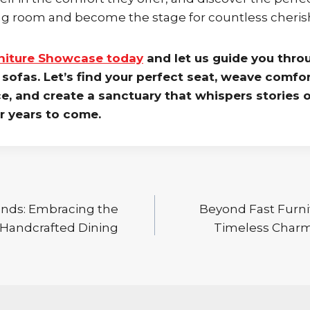
ing room and become the stage for countless cher
rniture Showcase today
and let us guide you thro
sofas. Let’s find your perfect seat, weave comfor
ce, and create a sanctuary that whispers stories o
or years to come.
nds: Embracing the
Beyond Fast Furni
 Handcrafted Dining
Timeless Charm