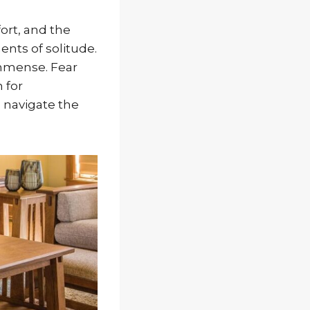
ort, and the
nts of solitude.
immense. Fear
 for
 navigate the