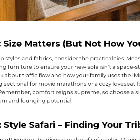
 Size Matters (But Not How Yo
o styles and fabrics, consider the practicalities. Mea
ng furniture to ensure your new sofa isn’t a space-s
about traffic flow and how your family uses the li
 sectional for movie marathons or a cozy loveseat f
Remember, comfort reigns supreme, so choose a siz
om and lounging potential.
 Style Safari – Finding Your Tri
part! Explore the diverse realm of sofa styles. Do you