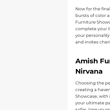
Now for the fina
bursts of color 
Furniture Showc
complete your li
your personality
and invites che
Amish Fur
Nirvana
Choosing the per
creating a haven
Showcase, with i
your ultimate pa
sofas, lose your