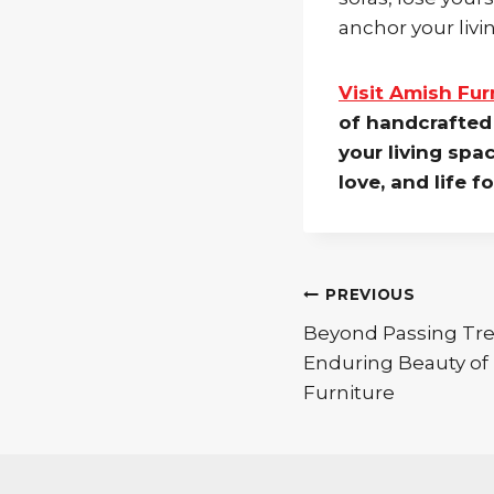
anchor your liv
Visit Amish Fu
of handcrafted 
your living spa
love, and life f
Post
PREVIOUS
Beyond Passing Tre
navigation
Enduring Beauty of
Furniture