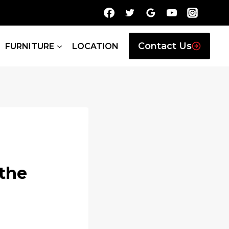
Contact Us
FURNITURE
LOCATION
the