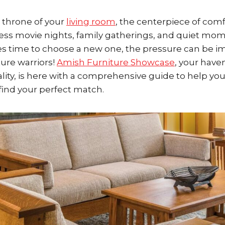
e throne of your
living room
, the centerpiece of comf
ess movie nights, family gatherings, and quiet mome
s time to choose a new one, the pressure can be 
ture warriors!
Amish Furniture Showcase
, your haven
ity, is here with a comprehensive guide to help you
find your perfect match.