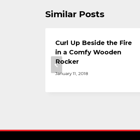
Similar Posts
: How
Curl Up Beside the Fire
Tables
in a Comfy Wooden
ving
Rocker
ether
January 11, 2018