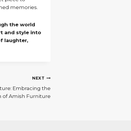
ished memories.
ugh the world
t and style into
f laughter,
NEXT
ture: Embracing the
 of Amish Furniture