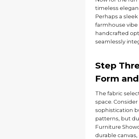
timeless eleganc
Perhaps a sleek
farmhouse vibe t
handcrafted opti
seamlessly integ
Step Thre
Form and
The fabric selec
space. Consider 
sophistication b
patterns, but du
Furniture Showca
durable canvas, o