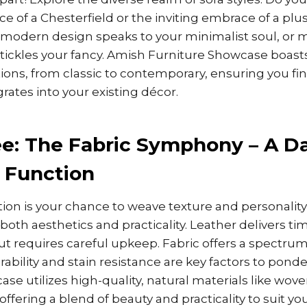
e of a Chesterfield or the inviting embrace of a plu
 modern design speaks to your minimalist soul, or m
ickles your fancy. Amish Furniture Showcase boasts 
ons, from classic to contemporary, ensuring you find
rates into your existing décor.
e: The Fabric Symphony – A D
 Function
tion is your chance to weave texture and personality 
both aesthetics and practicality. Leather delivers ti
ut requires careful upkeep. Fabric offers a spectrum
rability and stain resistance are key factors to pond
se utilizes high-quality, natural materials like wov
ffering a blend of beauty and practicality to suit your