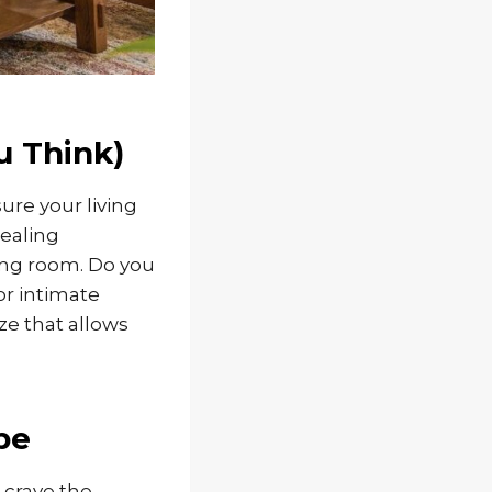
u Think)
sure your living
tealing
ving room. Do you
or intimate
e that allows
be
 crave the