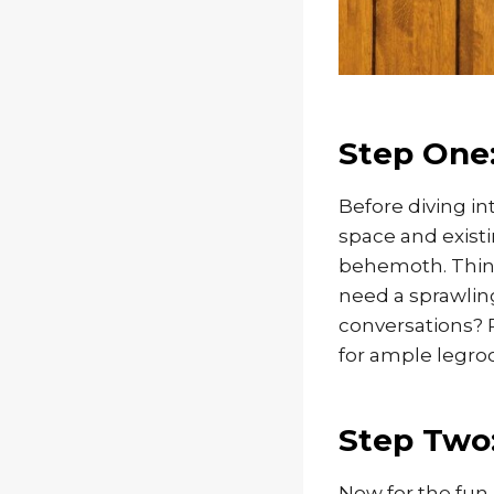
Step One:
Before diving int
space and existi
behemoth. Think 
need a sprawling
conversations? 
for ample legro
Step Two:
Now for the fun 