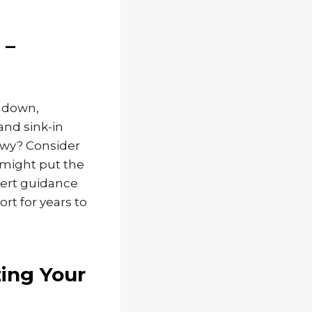
 –
– down,
and sink-in
lowy? Consider
o might put the
pert guidance
rt for years to
zing Your