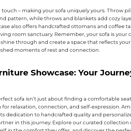
l touch – making your sofa uniquely yours. Throw pil
and pattern, while throws and blankets add cozy lay
ase also offers handcrafted ottomans and coffee ta
ving room sanctuary. Remember, your sofa is your c
 shine through and create a space that reflects your
rished moments of rest and connection.
niture Showcase: Your Journe
fect sofa isn’t just about finding a comfortable seat;
 for relaxation, connection, and self-expression. Am
ts dedication to handcrafted quality and personalize
rtner in this journey. Explore our curated collection
self in the comfort they offer, and discover the perfe