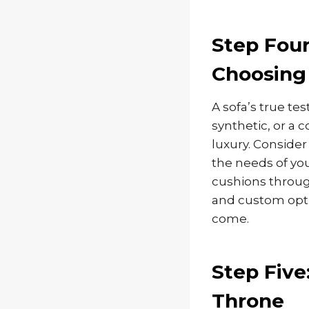
Step Four
Choosing 
A sofa’s true tes
synthetic, or a 
luxury. Consider
the needs of you
cushions throug
and custom opti
come.
Step Five
Throne