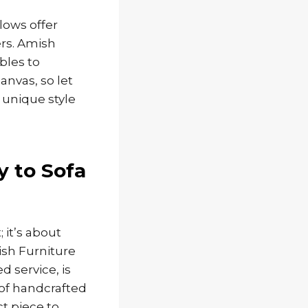
lows offer
ers. Amish
bles to
anvas, so let
 unique style
y to Sofa
 it’s about
ish Furniture
d service, is
 of handcrafted
ct piece to