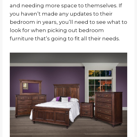
and needing more space to themselves. If
you haven’t made any updates to their
bedroom in years, you’ll need to see what to
look for when picking out bedroom
furniture that’s going to fit all their needs.