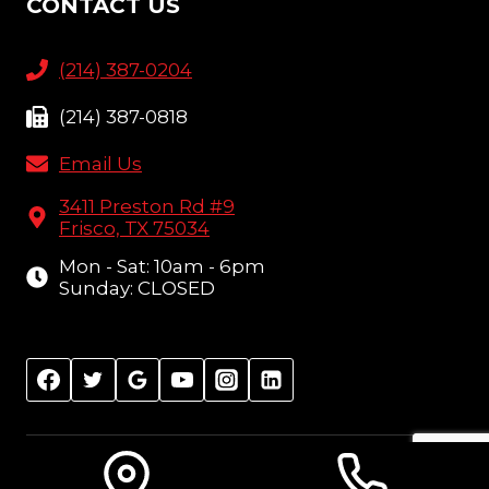
CONTACT US
(214) 387-0204
(214) 387-0818
Email Us
3411 Preston Rd #9
Frisco, TX 75034
Mon - Sat: 10am - 6pm
Sunday: CLOSED
© 2026 Amish Furniture Showcase, Frisco, TX |
Sitemap
| Design:
Local Leap Marketing