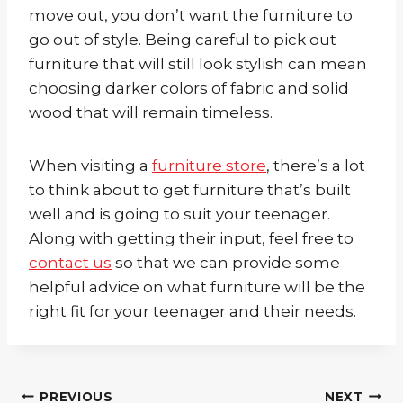
move out, you don’t want the furniture to
go out of style. Being careful to pick out
furniture that will still look stylish can mean
choosing darker colors of fabric and solid
wood that will remain timeless.
When visiting a
furniture store
, there’s a lot
to think about to get furniture that’s built
well and is going to suit your teenager.
Along with getting their input, feel free to
contact us
so that we can provide some
helpful advice on what furniture will be the
right fit for your teenager and their needs.
Post
PREVIOUS
NEXT