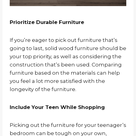
Prioritize Durable Furniture
If you’re eager to pick out furniture that’s
going to last, solid wood furniture should be
your top priority, as well as considering the
construction that’s been used. Comparing
furniture based on the materials can help
you feel a lot more satisfied with the
longevity of the furniture.
Include Your Teen While Shopping
Picking out the furniture for your teenager’s
bedroom can be tough on your own,