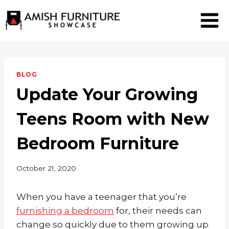
Skip
to
content
BLOG
Update Your Growing
Teens Room with New
Bedroom Furniture
October 21, 2020
When you have a teenager that you’re
furnishing a bedroom
for, their needs can
change so quickly due to them growing up