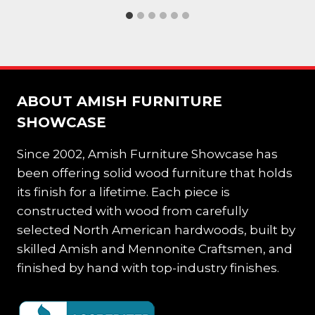
ABOUT AMISH FURNITURE
SHOWCASE
Since 2002, Amish Furniture Showcase has
been offering solid wood furniture that holds
its finish for a lifetime. Each piece is
constructed with wood from carefully
selected North American hardwoods, built by
skilled Amish and Mennonite Craftsmen, and
finished by hand with top-industry finishes.