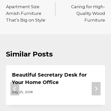
Apartment Size
Caring for High-
navigation
Amish Furniture
Quality Wood
That’s Big on Style
Furniture
Similar Posts
Beautiful Secretary Desk for
Your Home Office
July 25, 2018