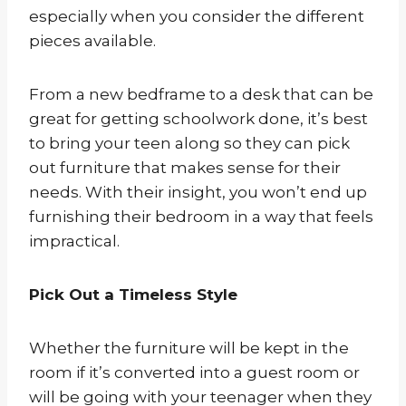
especially when you consider the different
pieces available.
From a new bedframe to a desk that can be
great for getting schoolwork done, it’s best
to bring your teen along so they can pick
out furniture that makes sense for their
needs. With their insight, you won’t end up
furnishing their bedroom in a way that feels
impractical.
Pick Out a Timeless Style
Whether the furniture will be kept in the
room if it’s converted into a guest room or
will be going with your teenager when they