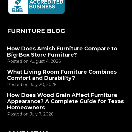
FURNITURE BLOG
How Does Amish Furniture Compare to
Big-Box Store Furniture?
Posted on
August 4, 2026
What Living Room Furniture Combines
Comfort and Durability?
Posted on
July 20, 2026
How Does Wood Grain Affect Furniture
Appearance? A Complete Guide for Texas
Homeowners
Posted on
July 7, 2026