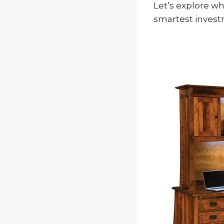
Let’s explore wh
smartest invest