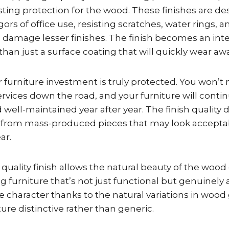
sting protection for the wood. These finishes are de
gors of office use, resisting scratches, water rings, 
damage lesser finishes. The finish becomes an integ
than just a surface coating that will quickly wear awa
 furniture investment is truly protected. You won’t
services down the road, and your furniture will conti
 well-maintained year after year. The finish quality 
 from mass-produced pieces that may look acceptabl
ar.
e quality finish allows the natural beauty of the wood
g furniture that’s not just functional but genuinely a
 character thanks to the natural variations in wood
ture distinctive rather than generic.