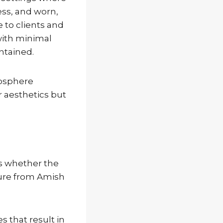
ess, and worn,
to clients and
with minimal
ntained.
mosphere
r aesthetics but
s whether the
iture from Amish
 that result in