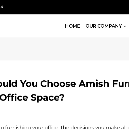
04
HOME
OUR COMPANY
uld You Choose Amish Fur
 Office Space?
 furnishing your office, the decisions you make ab