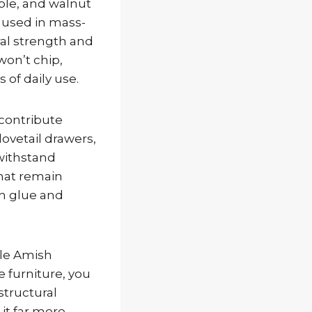
aple, and walnut
 used in mass-
al strength and
won’t chip,
 of daily use.
 contribute
dovetail drawers,
withstand
that remain
th glue and
hile Amish
e furniture, you
structural
it far more