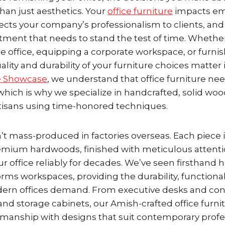
than just aesthetics. Your
office furniture
impacts e
flects your company’s professionalism to clients, an
stment that needs to stand the test of time. Whethe
e office, equipping a corporate workspace, or furni
ality and durability of your furniture choices matte
e Showcase
, we understand that office furniture ne
which is why we specialize in handcrafted, solid woo
rtisans using time-honored techniques.
n’t mass-produced in factories overseas. Each piece i
emium hardwoods, finished with meticulous attentio
our office reliably for decades. We’ve seen firsthand 
orms workspaces, providing the durability, functional
ern offices demand. From executive desks and con
and storage cabinets, our Amish-crafted office furn
smanship with designs that suit contemporary profe