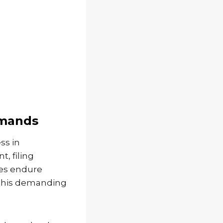
emands
ss in
, filing
les endure
 This demanding