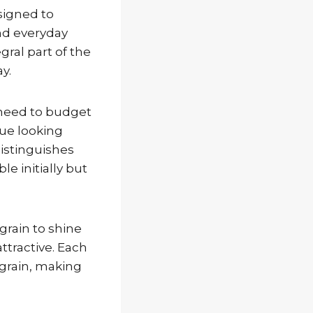
signed to
and everyday
ral part of the
y.
 need to budget
nue looking
distinguishes
e initially but
 grain to shine
ttractive. Each
 grain, making