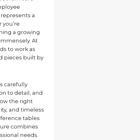
mployee
d represents a
r you’re
shing a growing
r immensely. At
eds to work as
d pieces built by
s carefully
n to detail, and
how the right
ity, and timeless
ference tables
iture combines
ssional needs.