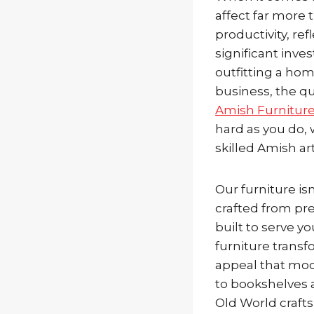
affect far more 
productivity, re
significant inve
outfitting a hom
business, the qu
Amish Furnitur
hard as you do, 
skilled Amish a
Our furniture is
crafted from pr
built to serve y
furniture transf
appeal that mod
to bookshelves 
Old World craft