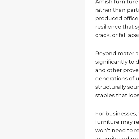
Amish furniture 
rather than par
produced office
resilience that
crack, or fall ap
Beyond material
significantly to
and other prove
generations of 
structurally sou
staples that loo
For businesses, 
furniture may re
won’t need to re
integrity and p