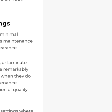
ngs
 minimal
ess maintenance
pearance.
 or laminate
re remarkably
d when they do
ntenance
ion of quality
l settings where