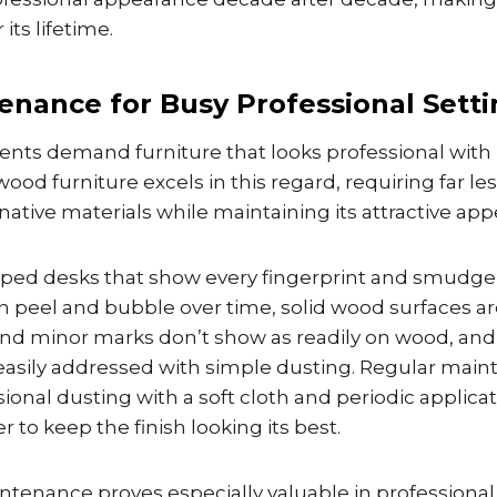
its lifetime.
enance for Busy Professional Setti
ents demand furniture that looks professional with
od furniture excels in this regard, requiring far l
ative materials while maintaining its attractive ap
pped desks that show every fingerprint and smudge,
an peel and bubble over time, solid wood surfaces a
 and minor marks don’t show as readily on wood, an
 easily addressed with simple dusting. Regular mai
sional dusting with a soft cloth and periodic applicat
 to keep the finish looking its best.
ntenance proves especially valuable in professiona