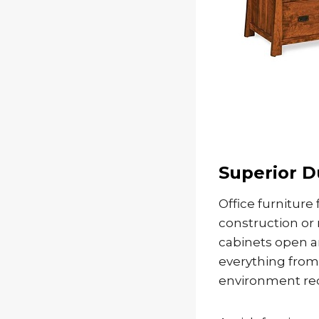
Superior D
Office furniture
construction or
cabinets open a
everything from
environment requ