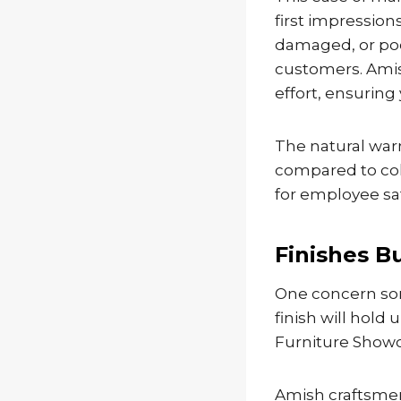
first impression
damaged, or poo
customers. Amis
effort, ensurin
The natural war
compared to cold
for employee sat
Finishes Bu
One concern so
finish will hold
Furniture Showc
Amish craftsmen 