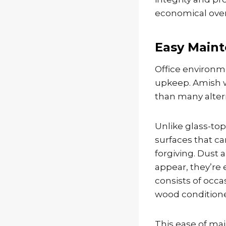
economical over 
Easy Maint
Office environm
upkeep. Amish wo
than many altern
Unlike glass-to
surfaces that c
forgiving. Dust
appear, they’re
consists of occa
wood conditioner
This ease of mai