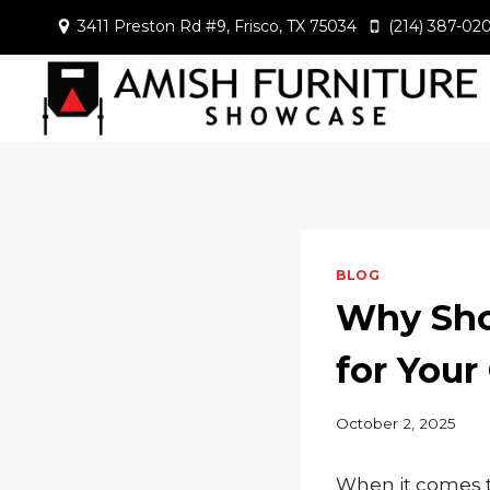
Skip
3411 Preston Rd #9, Frisco, TX 75034
(214) 387-02
to
content
BLOG
Why Sho
for Your
October 2, 2025
When it comes to