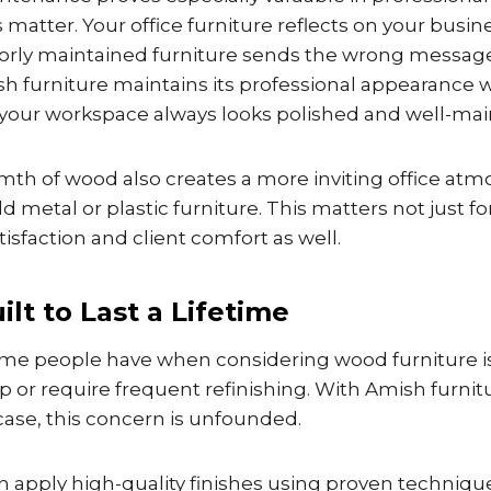
s matter. Your office furniture reflects on your busin
rly maintained furniture sends the wrong message 
h furniture maintains its professional appearance 
g your workspace always looks polished and well-mai
mth of wood also creates a more inviting office at
 metal or plastic furniture. This matters not just fo
isfaction and client comfort as well.
ilt to Last a Lifetime
me people have when considering wood furniture i
 up or require frequent refinishing. With Amish furn
ase, this concern is unfounded.
apply high-quality finishes using proven techniques