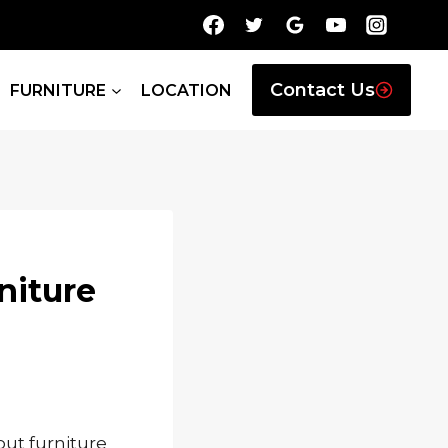
Contact Us
FURNITURE
LOCATION
niture
out furniture