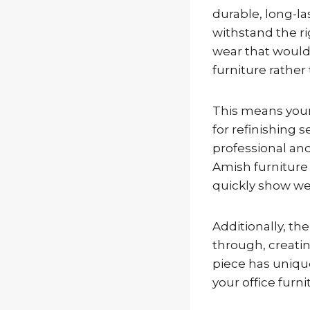
durable, long-la
withstand the ri
wear that would 
furniture rather 
This means your
for refinishing 
professional and
Amish furniture
quickly show we
Additionally, th
through, creatin
piece has unique
your office furni