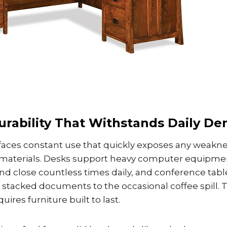
urability That Withstands Daily D
 faces constant use that quickly exposes any weakne
 materials. Desks support heavy computer equipment
nd close countless times daily, and conference tab
 stacked documents to the occasional coffee spill.
ires furniture built to last.