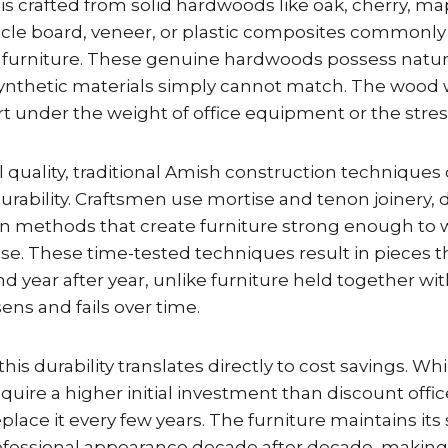
is crafted from solid hardwoods like oak, cherry, m
ticle board, veneer, or plastic composites commonly
 furniture. These genuine hardwoods possess natur
 synthetic materials simply cannot match. The wood 
art under the weight of office equipment or the stress
 quality, traditional Amish construction techniques
 durability. Craftsmen use mortise and tenon joinery, 
n methods that create furniture strong enough to 
use. These time-tested techniques result in pieces 
nd year after year, unlike furniture held together wi
sens and fails over time.
this durability translates directly to cost savings. W
quire a higher initial investment than discount offic
place it every few years. The furniture maintains its 
rofessional appearance decade after decade, making 