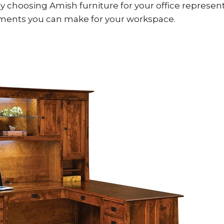
y choosing Amish furniture for your office represen
ments you can make for your workspace.