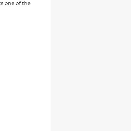
ts one of the