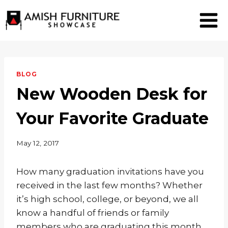
Skip
to
content
BLOG
New Wooden Desk for
Your Favorite Graduate
May 12, 2017
How many graduation invitations have you
received in the last few months? Whether
it’s high school, college, or beyond, we all
know a handful of friends or family
members who are graduating this month.