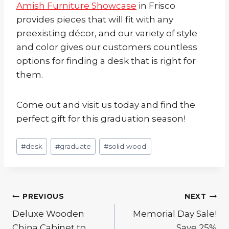
Amish Furniture Showcase
in Frisco
provides pieces that will fit with any
preexisting décor, and our variety of style
and color gives our customers countless
options for finding a desk that is right for
them.
Come out and visit us today and find the
perfect gift for this graduation season!
Post
#
desk
#
graduate
#
solid wood
Tags:
Post
PREVIOUS
NEXT
Deluxe Wooden
Memorial Day Sale!
navigation
China Cabinet to
Save 25%