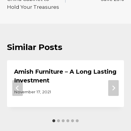
Hold Your Treasures
Similar Posts
Amish Furniture – A Long Lasting
Investment
November 17, 2021