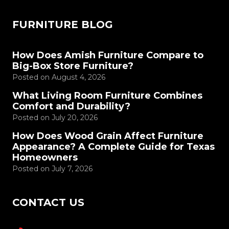
FURNITURE BLOG
How Does Amish Furniture Compare to
Big-Box Store Furniture?
Posted on
August 4, 2026
What Living Room Furniture Combines
Comfort and Durability?
Posted on
July 20, 2026
How Does Wood Grain Affect Furniture
Appearance? A Complete Guide for Texas
Homeowners
Posted on
July 7, 2026
CONTACT US