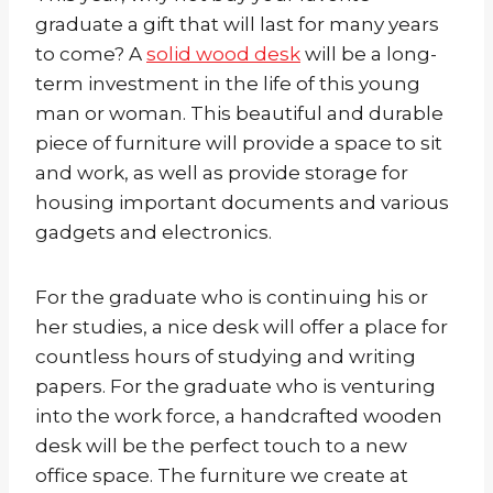
graduate a gift that will last for many years
to come? A
solid wood desk
will be a long-
term investment in the life of this young
man or woman. This beautiful and durable
piece of furniture will provide a space to sit
and work, as well as provide storage for
housing important documents and various
gadgets and electronics.
For the graduate who is continuing his or
her studies, a nice desk will offer a place for
countless hours of studying and writing
papers. For the graduate who is venturing
into the work force, a handcrafted wooden
desk will be the perfect touch to a new
office space. The furniture we create at