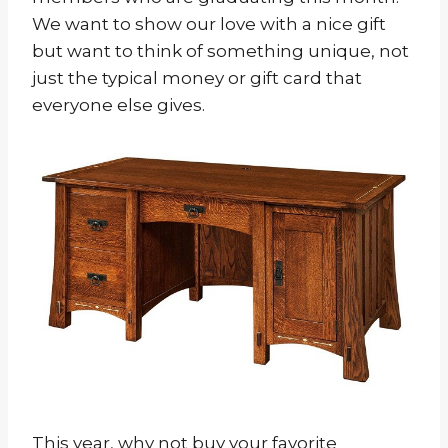
We want to show our love with a nice gift
but want to think of something unique, not
just the typical money or gift card that
everyone else gives.
This year, why not buy your favorite