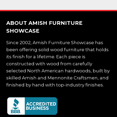
ABOUT AMISH FURNITURE
SHOWCASE
Since 2002, Amish Furniture Showcase has
been offering solid wood furniture that holds
its finish for a lifetime. Each piece is
constructed with wood from carefully
selected North American hardwoods, built by
skilled Amish and Mennonite Craftsmen, and
finished by hand with top-industry finishes.