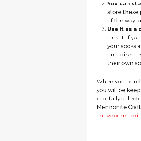
You can sto
store these 
of the way a
Use it as a 
closet. If y
your socks 
organized. Y
their own sp
When you purcha
you will be keep
carefully selec
Mennonite Craft
showroom and s