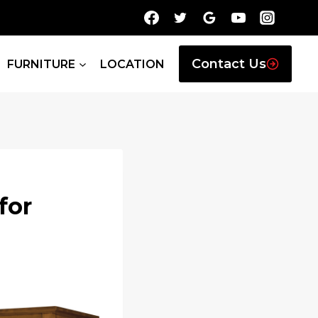
Contact Us
FURNITURE
LOCATION
for