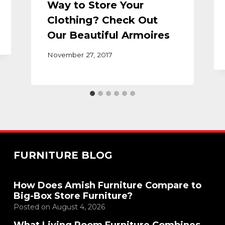
Way to Store Your
Clothing? Check Out
Our Beautiful Armoires
November 27, 2017
FURNITURE BLOG
How Does Amish Furniture Compare to
Big-Box Store Furniture?
Posted on
August 4, 2026
What Living Room Furniture Combines