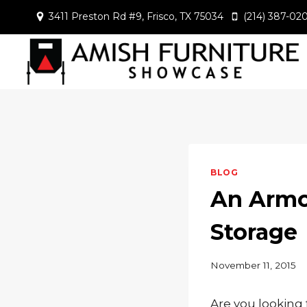
Skip
3411 Preston Rd #9, Frisco, TX 75034
(214) 387-02
to
content
BLOG
An Armoi
Storage
November 11, 2015
Are you looking