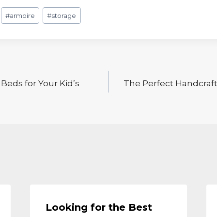
#
armoire
#
storage
Beds for Your Kid’s
The Perfect Handcraft
Looking for the Best