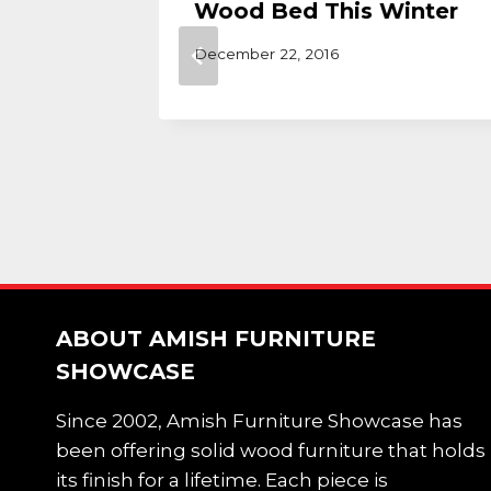
Wood Bed This Winter
December 22, 2016
ABOUT AMISH FURNITURE
SHOWCASE
Since 2002, Amish Furniture Showcase has
been offering solid wood furniture that holds
its finish for a lifetime. Each piece is