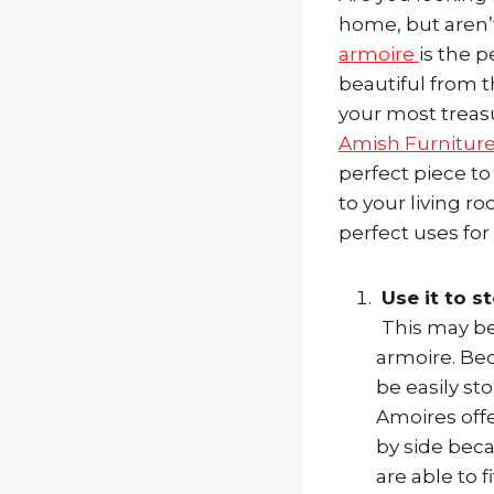
home, but aren’t
armoire
is the p
beautiful from t
your most treas
Amish Furnitur
perfect piece to
to your living 
perfect uses for
Use it to st
This may be
armoire. Be
be easily st
Amoires offer
by side beca
are able to f