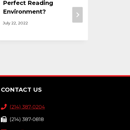
Perfect Reading
Guest
Environment?
January 20
July 22, 2022
CONTACT US
(214) 387-0204
(214) 387-0818