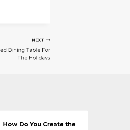
NEXT
ed Dining Table For
The Holidays
How Do You Create the
Creati