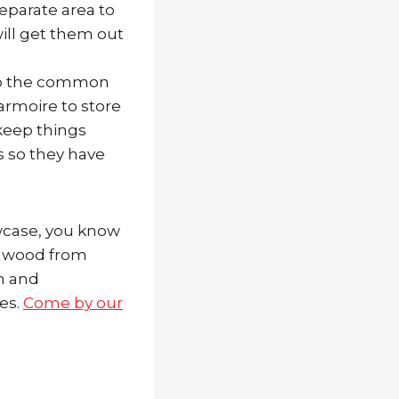
separate area to
ill get them out
 to the common
 armoire to store
keep things
s so they have
wcase, you know
th wood from
h and
es.
Come by our