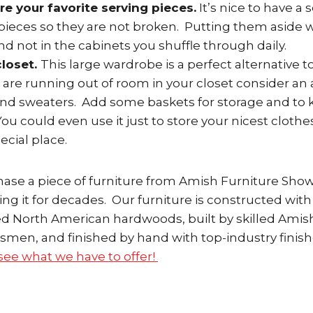
re your favorite serving pieces.
It’s nice to have a 
pieces so they are not broken. Putting them aside w
nd not in the cabinets you shuffle through daily.
closet.
This large wardrobe is a perfect alternative
ou are running out of room in your closet consider an
and sweaters. Add some baskets for storage and to 
ou could even use it just to store your nicest clothe
ecial place.
se a piece of furniture from Amish Furniture Sho
ing it for decades. Our furniture is constructed wi
ted North American hardwoods, built by skilled Amis
smen, and finished by hand with top-industry finish
ee what we have to offer!