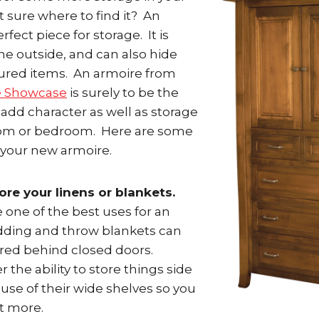
 sure where to find it? An
erfect piece for storage. It is
he outside, and can also hide
ured items. An armoire from
e Showcase
is surely to be the
 add character as well as storage
room or bedroom. Here are some
 your new armoire.
ore your linens or blankets.
 one of the best uses for an
dding and throw blankets can
ored behind closed doors.
 the ability to store things side
use of their wide shelves so you
it more.