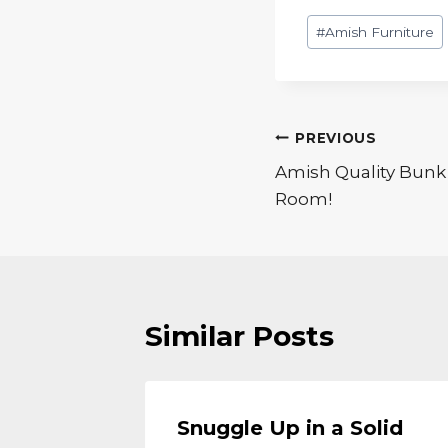
Post
#
Amish Furniture
Tags:
Post
PREVIOUS
Amish Quality Bunk 
navigation
Room!
Similar Posts
Wood
Snuggle Up in a Solid