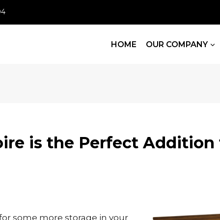
04
HOME
OUR COMPANY
re is the Perfect Addition 
 for some more storage in your