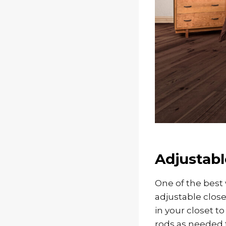
Adjustabl
One of the best 
adjustable close
in your closet t
rods as needed t