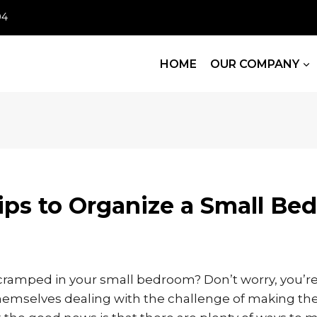
04
HOME
OUR COMPANY
ips to Organize a Small B
cramped in your small bedroom? Don’t worry, you’re 
themselves dealing with the challenge of making the