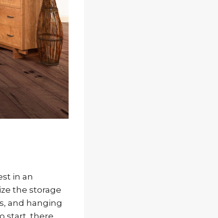
st in an
ize the storage
rs, and hanging
 start, there