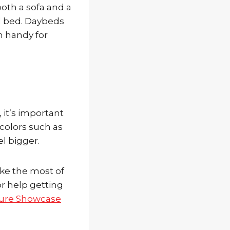
both a sofa and a
al bed. Daybeds
n handy for
it’s important
y colors such as
l bigger.
ake the most of
or help getting
ture Showcase