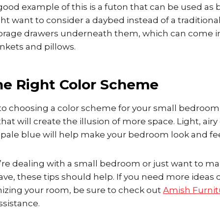
ood example of this is a futon that can be used as 
ht want to consider a daybed instead of a tradition
storage drawers underneath them, which can come i
ankets and pillows.
he Right Color Scheme
o choosing a color scheme for your small bedroom, 
that will create the illusion of more space. Light, air
d pale blue will help make your bedroom look and fee
’re dealing with a small bedroom or just want to m
ve, these tips should help. If you need more ideas 
nizing your room, be sure to check out
Amish Furni
ssistance.