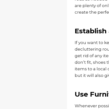
are plenty of o
create the perfe
Establish
If you want to k
decluttering ro
get rid of any i
don’t fit, shoes
items to a local 
but it will also 
Use Furni
Whenever possi