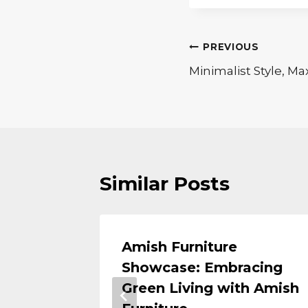
Post
PREVIOUS
Minimalist Style, M
navigation
Similar Posts
Amish Furniture
tivity
Showcase: Embracing
r Home
Green Living with Amish