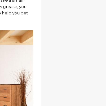
make a small
ow grease, you
o help you get