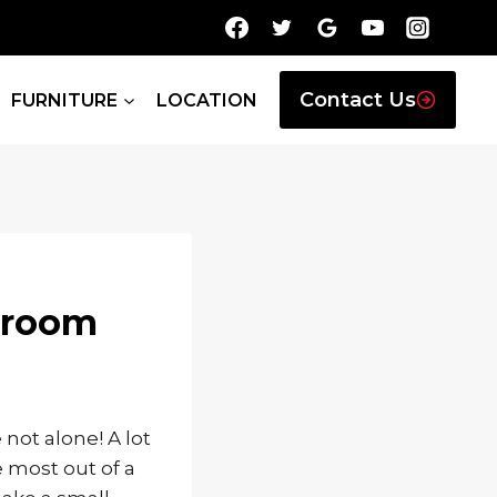
Contact Us
FURNITURE
LOCATION
edroom
not alone! A lot
 most out of a