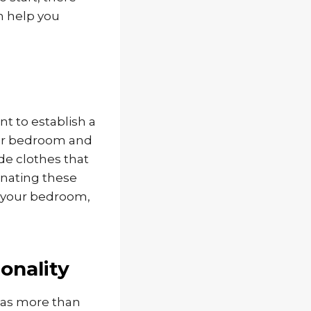
n help you
nt to establish a
our bedroom and
de clothes that
onating these
er your bedroom,
onality
has more than