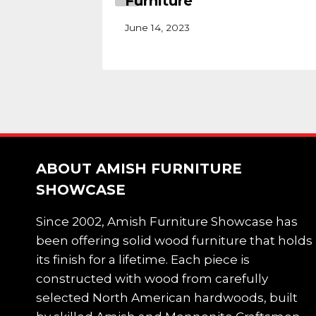
Furniture
June 14, 2023
ABOUT AMISH FURNITURE
SHOWCASE
Since 2002, Amish Furniture Showcase has
been offering solid wood furniture that holds
its finish for a lifetime. Each piece is
constructed with wood from carefully
selected North American hardwoods, built