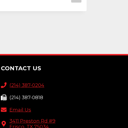
CONTACT US
(214) 387-0204
(214) 387-0818
Email Us
3411 Preston Rd #9
Frisco, TX 75034