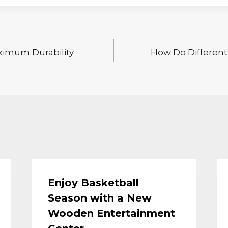
aximum Durability
How Do Differen
Enjoy Basketball
Season with a New
Wooden Entertainment