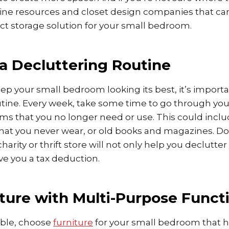
nline resources and closet design companies that ca
ct storage solution for your small bedroom.
 a Decluttering Routine
eep your small bedroom looking its best, it’s importa
utine. Every week, take some time to go through y
tems that you no longer need or use. This could inclu
 that you never wear, or old books and magazines. D
charity or thrift store will not only help you declutt
give you a tax deduction.
ture with Multi-Purpose Functi
ble, choose
furniture
for your small bedroom that 