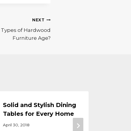
NEXT
t Types of Hardwood
Furniture Age?
Solid and Stylish Dining
Amish 
Tables for Every Home
Day Sa
April 30, 2018
August 30,