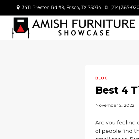
Skip
3411 Preston Rd #9, Frisco, TX 75034
(214) 387-02
to
content
BLOG
Best 4 T
November 2, 2022
Are you feeling 
of people find 