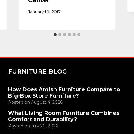
Center
January 10, 2017
FURNITURE BLOG
How Does Amish Furniture Compare to
Big-Box Store Furniture?
Posted on
August 4, 2026
What Living Room Furniture Combines
Comfort and Durability?
Posted on
July 20, 2026