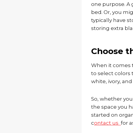
one purpose. A g
bed. Or, you mig
typically have 
storing extra bl
Choose t
When it comes t
to select colors 
white, ivory, an
So, whether you
the space you ha
started on orga
c
ontact us
for a