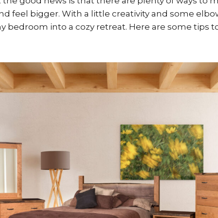
 the good news is that there are plenty of ways to 
 feel bigger. With a little creativity and some elb
ny bedroom into a cozy retreat. Here are some tips t