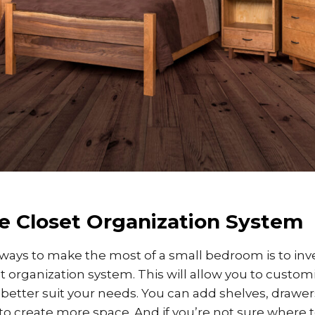
e Closet Organization System
ways to make the most of a small bedroom is to inve
t organization system. This will allow you to custom
o better suit your needs. You can add shelves, drawe
o create more space. And if you’re not sure where to