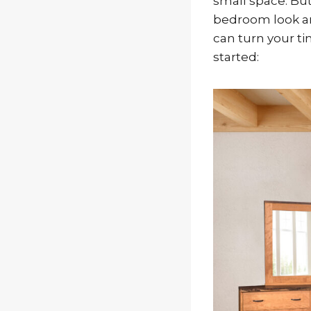
small space. But
bedroom look and
can turn your ti
started: