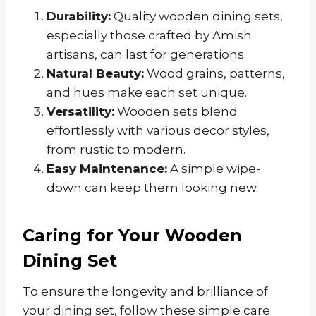
Durability:
Quality wooden dining sets,
especially those crafted by Amish
artisans, can last for generations.
Natural Beauty:
Wood grains, patterns,
and hues make each set unique.
Versatility:
Wooden sets blend
effortlessly with various decor styles,
from rustic to modern.
Easy Maintenance:
A simple wipe-
down can keep them looking new.
Caring for Your Wooden
Dining Set
To ensure the longevity and brilliance of
your dining set, follow these simple care