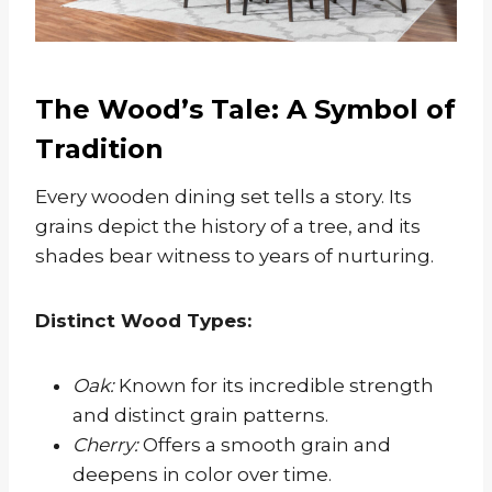
The Wood’s Tale: A Symbol of
Tradition
Every wooden dining set tells a story. Its
grains depict the history of a tree, and its
shades bear witness to years of nurturing.
Distinct Wood Types:
Oak:
Known for its incredible strength
and distinct grain patterns.
Cherry:
Offers a smooth grain and
deepens in color over time.