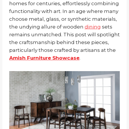
homes for centuries, effortlessly combining
functionality with art. In an age where many
choose metal, glass, or synthetic materials,
the undying allure of wooden
dining
sets
remains unmatched. This post will spotlight
the craftsmanship behind these pieces,
particularly those crafted by artisans at the
Amish Furniture Showcase
.