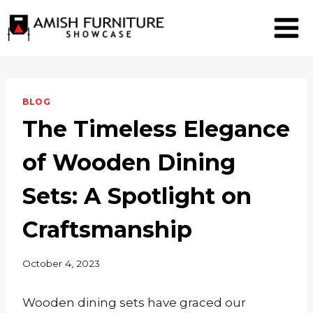
Skip
to
content
BLOG
The Timeless Elegance
of Wooden Dining
Sets: A Spotlight on
Craftsmanship
October 4, 2023
Wooden dining sets have graced our