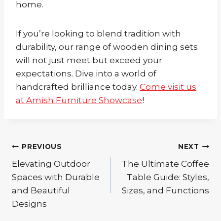
home.
If you’re looking to blend tradition with
durability, our range of wooden dining sets
will not just meet but exceed your
expectations. Dive into a world of
handcrafted brilliance today.
Come visit us
at Amish Furniture Showcase
!
Post
PREVIOUS
NEXT
Elevating Outdoor
The Ultimate Coffee
navigation
Spaces with Durable
Table Guide: Styles,
and Beautiful
Sizes, and Functions
Designs