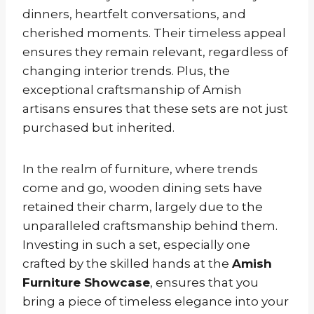
dinners, heartfelt conversations, and
cherished moments. Their timeless appeal
ensures they remain relevant, regardless of
changing interior trends. Plus, the
exceptional craftsmanship of Amish
artisans ensures that these sets are not just
purchased but inherited.
In the realm of furniture, where trends
come and go, wooden dining sets have
retained their charm, largely due to the
unparalleled craftsmanship behind them.
Investing in such a set, especially one
crafted by the skilled hands at the
Amish
Furniture Showcase
, ensures that you
bring a piece of timeless elegance into your