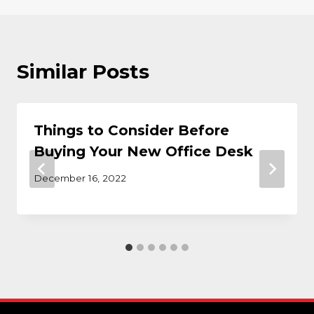
Similar Posts
Things to Consider Before
Buying Your New Office Desk
December 16, 2022