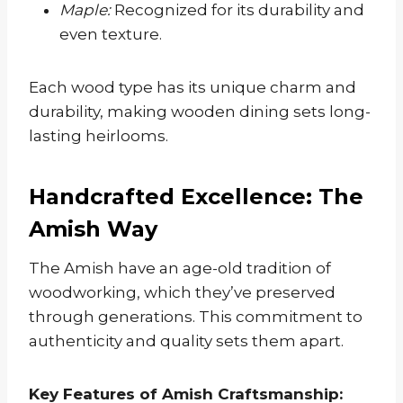
Maple:
Recognized for its durability and
even texture.
Each wood type has its unique charm and
durability, making wooden dining sets long-
lasting heirlooms.
Handcrafted Excellence: The
Amish Way
The Amish have an age-old tradition of
woodworking, which they’ve preserved
through generations. This commitment to
authenticity and quality sets them apart.
Key Features of Amish Craftsmanship: