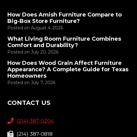
How Does Amish Furniture Compare to
Big-Box Store Furniture?
Posted on
August 4, 2026
What Living Room Furniture Combines
Comfort and Durability?
Posted on
July 20, 2026
How Does Wood Grain Affect Furniture
Appearance? A Complete Guide for Texas
Homeowners
Posted on
July 7, 2026
CONTACT US
(214) 387-0204
(214) 387-0818