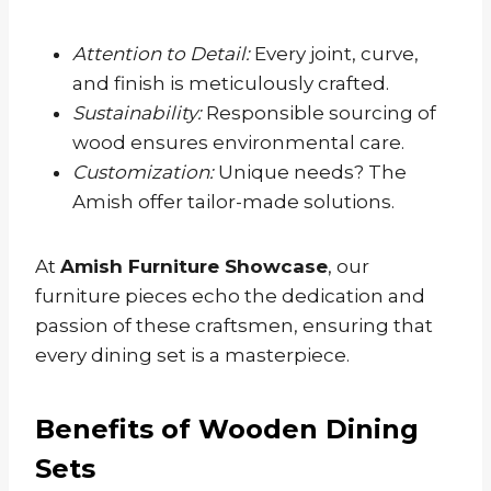
Attention to Detail:
Every joint, curve,
and finish is meticulously crafted.
Sustainability:
Responsible sourcing of
wood ensures environmental care.
Customization:
Unique needs? The
Amish offer tailor-made solutions.
At
Amish Furniture Showcase
, our
furniture pieces echo the dedication and
passion of these craftsmen, ensuring that
every dining set is a masterpiece.
Benefits of Wooden Dining
Sets