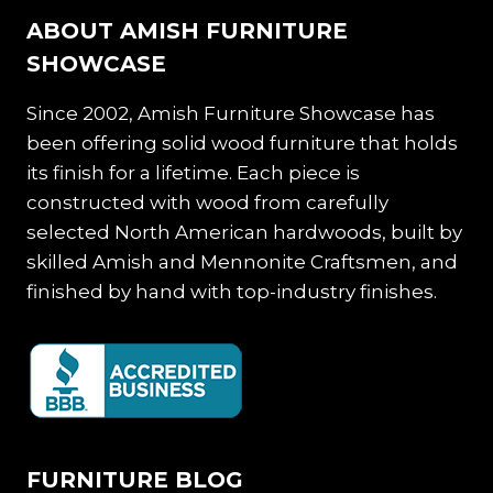
ABOUT AMISH FURNITURE
SHOWCASE
Since 2002, Amish Furniture Showcase has
been offering solid wood furniture that holds
its finish for a lifetime. Each piece is
constructed with wood from carefully
selected North American hardwoods, built by
skilled Amish and Mennonite Craftsmen, and
finished by hand with top-industry finishes.
FURNITURE BLOG