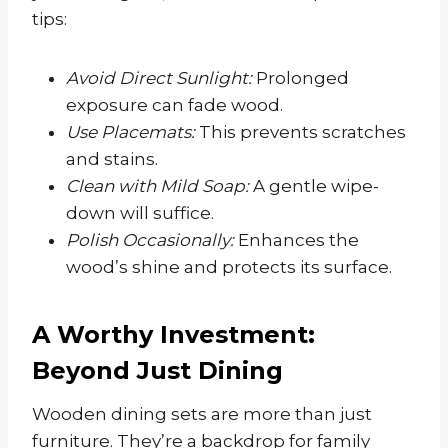
tips:
Avoid Direct Sunlight:
Prolonged
exposure can fade wood.
Use Placemats:
This prevents scratches
and stains.
Clean with Mild Soap:
A gentle wipe-
down will suffice.
Polish Occasionally:
Enhances the
wood’s shine and protects its surface.
A Worthy Investment:
Beyond Just Dining
Wooden dining sets are more than just
furniture. They’re a backdrop for family