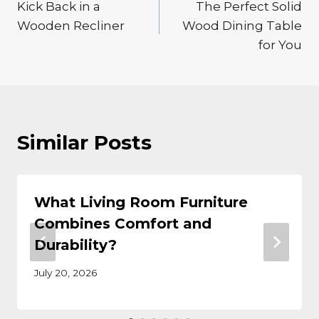
Kick Back in a
The Perfect Solid
navigation
Wooden Recliner
Wood Dining Table
for You
Similar Posts
What Living Room Furniture
Combines Comfort and
Durability?
July 20, 2026