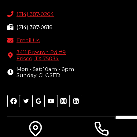
(214) 387-0204
(214) 387-0818
Email Us
3411 Preston Rd #9
Frisco, TX 75034
Mon - Sat: 10am - 6pm
Sunday: CLOSED
© 2026 Amish Furniture Showcase, Frisco, TX |
Sitemap
| Design:
Local Leap Marketing