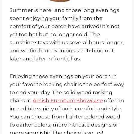
Summer is here…and those long evenings
spent enjoying your family from the
comfort of your porch have arrived! It’s not
yet too hot but no longer cold. The
sunshine stays with us several hours longer,
and we find our evenings stretching out
later and later in front of us.
Enjoying these evenings on your porch in
your favorite rocking chair is the perfect way
to end your day. The solid wood rocking
chairs at
Amish Furniture Showcase
offer an
incredible variety of both comfort and style.
You can choose from lighter colored wood
to darker colors, more intricate designs or
more simplistic. The choice is yours!