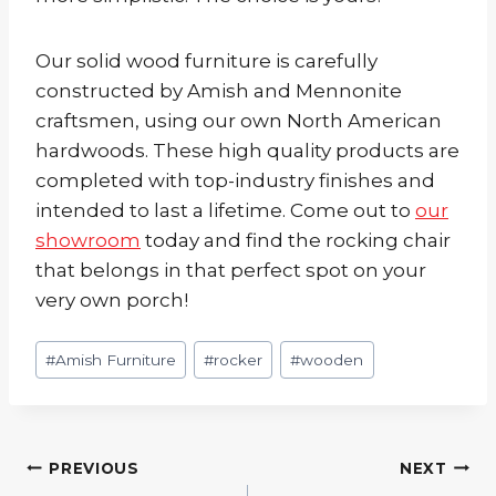
Our solid wood furniture is carefully
constructed by Amish and Mennonite
craftsmen, using our own North American
hardwoods. These high quality products are
completed with top-industry finishes and
intended to last a lifetime. Come out to
our
showroom
today and find the rocking chair
that belongs in that perfect spot on your
very own porch!
Post
#
Amish Furniture
#
rocker
#
wooden
Tags:
Post
PREVIOUS
NEXT