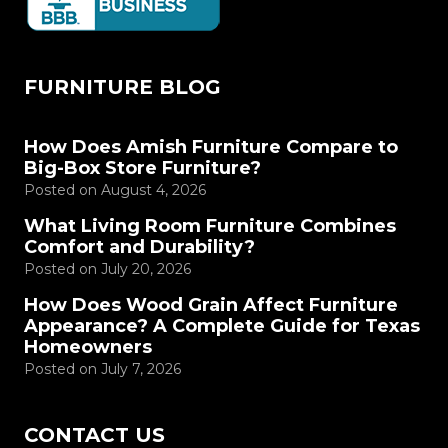
FURNITURE BLOG
How Does Amish Furniture Compare to
Big-Box Store Furniture?
Posted on
August 4, 2026
What Living Room Furniture Combines
Comfort and Durability?
Posted on
July 20, 2026
How Does Wood Grain Affect Furniture
Appearance? A Complete Guide for Texas
Homeowners
Posted on
July 7, 2026
CONTACT US