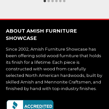
ABOUT AMISH FURNITURE
SHOWCASE
Since 2002, Amish Furniture Showcase has
been offering solid wood furniture that holds
its finish for a lifetime. Each piece is
constructed with wood from carefully
selected North American hardwoods, built by
skilled Amish and Mennonite Craftsmen, and
finished by hand with top-industry finishes.