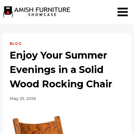
Skip
to
content
BLOG
Enjoy Your Summer
Evenings in a Solid
Wood Rocking Chair
May 25, 2016