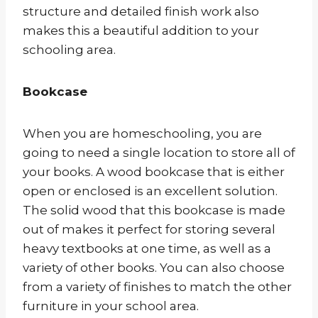
structure and detailed finish work also
makes this a beautiful addition to your
schooling area.
Bookcase
When you are homeschooling, you are
going to need a single location to store all of
your books. A wood bookcase that is either
open or enclosed is an excellent solution.
The solid wood that this bookcase is made
out of makes it perfect for storing several
heavy textbooks at one time, as well as a
variety of other books. You can also choose
from a variety of finishes to match the other
furniture in your school area.