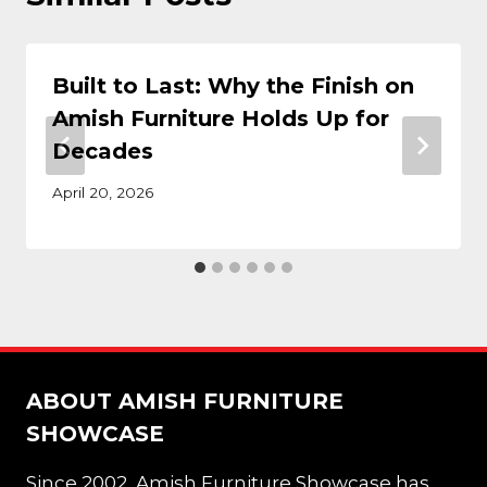
Built to Last: Why the Finish on
Amish Furniture Holds Up for
Decades
April 20, 2026
ABOUT AMISH FURNITURE
SHOWCASE
Since 2002, Amish Furniture Showcase has