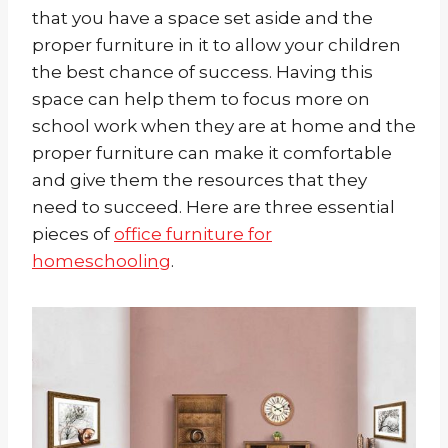
that you have a space set aside and the
proper furniture in it to allow your children
the best chance of success. Having this
space can help them to focus more on
school work when they are at home and the
proper furniture can make it comfortable
and give them the resources that they
need to succeed. Here are three essential
pieces of
office furniture for
homeschooling
.