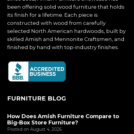
been offering solid wood furniture that holds
its finish for a lifetime. Each piece is
constructed with wood from carefully
selected North American hardwoods, built by
skilled Amish and Mennonite Craftsmen, and
finished by hand with top-industry finishes.
FURNITURE BLOG
How Does Amish Furniture Compare to
Big-Box Store Furniture?
Posted on
August 4, 2026