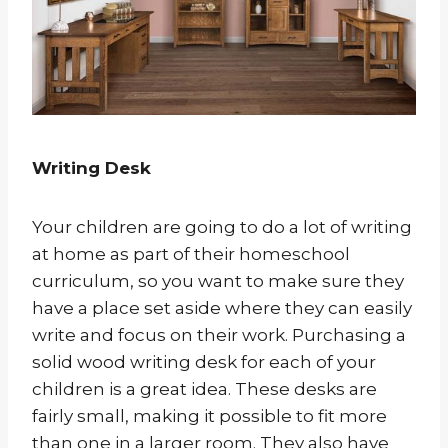
Writing Desk
Your children are going to do a lot of writing
at home as part of their homeschool
curriculum, so you want to make sure they
have a place set aside where they can easily
write and focus on their work. Purchasing a
solid wood writing desk for each of your
children is a great idea. These desks are
fairly small, making it possible to fit more
than one in a larger room. They also have