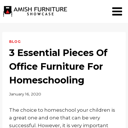
Skip
to
content
BLOG
3 Essential Pieces Of
Office Furniture For
Homeschooling
January 16, 2020
The choice to homeschool your children is
a great one and one that can be very
successful. However, it is very important