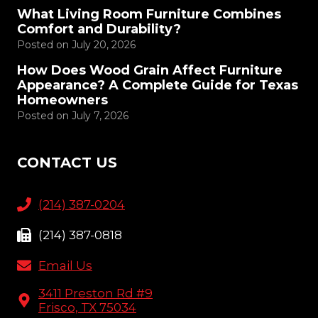
What Living Room Furniture Combines
Comfort and Durability?
Posted on
July 20, 2026
How Does Wood Grain Affect Furniture
Appearance? A Complete Guide for Texas
Homeowners
Posted on
July 7, 2026
CONTACT US
(214) 387-0204
(214) 387-0818
Email Us
3411 Preston Rd #9
Frisco, TX 75034