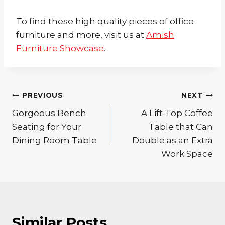
To find these high quality pieces of office
furniture and more, visit us at
Amish
Furniture Showcase
.
Post
PREVIOUS
NEXT
Gorgeous Bench
A Lift-Top Coffee
navigation
Seating for Your
Table that Can
Dining Room Table
Double as an Extra
Work Space
Similar Posts