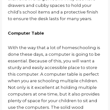
drawers and cubby spaces to hold your
child’s school items and a protective finish
to ensure the desk lasts for many years.
Computer Table
With the way that a lot of homeschooling is
done these days, a computer is going to be
essential. Because of this, you will want a
sturdy and easily accessible place to store
this computer. A computer table is perfect
when you are schooling multiple children.
Not only is it excellent at holding multiple
computers at one time, but it also provides
plenty of space for your children to sit and
use the computers. The solid wood