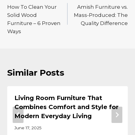
How To Clean Your
Amish Furniture vs.
navigation
Solid Wood
Mass-Produced: The
Furniture – 6 Proven
Quality Difference
Ways
Similar Posts
Living Room Furniture That
Combines Comfort and Style for
Modern Everyday Living
June 17, 2025