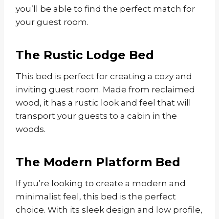
you’ll be able to find the perfect match for
your guest room.
The Rustic Lodge Bed
This bed is perfect for creating a cozy and
inviting guest room. Made from reclaimed
wood, it has a rustic look and feel that will
transport your guests to a cabin in the
woods.
The Modern Platform Bed
If you’re looking to create a modern and
minimalist feel, this bed is the perfect
choice. With its sleek design and low profile,