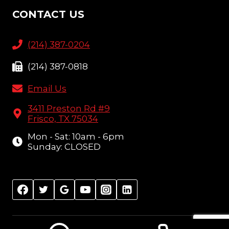
CONTACT US
(214) 387-0204
(214) 387-0818
Email Us
3411 Preston Rd #9
Frisco, TX 75034
Mon - Sat: 10am - 6pm
Sunday: CLOSED
© 2026 Amish Furniture Showcase, Frisco, TX |