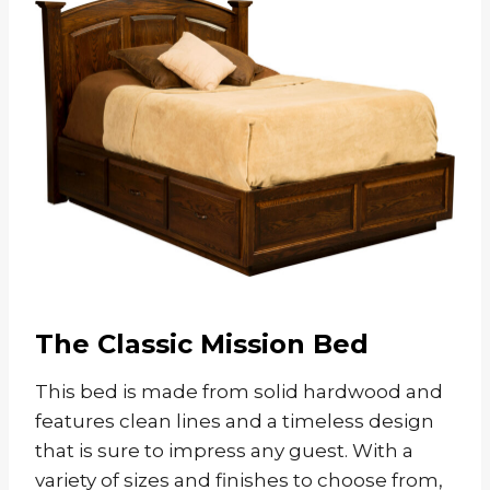
The Classic Mission Bed
This bed is made from solid hardwood and
features clean lines and a timeless design
that is sure to impress any guest. With a
variety of sizes and finishes to choose from,