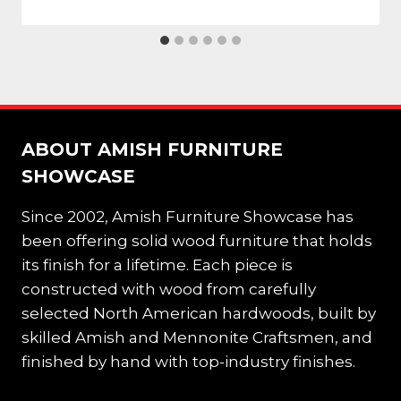
ABOUT AMISH FURNITURE
SHOWCASE
Since 2002, Amish Furniture Showcase has
been offering solid wood furniture that holds
its finish for a lifetime. Each piece is
constructed with wood from carefully
selected North American hardwoods, built by
skilled Amish and Mennonite Craftsmen, and
finished by hand with top-industry finishes.