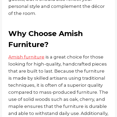
personal style and complement the décor
of the room.
Why Choose Amish
Furniture?
Amish furniture
is a great choice for those
looking for high-quality, handcrafted pieces
that are built to last. Because the furniture
is made by skilled artisans using traditional
techniques, it is often of a superior quality
compared to mass-produced furniture. The
use of solid woods such as oak, cherry, and
maple ensures that the furniture is durable
and able to withstand daily use. Additionally,