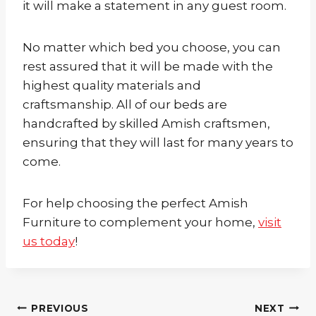
it will make a statement in any guest room.
No matter which bed you choose, you can
rest assured that it will be made with the
highest quality materials and
craftsmanship. All of our beds are
handcrafted by skilled Amish craftsmen,
ensuring that they will last for many years to
come.
For help choosing the perfect Amish
Furniture to complement your home,
visit
us today
!
Post
PREVIOUS
NEXT