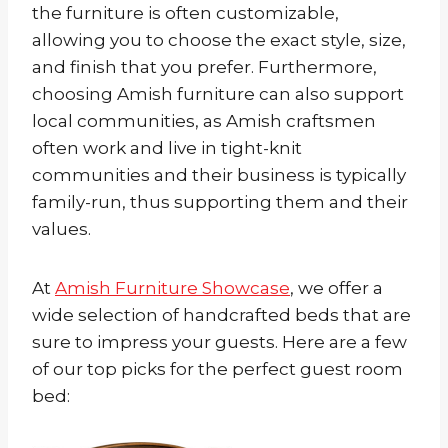
the furniture is often customizable,
allowing you to choose the exact style, size,
and finish that you prefer. Furthermore,
choosing Amish furniture can also support
local communities, as Amish craftsmen
often work and live in tight-knit
communities and their business is typically
family-run, thus supporting them and their
values.
At
Amish Furniture Showcase
, we offer a
wide selection of handcrafted beds that are
sure to impress your guests. Here are a few
of our top picks for the perfect guest room
bed: