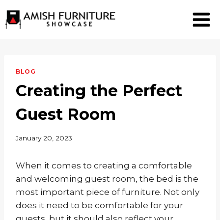
Skip
to
content
BLOG
Creating the Perfect
Guest Room
January 20, 2023
When it comes to creating a comfortable
and welcoming guest room, the bed is the
most important piece of furniture. Not only
does it need to be comfortable for your
guests, but it should also reflect your