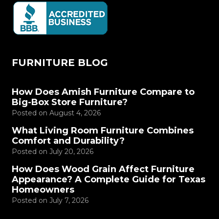
FURNITURE BLOG
How Does Amish Furniture Compare to
Big-Box Store Furniture?
Posted on
August 4, 2026
What Living Room Furniture Combines
Comfort and Durability?
Posted on
July 20, 2026
How Does Wood Grain Affect Furniture
Appearance? A Complete Guide for Texas
Homeowners
Posted on
July 7, 2026