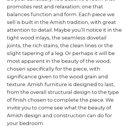
promotes rest and relaxation; one that
balances function and form. Each piece we
sell is built in the Amish tradition, with great
attention to detail. Maybe you’ll notice it in the
tight wood inlays, the seamless dovetail
joints, the rich stains, the clean lines or the
slight tapering of a leg. Or perhaps it will be
most apparent in the beauty of the wood,
chosen specifically for the piece, with
significance given to the wood grain and
texture. Amish furniture is designed to last,
from the overall structural design to the type
of finish chosen to complete the piece. We
invite you to come see what the beauty of
Amish design and construction can do for
your bedroom.