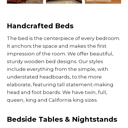
Handcrafted Beds
The bed is the centerpiece of every bedroom.
It anchors the space and makes the first
impression of the room. We offer beautiful,
sturdy wooden bed designs. Our styles
include everything from the simple, with
understated headboards, to the more
elaborate, featuring tall statement-making
head and foot boards. We have twin, full,
queen, king and California king sizes.
Bedside Tables & Nightstands