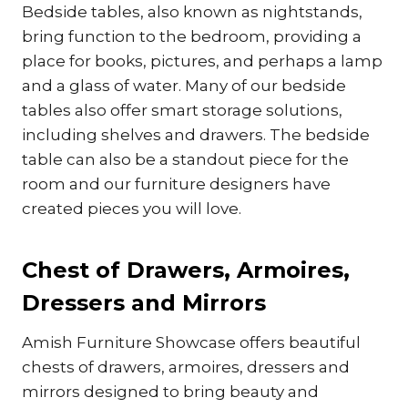
Bedside tables, also known as nightstands,
bring function to the bedroom, providing a
place for books, pictures, and perhaps a lamp
and a glass of water. Many of our bedside
tables also offer smart storage solutions,
including shelves and drawers. The bedside
table can also be a standout piece for the
room and our furniture designers have
created pieces you will love.
Chest of Drawers, Armoires,
Dressers and Mirrors
Amish Furniture Showcase offers beautiful
chests of drawers, armoires, dressers and
mirrors designed to bring beauty and