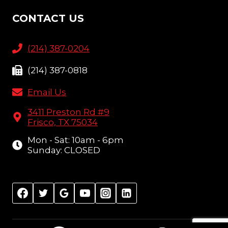
CONTACT US
(214) 387-0204
(214) 387-0818
Email Us
3411 Preston Rd #9
Frisco, TX 75034
Mon - Sat: 10am - 6pm
Sunday: CLOSED