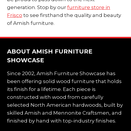
generation. Stop by our
furniture store in
Frisco
to see firsthand the quality and beauty
of Amish furniture.
ABOUT AMISH FURNITURE
SHOWCASE
Since 2002, Amish Furniture Showcase has
been offering solid wood furniture that holds
its finish for a lifetime. Each piece is
constructed with wood from carefully
selected North American hardwoods, built by
skilled Amish and Mennonite Craftsmen, and
finished by hand with top-industry finishes.