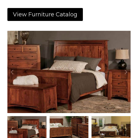
View Furniture Catalog