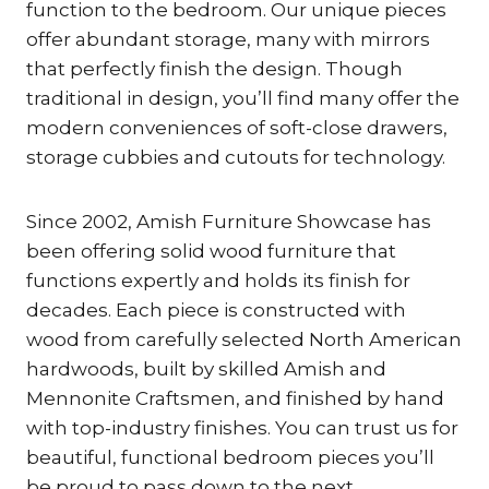
function to the bedroom. Our unique pieces
offer abundant storage, many with mirrors
that perfectly finish the design. Though
traditional in design, you’ll find many offer the
modern conveniences of soft-close drawers,
storage cubbies and cutouts for technology.
Since 2002, Amish Furniture Showcase has
been offering solid wood furniture that
functions expertly and holds its finish for
decades. Each piece is constructed with
wood from carefully selected North American
hardwoods, built by skilled Amish and
Mennonite Craftsmen, and finished by hand
with top-industry finishes. You can trust us for
beautiful, functional bedroom pieces you’ll
be proud to pass down to the next