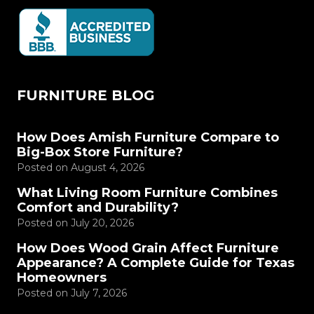
FURNITURE BLOG
How Does Amish Furniture Compare to
Big-Box Store Furniture?
Posted on
August 4, 2026
What Living Room Furniture Combines
Comfort and Durability?
Posted on
July 20, 2026
How Does Wood Grain Affect Furniture
Appearance? A Complete Guide for Texas
Homeowners
Posted on
July 7, 2026