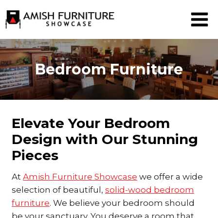
Skip
to
content
Bedroom Furniture
Elevate Your Bedroom
Design with Our Stunning
Pieces
At
Amish Furniture Showcase
we offer a wide
selection of beautiful,
solid-wood bedroom
furniture
. We believe your bedroom should
be your sanctuary. You deserve a room that