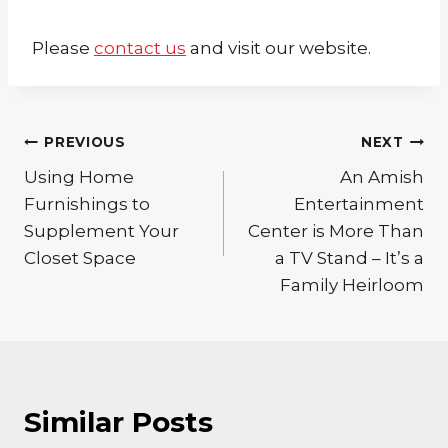
Please
contact us
and visit our website.
Post
PREVIOUS
NEXT
Using Home
An Amish
navigation
Furnishings to
Entertainment
Supplement Your
Center is More Than
Closet Space
a TV Stand – It’s a
Family Heirloom
Similar Posts