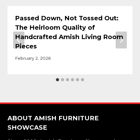
Passed Down, Not Tossed Out:
The Heirloom Quality of
Handcrafted Amish Living Room
Pieces
February 2, 2026
ABOUT AMISH FURNITURE
SHOWCASE