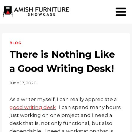
Skip
to
content
BLOG
There is Nothing Like
a Good Writing Desk!
June 17, 2020
As a writer myself, I can really appreciate a
good writing desk
. I can spend many hours
just working on one project and I need a
desk that is, not only functional, but also
dependable. I need a workstation that is