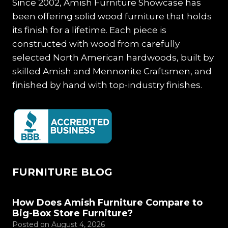
Since 2002, Amish Furniture Showcase has
been offering solid wood furniture that holds
its finish for a lifetime. Each piece is
constructed with wood from carefully
selected North American hardwoods, built by
skilled Amish and Mennonite Craftsmen, and
finished by hand with top-industry finishes.
FURNITURE BLOG
How Does Amish Furniture Compare to
Big-Box Store Furniture?
Posted on
August 4, 2026