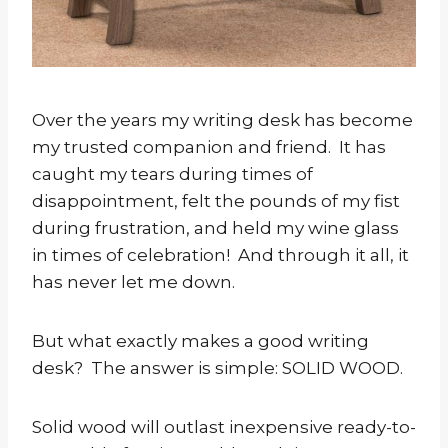
Over the years my writing desk has become
my trusted companion and friend. It has
caught my tears during times of
disappointment, felt the pounds of my fist
during frustration, and held my wine glass
in times of celebration! And through it all, it
has never let me down.
But what exactly makes a good writing
desk? The answer is simple: SOLID WOOD.
Solid wood will outlast inexpensive ready-to-