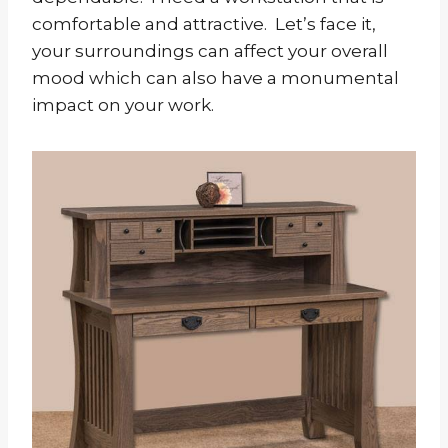
comfortable and attractive. Let’s face it,
your surroundings can affect your overall
mood which can also have a monumental
impact on your work.