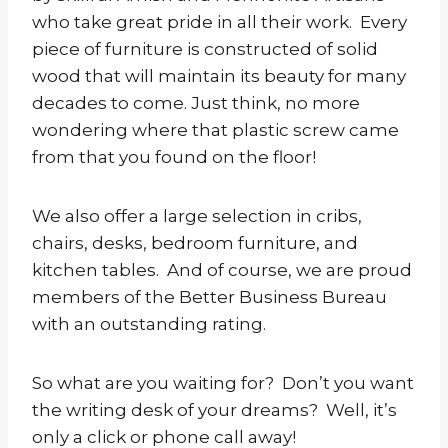
who take great pride in all their work. Every
piece of furniture is constructed of solid
wood that will maintain its beauty for many
decades to come. Just think, no more
wondering where that plastic screw came
from that you found on the floor!
We also offer a large selection in cribs,
chairs, desks, bedroom furniture, and
kitchen tables. And of course, we are proud
members of the Better Business Bureau
with an outstanding rating.
So what are you waiting for? Don’t you want
the writing desk of your dreams? Well, it’s
only a click or phone call away!