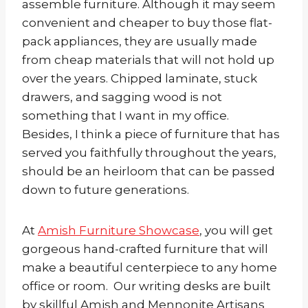
assemble furniture. Although it may seem
convenient and cheaper to buy those flat-
pack appliances, they are usually made
from cheap materials that will not hold up
over the years. Chipped laminate, stuck
drawers, and sagging wood is not
something that I want in my office.
Besides, I think a piece of furniture that has
served you faithfully throughout the years,
should be an heirloom that can be passed
down to future generations.
At
Amish Furniture Showcase
, you will get
gorgeous hand-crafted furniture that will
make a beautiful centerpiece to any home
office or room. Our writing desks are built
by skillful Amish and Mennonite Artisans