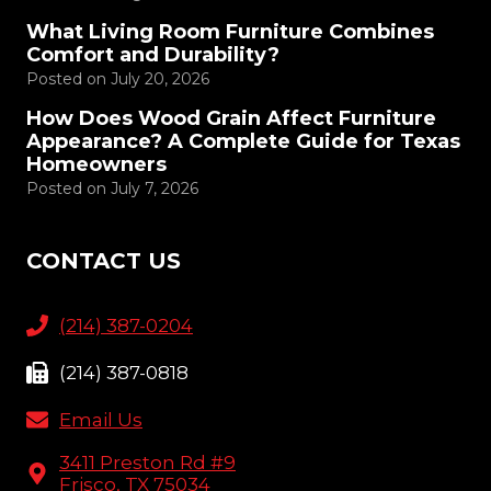
What Living Room Furniture Combines
Comfort and Durability?
Posted on
July 20, 2026
How Does Wood Grain Affect Furniture
Appearance? A Complete Guide for Texas
Homeowners
Posted on
July 7, 2026
CONTACT US
(214) 387-0204
(214) 387-0818
Email Us
3411 Preston Rd #9
Frisco, TX 75034