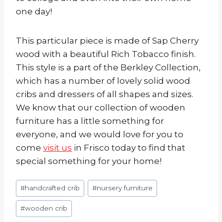
one day!
This particular piece is made of Sap Cherry
wood with a beautiful Rich Tobacco finish.
This style is a part of the Berkley Collection,
which has a number of lovely solid wood
cribs and dressers of all shapes and sizes.
We know that our collection of wooden
furniture has a little something for
everyone, and we would love for you to
come
visit us
in Frisco today to find that
special something for your home!
Post
#
handcrafted crib
#
nursery furniture
Tags:
#
wooden crib