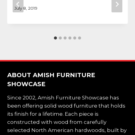
July 8, 2019
ABOUT AMISH FURNITURE
SHOWCASE
Since 2002, Amish Furniture Showcase has
been offering solid wood furniture that holds
its finish for a lifetime. Each piece is
constructed with wood from carefully
selected North American hardwoods, built by