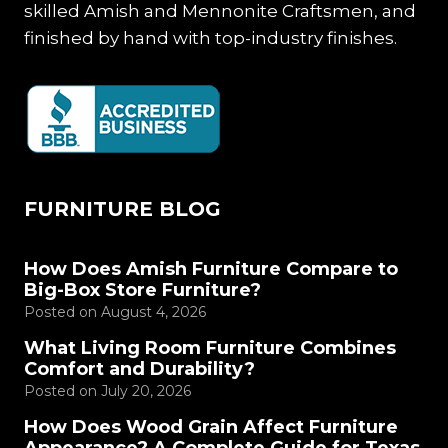
skilled Amish and Mennonite Craftsmen, and
finished by hand with top-industry finishes.
FURNITURE BLOG
How Does Amish Furniture Compare to
Big-Box Store Furniture?
Posted on
August 4, 2026
What Living Room Furniture Combines
Comfort and Durability?
Posted on
July 20, 2026
How Does Wood Grain Affect Furniture