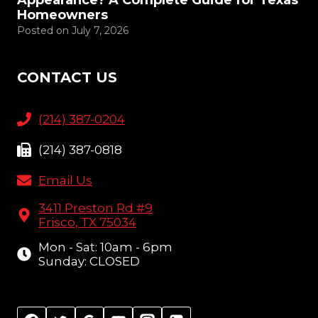
Appearance? A Complete Guide for Texas
Homeowners
Posted on
July 7, 2026
CONTACT US
(214) 387-0204
(214) 387-0818
Email Us
3411 Preston Rd #9
Frisco, TX 75034
Mon - Sat: 10am - 6pm
Sunday: CLOSED