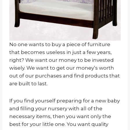
No one wants to buy a piece of furniture
that becomes useless in just a few years,
right? We want our money to be invested
wisely. We want to get our money’s worth
out of our purchases and find products that
are built to last.
If you find yourself preparing for a new baby
and filling your nursery with all of the
necessary items, then you want only the
best for your little one. You want quality