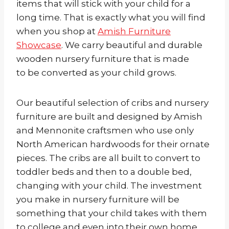
items that will stick with your child for a
long time. That is exactly what you will find
when you shop at
Amish Furniture
Showcase
. We carry beautiful and durable
wooden nursery furniture that is made
to be converted as your child grows.
Our beautiful selection of cribs and nursery
furniture are built and designed by Amish
and Mennonite craftsmen who use only
North American hardwoods for their ornate
pieces. The cribs are all built to convert to
toddler beds and then to a double bed,
changing with your child. The investment
you make in nursery furniture will be
something that your child takes with them
to college and even into their own home