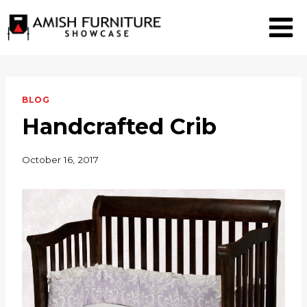
Skip
to
content
BLOG
Handcrafted Crib
October 16, 2017