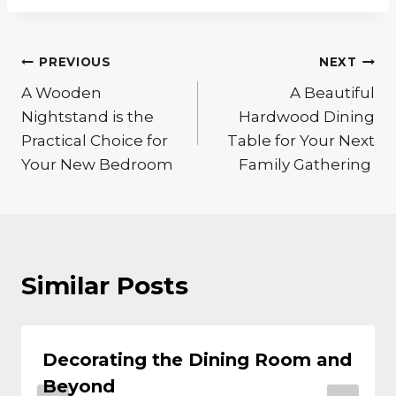
Post
PREVIOUS
NEXT
A Wooden
A Beautiful
navigation
Nightstand is the
Hardwood Dining
Practical Choice for
Table for Your Next
Your New Bedroom
Family Gathering
Similar Posts
Decorating the Dining Room and
Beyond