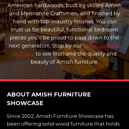
American hardwoods, built by skilled Amish
and Mennonite Craftsmen, and finished by
hand with top-industry finishes. You can
trust us for beautiful, functional bedroom
pieces you’ll be proud to pass down to the
next generation. Stop by our
furniture store
in Frisco
to see firsthand the quality and
beauty of Amish furniture.
ABOUT AMISH FURNITURE
SHOWCASE
Since 2002, Amish Furniture Showcase has
been offering solid wood furniture that holds