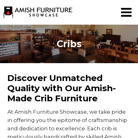
Skip
to
content
Cribs
Discover Unmatched
Quality with Our Amish-
Made Crib Furniture
At Amish Furniture Showcase, we take pride
in offering you the epitome of craftsmanship
and dedication to excellence. Each crib is
meticulously handcrafted by skilled Amish