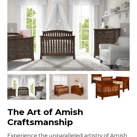
The Art of Amish
Craftsmanship
Experience the unparalleled artistry of Amish