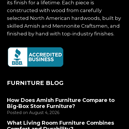
its finish for a lifetime. Each piece is
constructed with wood from carefully
selected North American hardwoods, built by
skilled Amish and Mennonite Craftsmen, and
finished by hand with top-industry finishes.
FURNITURE BLOG
How Does Amish Furniture Compare to
Big-Box Store Furniture?
Posted on
August 4, 2026
What Living Room Furniture Combines