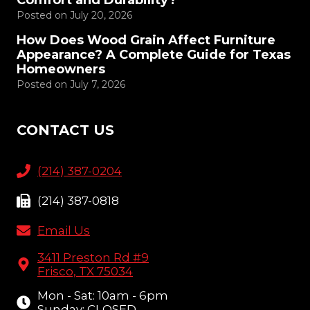
Comfort and Durability?
Posted on
July 20, 2026
How Does Wood Grain Affect Furniture
Appearance? A Complete Guide for Texas
Homeowners
Posted on
July 7, 2026
CONTACT US
(214) 387-0204
(214) 387-0818
Email Us
3411 Preston Rd #9
Frisco, TX 75034
Mon - Sat: 10am - 6pm
Sunday: CLOSED