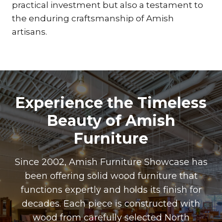
practical investment but also a testament to
the enduring craftsmanship of Amish
artisans.
Experience the Timeless
Beauty of Amish
Furniture
Since 2002, Amish Furniture Showcase has
been offering solid wood furniture that
functions expertly and holds its finish for
decades. Each piece is constructed with
wood from carefully selected North