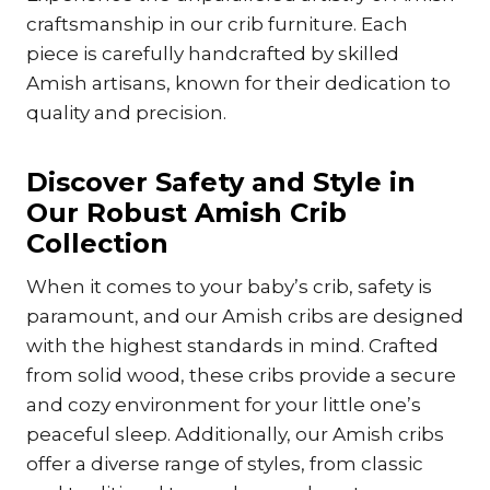
craftsmanship in our crib furniture. Each
piece is carefully handcrafted by skilled
Amish artisans, known for their dedication to
quality and precision.
Discover Safety and Style in
Our Robust Amish Crib
Collection
When it comes to your baby’s crib, safety is
paramount, and our Amish cribs are designed
with the highest standards in mind. Crafted
from solid wood, these cribs provide a secure
and cozy environment for your little one’s
peaceful sleep. Additionally, our Amish cribs
offer a diverse range of styles, from classic