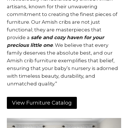
artisans, known for their unwavering
commitment to creating the finest pieces of
furniture. Our Amish cribs are not just
functional; they are masterpieces that
provide a
safe and cozy haven for your
precious little one
. We believe that every
family deserves the absolute best, and our
Amish crib furniture exemplifies that belief,
ensuring that your baby’s nursery is adorned
with timeless beauty, durability, and
unmatched quality.”
View Furniture Catalog