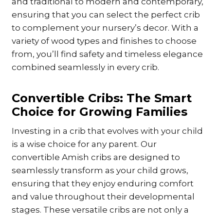
and traditional to modern and contemporary,
ensuring that you can select the perfect crib
to complement your nursery’s decor. With a
variety of wood types and finishes to choose
from, you’ll find safety and timeless elegance
combined seamlessly in every crib.
Convertible Cribs: The Smart
Choice for Growing Families
Investing in a crib that evolves with your child
is a wise choice for any parent. Our
convertible Amish cribs are designed to
seamlessly transform as your child grows,
ensuring that they enjoy enduring comfort
and value throughout their developmental
stages. These versatile cribs are not only a