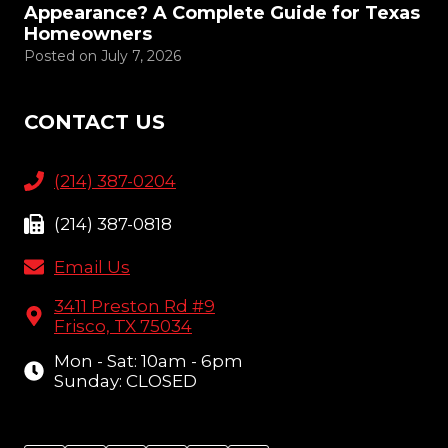
Appearance? A Complete Guide for Texas
Homeowners
Posted on
July 7, 2026
CONTACT US
(214) 387-0204
(214) 387-0818
Email Us
3411 Preston Rd #9
Frisco, TX 75034
Mon - Sat: 10am - 6pm
Sunday: CLOSED