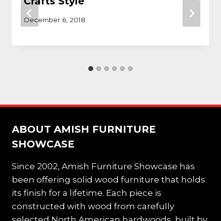
Crafts Style
December 6, 2018
ABOUT AMISH FURNITURE
SHOWCASE
Since 2002, Amish Furniture Showcase has
been offering solid wood furniture that holds
its finish for a lifetime. Each piece is
constructed with wood from carefully
selected North American hardwoods, built by