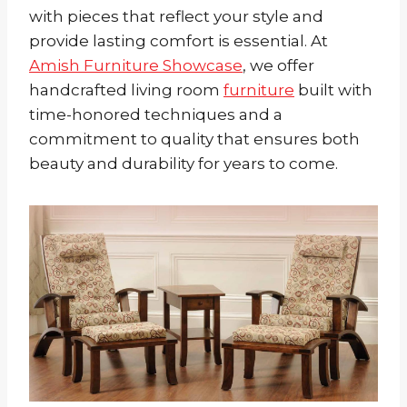
with pieces that reflect your style and
provide lasting comfort is essential. At
Amish Furniture Showcase
, we offer
handcrafted living room
furniture
built with
time-honored techniques and a
commitment to quality that ensures both
beauty and durability for years to come.