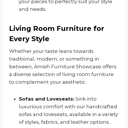
your pieces to perfectly suit your style
and needs.
Living Room Furniture for
Every Style
Whether your taste leans towards
traditional, modern, or something in
between, Amish Furniture Showcase offers
a diverse selection of living room furniture
to complement your aesthetic.
Sofas and Loveseats:
Sink into
luxurious comfort with our handcrafted
sofas and loveseats, available in a variety
of styles, fabrics, and leather options.