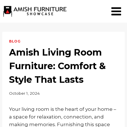
Skip
to
content
BLOG
Amish Living Room
Furniture: Comfort &
Style That Lasts
October 1, 2024
Your living room is the heart of your home –
a space for relaxation, connection, and
making memories. Furnishing this space