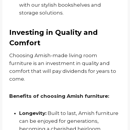
with our stylish bookshelves and
storage solutions.
Investing in Quality and
Comfort
Choosing Amish-made living room
furniture is an investment in quality and
comfort that will pay dividends for years to
come.
Benefits of choosing Amish furniture:
Longevity:
Built to last, Amish furniture
can be enjoyed for generations,
becoming a cherished heirloom.