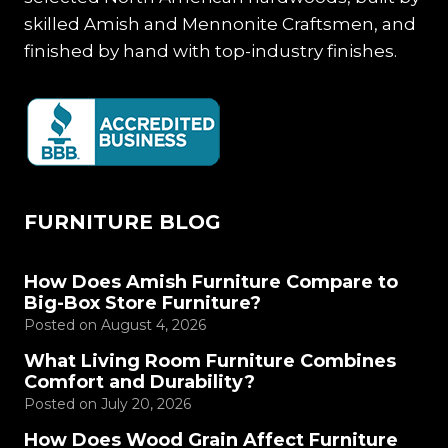
skilled Amish and Mennonite Craftsmen, and
finished by hand with top-industry finishes.
FURNITURE BLOG
How Does Amish Furniture Compare to
Big-Box Store Furniture?
Posted on
August 4, 2026
What Living Room Furniture Combines
Comfort and Durability?
Posted on
July 20, 2026
How Does Wood Grain Affect Furniture