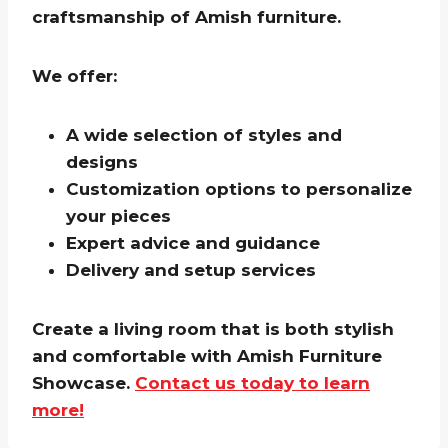
craftsmanship of Amish furniture.
We offer:
A wide selection of styles and
designs
Customization options to personalize
your pieces
Expert advice and guidance
Delivery and setup services
Create a living room that is both stylish
and comfortable with Amish Furniture
Showcase.
Contact us today to learn
more!