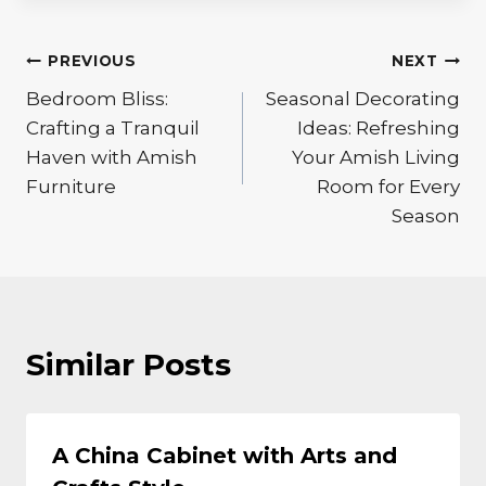
Post
PREVIOUS
NEXT
Bedroom Bliss:
Seasonal Decorating
navigation
Crafting a Tranquil
Ideas: Refreshing
Haven with Amish
Your Amish Living
Furniture
Room for Every
Season
Similar Posts
A China Cabinet with Arts and