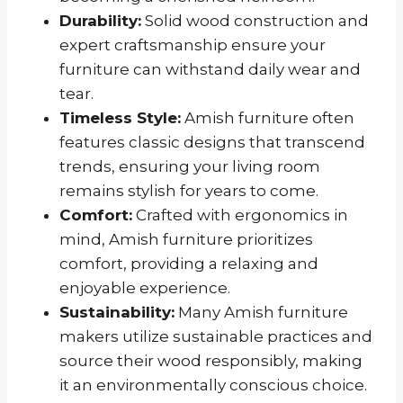
Durability:
Solid wood construction and
expert craftsmanship ensure your
furniture can withstand daily wear and
tear.
Timeless Style:
Amish furniture often
features classic designs that transcend
trends, ensuring your living room
remains stylish for years to come.
Comfort:
Crafted with ergonomics in
mind, Amish furniture prioritizes
comfort, providing a relaxing and
enjoyable experience.
Sustainability:
Many Amish furniture
makers utilize sustainable practices and
source their wood responsibly, making
it an environmentally conscious choice.