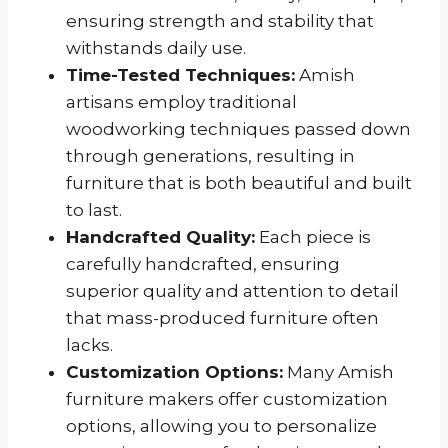
ensuring strength and stability that
withstands daily use.
Time-Tested Techniques:
Amish
artisans employ traditional
woodworking techniques passed down
through generations, resulting in
furniture that is both beautiful and built
to last.
Handcrafted Quality:
Each piece is
carefully handcrafted, ensuring
superior quality and attention to detail
that mass-produced furniture often
lacks.
Customization Options:
Many Amish
furniture makers offer customization
options, allowing you to personalize