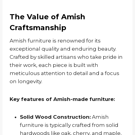
The Value of Amish
Craftsmanship
Amish furniture is renowned for its
exceptional quality and enduring beauty.
Crafted by skilled artisans who take pride in
their work, each piece is built with
meticulous attention to detail and a focus
on longevity.
Key features of Amish-made furniture:
Solid Wood Construction:
Amish
furniture is typically crafted from solid
hardwoods like oak, cherry, and maple,