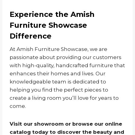
Experience the Amish
Furniture Showcase
Difference
At Amish Furniture Showcase, we are
passionate about providing our customers
with high-quality, handcrafted furniture that
enhances their homes and lives. Our
knowledgeable team is dedicated to
helping you find the perfect pieces to
create a living room you’ll love for years to
come.
Visit our showroom or browse our online
catalog today to discover the beauty and