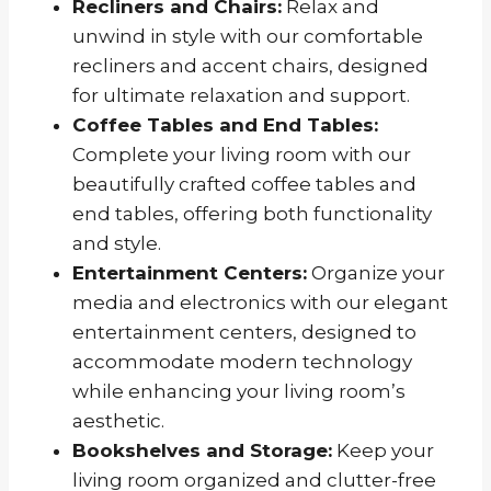
Recliners and Chairs:
Relax and
unwind in style with our comfortable
recliners and accent chairs, designed
for ultimate relaxation and support.
Coffee Tables and End Tables:
Complete your living room with our
beautifully crafted coffee tables and
end tables, offering both functionality
and style.
Entertainment Centers:
Organize your
media and electronics with our elegant
entertainment centers, designed to
accommodate modern technology
while enhancing your living room’s
aesthetic.
Bookshelves and Storage:
Keep your
living room organized and clutter-free