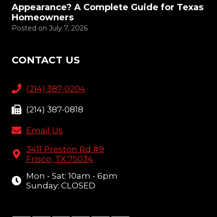
Appearance? A Complete Guide for Texas
Homeowners
Posted on
July 7, 2026
CONTACT US
(214) 387-0204
(214) 387-0818
Email Us
3411 Preston Rd #9
Frisco, TX 75034
Mon - Sat: 10am - 6pm
Sunday: CLOSED