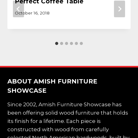
Perfect Coffee Table
October 16, 2018
ABOUT AMISH FURNITURE
SHOWCASE
Since 2002, Amish Furniture Showcase has
been offering solid wood furniture that holds
its finish for a lifetime. Each piece is
constructed with wood from carefully
selected North American hardwoods, built by