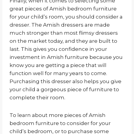
Finally, when it comes to selecting some
great pieces of Amish bedroom furniture
for your child’s room, you should consider a
dresser. The Amish dressers are made
much stronger than most flimsy dressers
on the market today, and they are built to
last. This gives you confidence in your
investment in Amish furniture because you
know you are getting a piece that will
function well for many years to come.
Purchasing this dresser also helps you give
your child a gorgeous piece of furniture to
complete their room.
To learn about more pieces of Amish
bedroom furniture to consider for your
child’s bedroom, or to purchase some