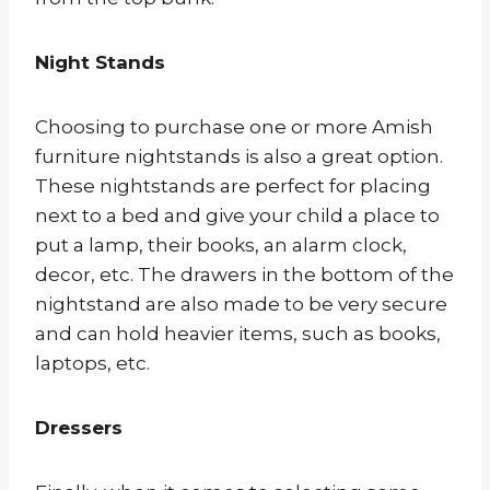
Night Stands
Choosing to purchase one or more Amish
furniture nightstands is also a great option.
These nightstands are perfect for placing
next to a bed and give your child a place to
put a lamp, their books, an alarm clock,
decor, etc. The drawers in the bottom of the
nightstand are also made to be very secure
and can hold heavier items, such as books,
laptops, etc.
Dressers