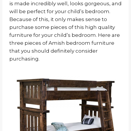
is made incredibly well, looks gorgeous, and
will be perfect for your child’s bedroom.
Because of this, it only makes sense to
purchase some pieces of this high quality
furniture for your child’s bedroom. Here are
three pieces of Amish bedroom furniture
that you should definitely consider
purchasing.