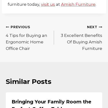
furniture today,
visit us
at
Amish Furniture
.
Post
PREVIOUS
NEXT
4 Tips for Buying an
3 Excellent Benefits
navigation
Ergonomic Home
Of Buying Amish
Office Chair
Furniture
Similar Posts
Bringing Your Family Room the