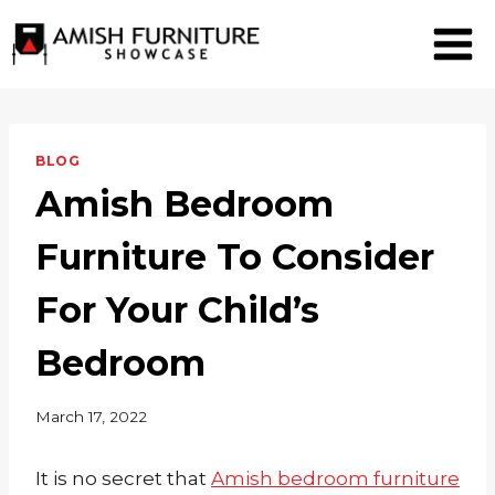
Skip
to
content
BLOG
Amish Bedroom
Furniture To Consider
For Your Child’s
Bedroom
March 17, 2022
It is no secret that
Amish bedroom furniture