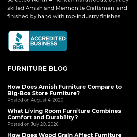
skilled Amish and Mennonite Craftsmen, and
finished by hand with top-industry finishes.
FURNITURE BLOG
How Does Amish Furniture Compare to
Big-Box Store Furniture?
Posted on
August 4, 2026
What Living Room Furniture Combines
Comfort and Durability?
Posted on
July 20, 2026
How Does Wood Grain Affect Furniture