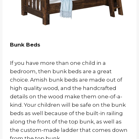
Bunk Beds
If you have more than one child in a
bedroom, then bunk beds are a great
choice. Amish bunk beds are made out of
high quality wood, and the handcrafted
details on the wood make them one-of-a-
kind. Your children will be safe on the bunk
beds as well because of the built-in railing
along the front of the top bunk, as well as
the custom-made ladder that comes down
from the top bunk.