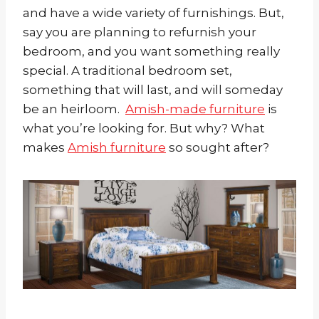
and have a wide variety of furnishings. But,
say you are planning to refurnish your
bedroom, and you want something really
special. A traditional bedroom set,
something that will last, and will someday
be an heirloom.
Amish-made furniture
is
what you’re looking for. But why? What
makes
Amish furniture
so sought after?