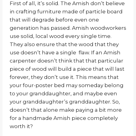
First of all, it’s solid. The Amish don’t believe
in crafting furniture made of particle board
that will degrade before even one
generation has passed. Amish woodworkers
use solid, local wood every single time.
They also ensure that the wood that they
use doesn’t have a single flaw. If an Amish
carpenter doesn’t think that that particular
piece of wood will build a piece that will last
forever, they don’t use it. This means that
your four-poster bed may someday belong
to your granddaughter, and maybe even
your granddaughter’s granddaughter. So,
doesn’t that alone make paying a bit more
for a handmade Amish piece completely
worth it?