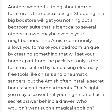
Another wonderful thing about Amish
furniture is the special design. Shopping in a
big box store will get you nothing but a
bedroom suite that is identical to several
others in town, maybe even in your
neighborhood. The Amish community
allows you to make your bedroom unique
by creating something that will set your
home apart from the pack. Not only is the
furniture crafted by hand using electricity-
free tools like chisels and pneumatic
sanders, but the Amish often install a secret
bonus: secret compartments. That’s right,
you may discover that your nightstand has a
secret drawer behind a drawer. Who
wouldn’t want such a magical addition?