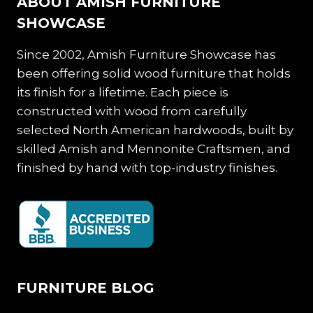
ABOUT AMISH FURNITURE
SHOWCASE
Since 2002, Amish Furniture Showcase has
been offering solid wood furniture that holds
its finish for a lifetime. Each piece is
constructed with wood from carefully
selected North American hardwoods, built by
skilled Amish and Mennonite Craftsmen, and
finished by hand with top-industry finishes.
FURNITURE BLOG