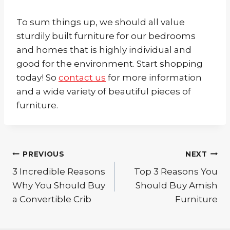
To sum things up, we should all value
sturdily built furniture for our bedrooms
and homes that is highly individual and
good for the environment. Start shopping
today! So
contact us
for more information
and a wide variety of beautiful pieces of
furniture.
Post
PREVIOUS
NEXT
3 Incredible Reasons
Top 3 Reasons You
navigation
Why You Should Buy
Should Buy Amish
a Convertible Crib
Furniture