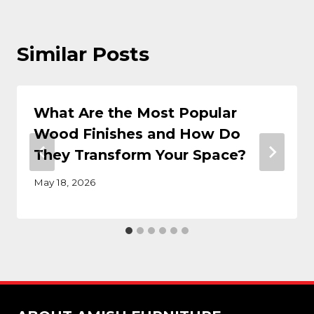
Similar Posts
What Are the Most Popular
Wood Finishes and How Do
They Transform Your Space?
May 18, 2026