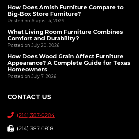
How Does Amish Furniture Compare to
Big-Box Store Furniture?
Posted on
August 4, 2026
What Living Room Furniture Combines
Comfort and Durability?
Posted on
July 20, 2026
How Does Wood Grain Affect Furniture
Appearance? A Complete Guide for Texas
Homeowners
Posted on
July 7, 2026
CONTACT US
(214) 387-0204
(214) 387-0818