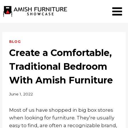
Skip
to
content
BLOG
Create a Comfortable,
Traditional Bedroom
With Amish Furniture
June 1, 2022
Most of us have shopped in big box stores
when looking for furniture. They’re usually
easy to find, are often a recognizable brand,