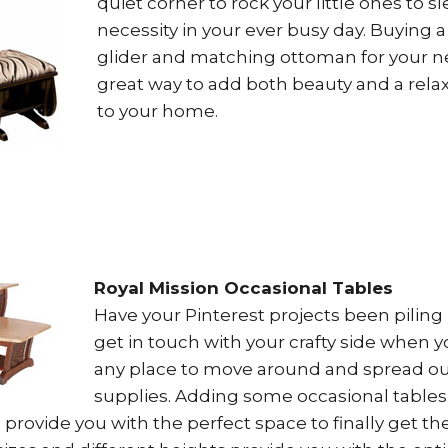
quiet corner to rock your little ones to sl
necessity in your ever busy day. Buying 
glider and matching ottoman for your n
great way to add both beauty and a rel
to your home.
Royal Mission Occasional Tables
Have your Pinterest projects been piling 
get in touch with your crafty side when 
any place to move around and spread ou
supplies. Adding some occasional tables 
rovide you with the perfect space to finally get th