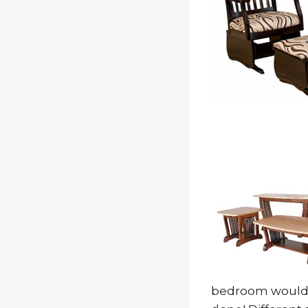
bedroom would p