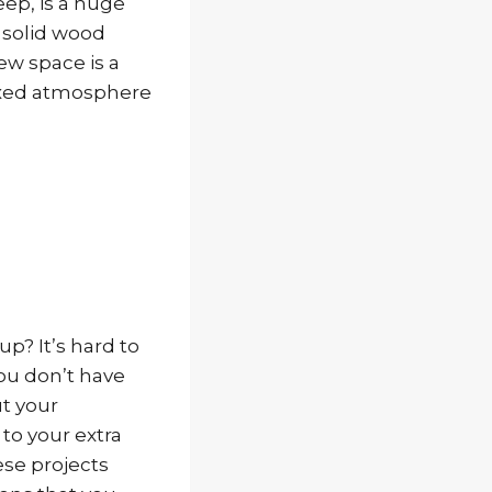
eep, is a huge
a solid wood
ew space is a
axed atmosphere
up? It’s hard to
you don’t have
t your
to your extra
ese projects