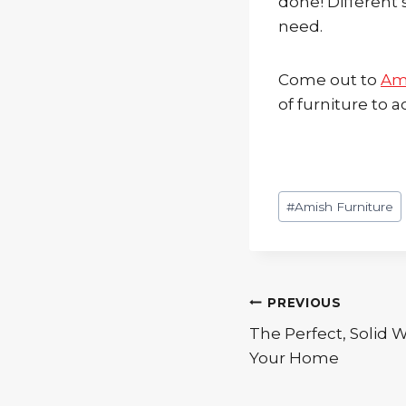
done! Different 
need.
Come out to
Am
of furniture to
Post
#
Amish Furniture
Tags:
Post
PREVIOUS
The Perfect, Solid 
navigation
Your Home