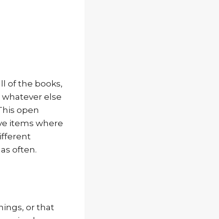
ll of the books,
 whatever else
 This open
lve items where
ifferent
as often.
ings, or that