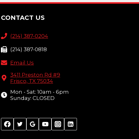
CONTACT US
(214) 387-0204
(214) 387-0818
Email Us
3411 Preston Rd #9
Frisco, TX 75034
Mon - Sat: 10am - 6pm
Sunday: CLOSED