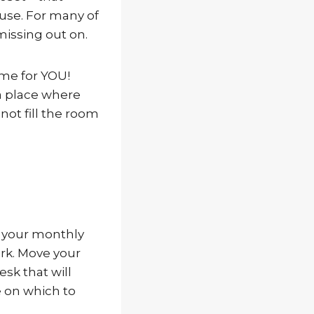
ouse. For many of
 missing out on.
ome for YOU!
 a place where
not fill the room
h your monthly
rk. Move your
esk that will
e on which to