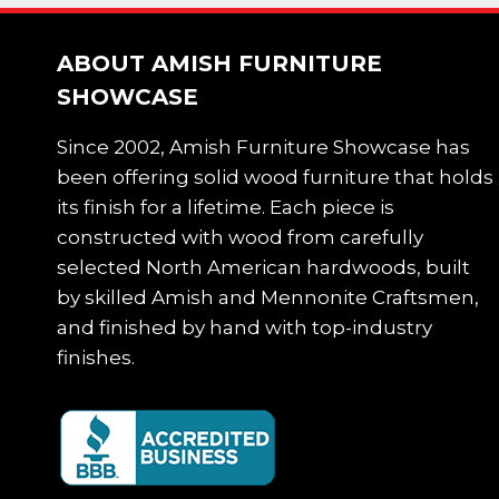
ABOUT AMISH FURNITURE
SHOWCASE
Since 2002, Amish Furniture Showcase has
been offering solid wood furniture that holds
its finish for a lifetime. Each piece is
constructed with wood from carefully
selected North American hardwoods, built
by skilled Amish and Mennonite Craftsmen,
and finished by hand with top-industry
finishes.