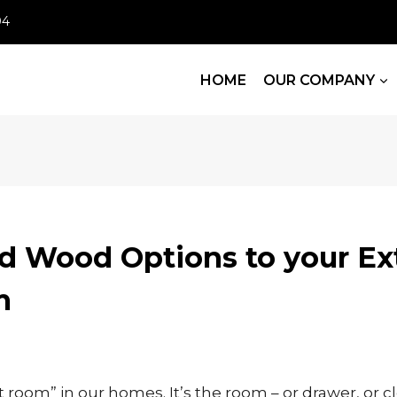
04
HOME
OUR COMPANY
d Wood Options to your Ex
m
t room” in our homes. It’s the room – or drawer, or cl