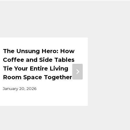
The Unsung Hero: How
Best Fu
Coffee and Side Tables
Frisco
Tie Your Entire Living
September
Room Space Together
January 20, 2026