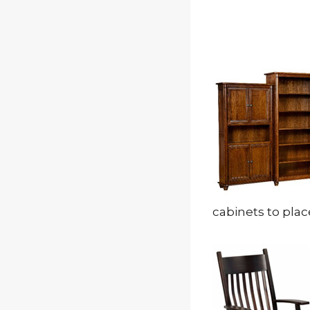
cabinets to plac