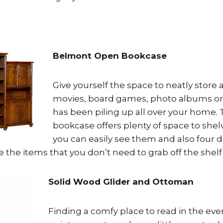
Belmont Open Bookcase
Give yourself the space to neatly store a
movies, board games, photo albums or
has been piling up all over your home.
bookcase offers plenty of space to she
you can easily see them and also four d
e the items that you don’t need to grab off the shelf 
Solid Wood Glider and Ottoman
Finding a comfy place to read in the even