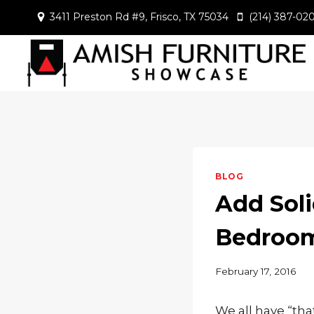
Skip
3411 Preston Rd #9, Frisco, TX 75034
(214) 387-02
to
content
BLOG
Add Soli
Bedroo
February 17, 2016
We all have “tha