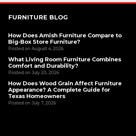
FURNITURE BLOG
How Does Amish Furniture Compare to
Big-Box Store Furniture?
Posted on
August 4, 2026
What Living Room Furniture Combines
Comfort and Durability?
Posted on
July 20, 2026
How Does Wood Grain Affect Furniture
Appearance? A Complete Guide for
Texas Homeowners
Posted on
July 7, 2026