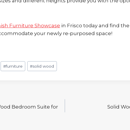
sizes and different heights provide you with the opt
ish Furniture Showcase
in Frisco today and find the
 accommodate your newly re-purposed space!
#
furniture
#
solid wood
Wood Bedroom Suite for
Solid Wo