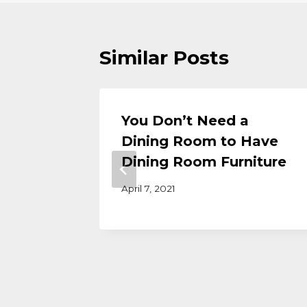
Similar Posts
y
You Don’t Need a
 Dining
Dining Room to Have
Dining Room Furniture
April 7, 2021