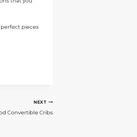
ions that you
 perfect pieces
NEXT
od Convertible Cribs