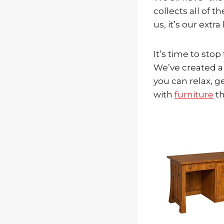
collects all of 
us, it’s our extr
It’s time to sto
We’ve created a 
you can relax, g
with
furniture
th