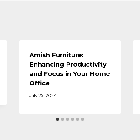
Amish Furniture:
Enhancing Productivity
and Focus in Your Home
Office
July 25, 2024