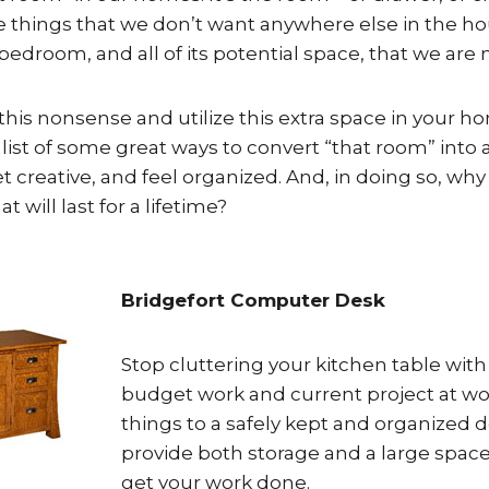
the things that we don’t want anywhere else in the h
a bedroom, and all of its potential space, that we are
p this nonsense and utilize this extra space in your h
list of some great ways to convert “that room” into
et creative, and feel organized. And, in doing so, why 
at will last for a lifetime?
Bridgefort Computer Desk
Stop cluttering your kitchen table wit
budget work and current project at wo
things to a safely kept and organized d
provide both storage and a large spac
get your work done.