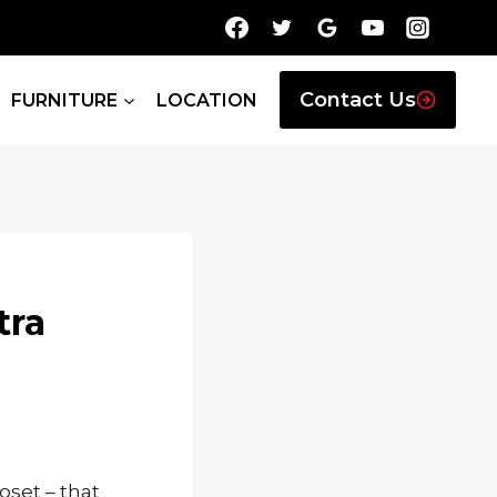
Contact Us
FURNITURE
LOCATION
tra
oset – that