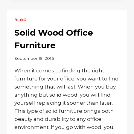
AWAY
IN
YOUR
BLOG
FAVORITE
WOODEN
Solid Wood Office
ROCKING
CHAIR
Furniture
September 19, 2016
When it comes to finding the right
furniture for your office, you want to find
something that will last. When you buy
anything but solid wood, you will find
yourself replacing it sooner than later.
This type of solid furniture brings both
beauty and durability to any office
environment. If you go with wood, you…