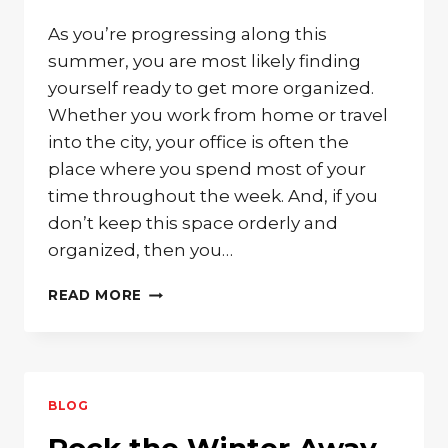
As you’re progressing along this
summer, you are most likely finding
yourself ready to get more organized.
Whether you work from home or travel
into the city, your office is often the
place where you spend most of your
time throughout the week. And, if you
don’t keep this space orderly and
organized, then you…
GET
READ MORE
ORGANIZED
IN
STYLE
WITH
SOLID
BLOG
WOOD
OFFICE