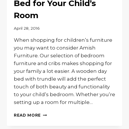
Bed for Your Child’s
Room
April 28, 2016
When shopping for children’s furniture
you may want to consider Amish
Furniture. Our selection of bedroom
furniture and cribs makes shopping for
your family a lot easier. A wooden day
bed with trundle will add the perfect
touch of both beauty and functionality
to your child’s bedroom. Whether you’re
setting up a room for multiple…
SOLID
READ MORE
WOOD
TRUNDLE