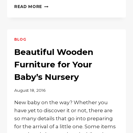
SOLID
READ MORE
WOOD
OFFICE
FURNITURE
BLOG
Beautiful Wooden
Furniture for Your
Baby’s Nursery
August 18, 2016
New baby on the way? Whether you
have yet to discover it or not, there are
so many details that go into preparing
for the arrival of a little one. Some items