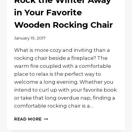
Rock the Winter Away
FURNITURE
in Your Favorite
Wooden Rocking Chair
January 19, 2017
What is more cozy and inviting than a
rocking chair beside a fireplace? The
warm fire coupled with a comfortable
place to relax is the perfect way to
welcome a long evening. Whether you
intend to curl up with your favorite book
or take that long overdue nap, finding a
comfortable rocking chair is a…
ROCK
READ MORE
THE
WINTER