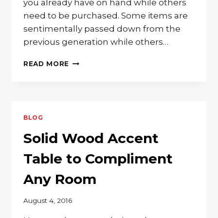
you already have on hand while others
need to be purchased. Some items are
sentimentally passed down from the
previous generation while others…
BEAUTIFUL
READ MORE
WOODEN
FURNITURE
FOR
YOUR
BABY’S
BLOG
NURSERY
Solid Wood Accent
Table to Compliment
Any Room
August 4, 2016