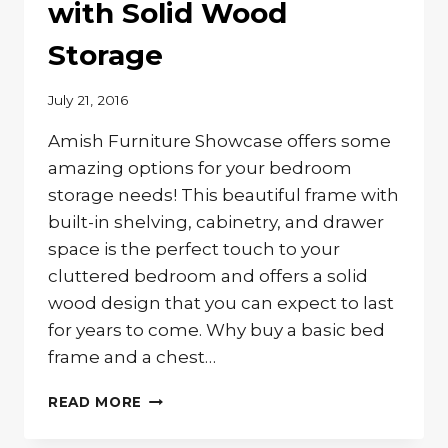
with Solid Wood
Storage
July 21, 2016
Amish Furniture Showcase offers some
amazing options for your bedroom
storage needs! This beautiful frame with
built-in shelving, cabinetry, and drawer
space is the perfect touch to your
cluttered bedroom and offers a solid
wood design that you can expect to last
for years to come. Why buy a basic bed
frame and a chest…
THE
READ MORE
PERFECT
BED