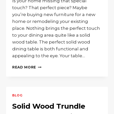
Is your home missing that special
touch? That perfect piece? Maybe
you’re buying new furniture for a new
home or remodeling your existing
place. Nothing brings the perfect touch
to your dining area quite like a solid
wood table. The perfect solid wood
dining table is both functional and
appealing to the eye. Your table…
THE
READ MORE
PERFECT
SOLID
WOOD
DINING
TABLE
BLOG
FOR
YOU
Solid Wood Trundle