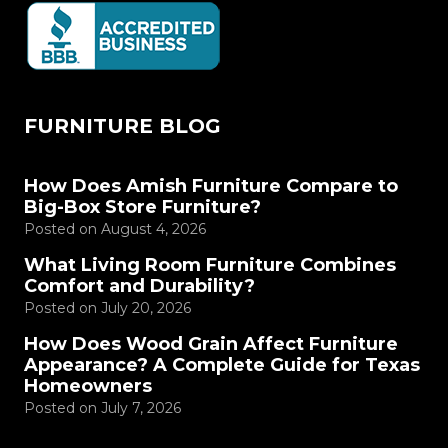
FURNITURE BLOG
How Does Amish Furniture Compare to
Big-Box Store Furniture?
Posted on
August 4, 2026
What Living Room Furniture Combines
Comfort and Durability?
Posted on
July 20, 2026
How Does Wood Grain Affect Furniture
Appearance? A Complete Guide for Texas
Homeowners
Posted on
July 7, 2026