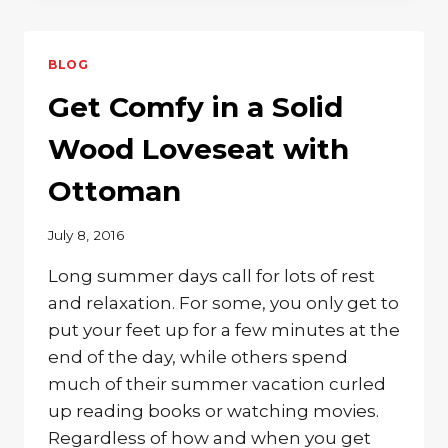
FRAME
WITH
SOLID
BLOG
WOOD
STORAGE
Get Comfy in a Solid
Wood Loveseat with
Ottoman
July 8, 2016
Long summer days call for lots of rest
and relaxation. For some, you only get to
put your feet up for a few minutes at the
end of the day, while others spend
much of their summer vacation curled
up reading books or watching movies.
Regardless of how and when you get