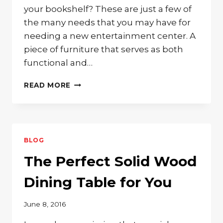
your bookshelf? These are just a few of
the many needs that you may have for
needing a new entertainment center. A
piece of furniture that serves as both
functional and…
SOLID
READ MORE
WOOD
ENTERTAINMENT
CENTER
FOR
YOUR
BLOG
STORAGE
NEEDS
The Perfect Solid Wood
Dining Table for You
June 8, 2016