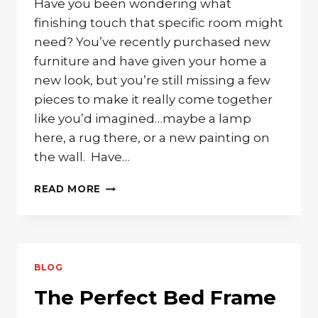
Have you been wondering what
finishing touch that specific room might
need? You’ve recently purchased new
furniture and have given your home a
new look, but you’re still missing a few
pieces to make it really come together
like you’d imagined…maybe a lamp
here, a rug there, or a new painting on
the wall. Have…
SOLID
READ MORE
WOOD
ACCENT
TABLE
TO
COMPLIMENT
BLOG
ANY
ROOM
The Perfect Bed Frame