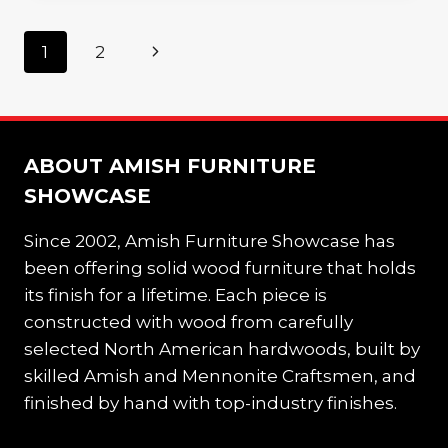
BED
FOR
Page
Next
1
2
YOUR
CHILD’S
navigation
Page
ROOM
ABOUT AMISH FURNITURE
SHOWCASE
Since 2002, Amish Furniture Showcase has
been offering solid wood furniture that holds
its finish for a lifetime. Each piece is
constructed with wood from carefully
selected North American hardwoods, built by
skilled Amish and Mennonite Craftsmen, and
finished by hand with top-industry finishes.