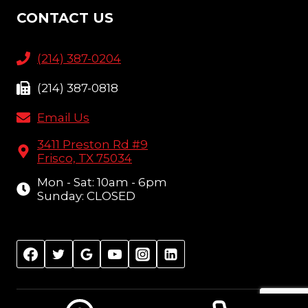
CONTACT US
(214) 387-0204
(214) 387-0818
Email Us
3411 Preston Rd #9
Frisco, TX 75034
Mon - Sat: 10am - 6pm
Sunday: CLOSED
© 2026 Amish Furniture Showcase, Frisco, TX |