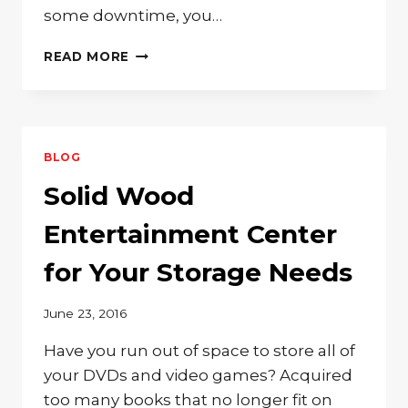
some downtime, you…
GET
READ MORE
COMFY
IN
A
SOLID
WOOD
BLOG
LOVESEAT
WITH
Solid Wood
OTTOMAN
Entertainment Center
for Your Storage Needs
June 23, 2016
Have you run out of space to store all of
your DVDs and video games? Acquired
too many books that no longer fit on