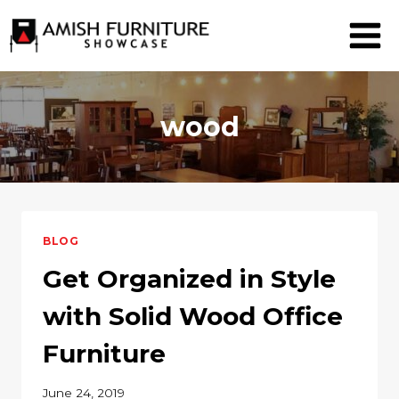
Skip
to
content
wood
BLOG
Get Organized in Style
with Solid Wood Office
Furniture
June 24, 2019