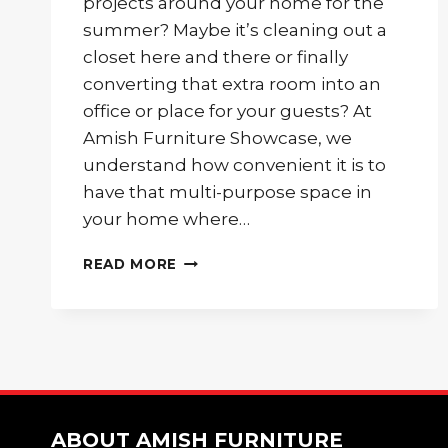
projects around your home for the
summer? Maybe it’s cleaning out a
closet here and there or finally
converting that extra room into an
office or place for your guests? At
Amish Furniture Showcase, we
understand how convenient it is to
have that multi-purpose space in
your home where…
BEAUTIFUL
READ MORE
AND
CONVENIENT
DAY
BED
FOR
YOUR
GUEST
ROOM
ABOUT AMISH FURNITURE