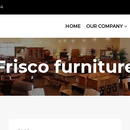
04
HOME
OUR COMPANY
Frisco furnitur