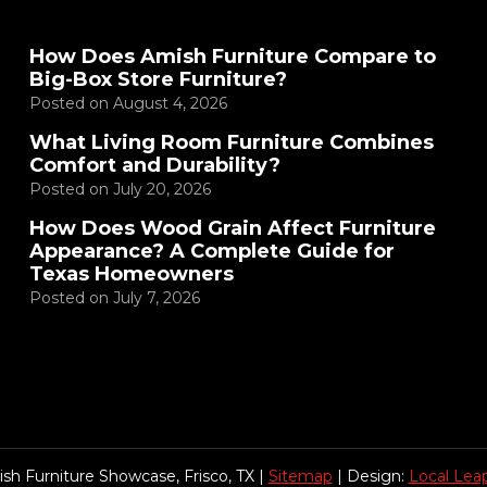
How Does Amish Furniture Compare to
Big-Box Store Furniture?
Posted on
August 4, 2026
What Living Room Furniture Combines
Comfort and Durability?
Posted on
July 20, 2026
How Does Wood Grain Affect Furniture
Appearance? A Complete Guide for
Texas Homeowners
Posted on
July 7, 2026
sh Furniture Showcase, Frisco, TX |
Sitemap
| Design:
Local Lea