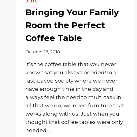
BLOG
Bringing Your Family
Room the Perfect
Coffee Table
October 16, 2018
It’s the coffee table that you never
knew that you always needed! In a
fast-paced society where we never
have enough time in the day and
always feel the need to multi-task in
all that we do, we need furniture that
works along with us. Just when you
thought that coffee tables were only
needed…