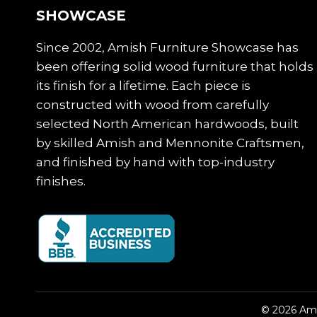
SHOWCASE
Since 2002, Amish Furniture Showcase has
been offering solid wood furniture that holds
its finish for a lifetime. Each piece is
constructed with wood from carefully
selected North American hardwoods, built
by skilled Amish and Mennonite Craftsmen,
and finished by hand with top-industry
finishes.
© 2026 Ami