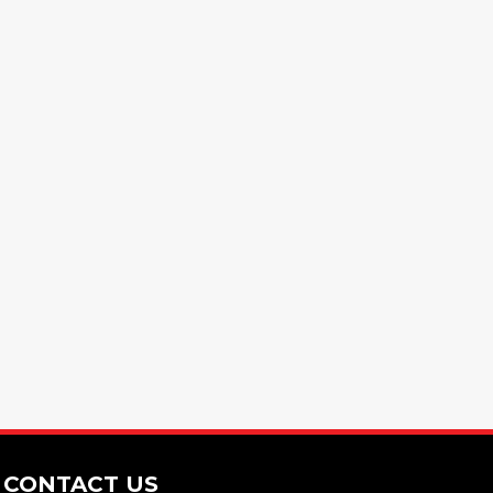
CONTACT US