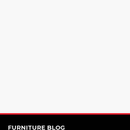
FURNITURE BLOG