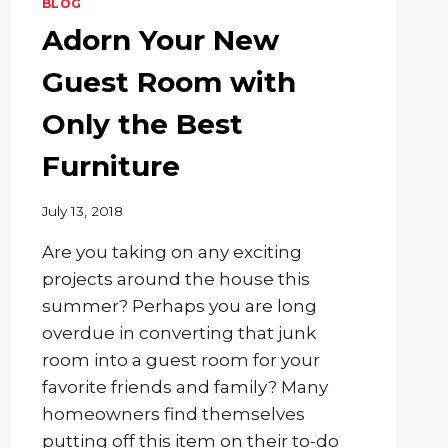
BLOG
Adorn Your New
Guest Room with
Only the Best
Furniture
July 13, 2018
Are you taking on any exciting
projects around the house this
summer? Perhaps you are long
overdue in converting that junk
room into a guest room for your
favorite friends and family? Many
homeowners find themselves
putting off this item on their to-do