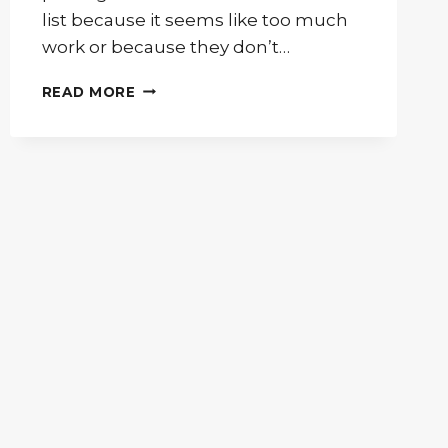
list because it seems like too much
work or because they don’t…
ADORN
READ MORE
YOUR
NEW
GUEST
ROOM
WITH
ONLY
THE
BEST
FURNITURE