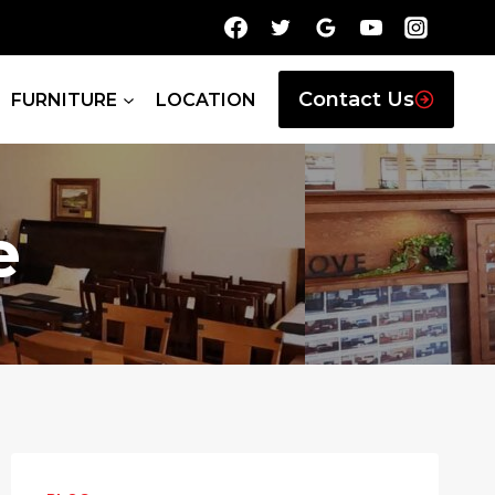
Contact Us
FURNITURE
LOCATION
e