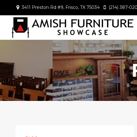
Skip
3411 Preston Rd #9, Frisco, TX 75034
(214) 387-02
to
content