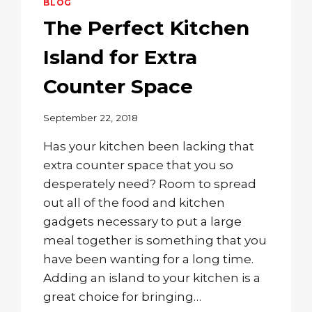
BLOG
The Perfect Kitchen
Island for Extra
Counter Space
September 22, 2018
Has your kitchen been lacking that
extra counter space that you so
desperately need? Room to spread
out all of the food and kitchen
gadgets necessary to put a large
meal together is something that you
have been wanting for a long time.
Adding an island to your kitchen is a
great choice for bringing…