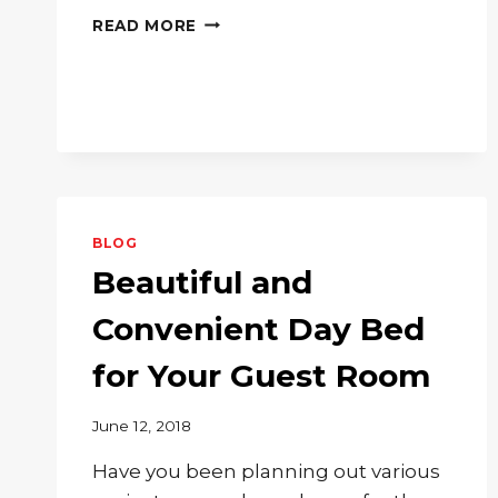
BRINGING
READ MORE
YOUR
FAMILY
ROOM
THE
PERFECT
COFFEE
TABLE
BLOG
Beautiful and
Convenient Day Bed
for Your Guest Room
June 12, 2018
Have you been planning out various