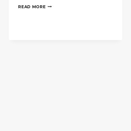
THE
READ MORE
PERFECT
KITCHEN
ISLAND
FOR
EXTRA
COUNTER
SPACE