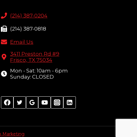
(214) 387-0204
(214) 387-0818
Email Us
3411 Preston Rd #9
Frisco, TX 75034
Mon - Sat: 10am - 6pm
Sunday: CLOSED
p Marketing