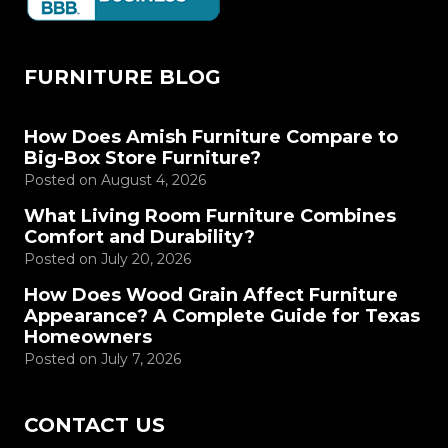
FURNITURE BLOG
How Does Amish Furniture Compare to
Big-Box Store Furniture?
Posted on
August 4, 2026
What Living Room Furniture Combines
Comfort and Durability?
Posted on
July 20, 2026
How Does Wood Grain Affect Furniture
Appearance? A Complete Guide for Texas
Homeowners
Posted on
July 7, 2026
CONTACT US