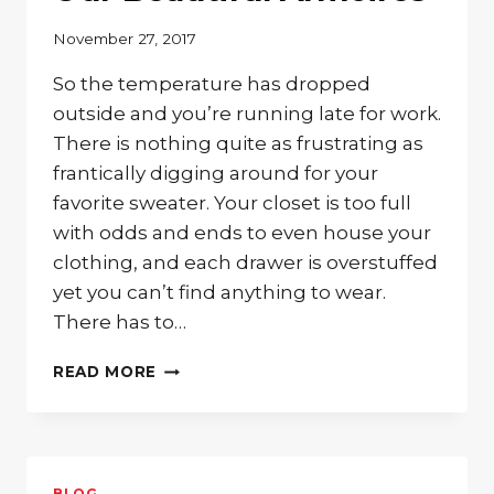
November 27, 2017
So the temperature has dropped
outside and you’re running late for work.
There is nothing quite as frustrating as
frantically digging around for your
favorite sweater. Your closet is too full
with odds and ends to even house your
clothing, and each drawer is overstuffed
yet you can’t find anything to wear.
There has to…
LOOKING
READ MORE
FOR
THE
BEST
WAY
TO
BLOG