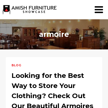
Skip
to
content
armoire
BLOG
Looking for the Best
Way to Store Your
Clothing? Check Out
Our Beautiful Armoires