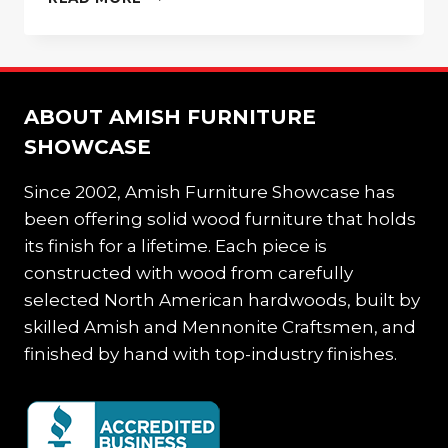
ARMOIRE
IS
THE
PERFECT
ADDITION
ABOUT AMISH FURNITURE
FOR
STORAGE
SHOWCASE
Since 2002, Amish Furniture Showcase has
been offering solid wood furniture that holds
its finish for a lifetime. Each piece is
constructed with wood from carefully
selected North American hardwoods, built by
skilled Amish and Mennonite Craftsmen, and
finished by hand with top-industry finishes.