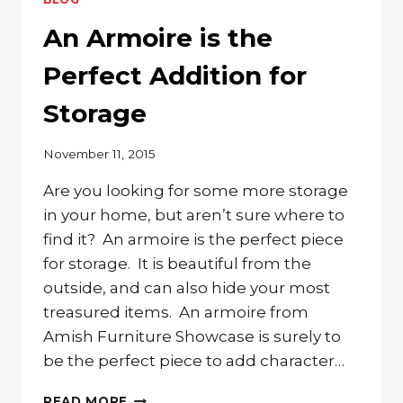
STORE
YOUR
An Armoire is the
CLOTHING?
CHECK
Perfect Addition for
OUT
OUR
Storage
BEAUTIFUL
ARMOIRES
November 11, 2015
Are you looking for some more storage
in your home, but aren’t sure where to
find it? An armoire is the perfect piece
for storage. It is beautiful from the
outside, and can also hide your most
treasured items. An armoire from
Amish Furniture Showcase is surely to
be the perfect piece to add character…
AN
READ MORE