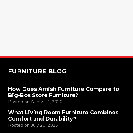
FURNITURE BLOG
How Does Amish Furniture Compare to
Big-Box Store Furniture?
Posted on
August 4, 2026
What Living Room Furniture Combines
Comfort and Durability?
Posted on
July 20, 2026