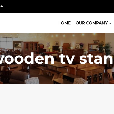
04
HOME
OUR COMPANY
ooden tv sta