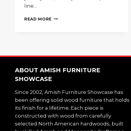
line…
THE
READ MORE
BEAUTIFUL
WOODEN
TV
STAND
THAT
EVERY
HOME
NEEDS
ABOUT AMISH FURNITURE
SHOWCASE
Since 2002, Amish Furniture Showcase has
been offering solid wood furniture that holds
its finish for a lifetime. Each piece is
constructed with wood from carefully
selected North American hardwoods, built