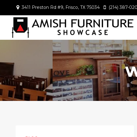
Skip
3411 Preston Rd #9, Frisco, TX 75034
(214) 387-02
to
content
w