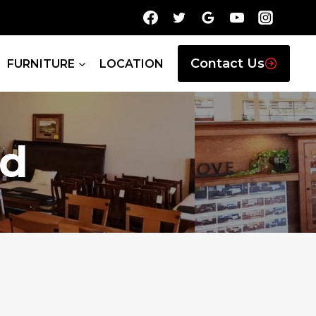
Contact Us
FURNITURE
LOCATION
nd