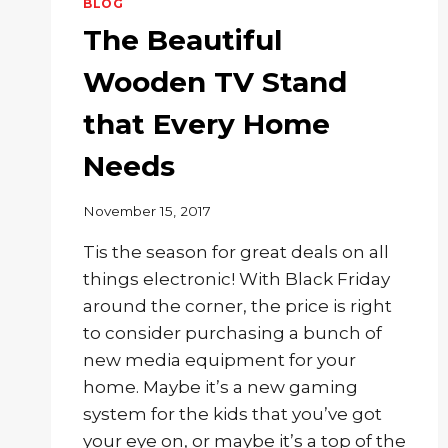
BLOG
The Beautiful
Wooden TV Stand
that Every Home
Needs
November 15, 2017
Tis the season for great deals on all
things electronic! With Black Friday
around the corner, the price is right
to consider purchasing a bunch of
new media equipment for your
home. Maybe it’s a new gaming
system for the kids that you’ve got
your eye on, or maybe it’s a top of the