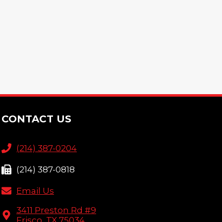
CONTACT US
(214) 387-0204
(214) 387-0818
Email Us
3411 Preston Rd #9
Frisco, TX 75034