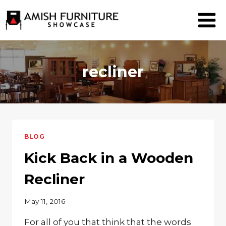
Skip
to
content
recliner
BLOG
Kick Back in a Wooden
Recliner
May 11, 2016
For all of you that think that the words