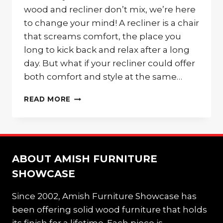
wood and recliner don’t mix, we’re here
to change your mind! A recliner is a chair
that screams comfort, the place you
long to kick back and relax after a long
day. But what if your recliner could offer
both comfort and style at the same…
KICK
READ MORE
BACK
IN
A
WOODEN
RECLINER
ABOUT AMISH FURNITURE
SHOWCASE
Since 2002, Amish Furniture Showcase has
been offering solid wood furniture that holds
its finish for a lifetime. Each piece is