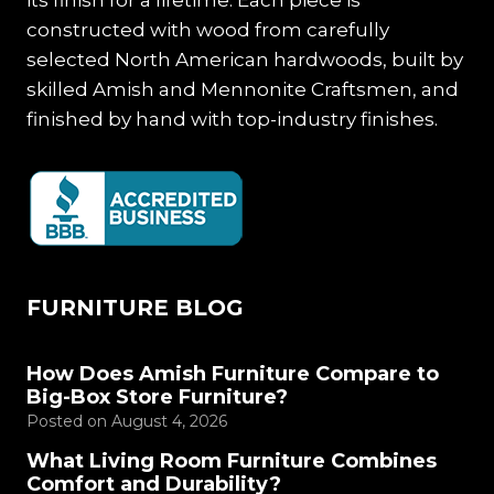
constructed with wood from carefully
selected North American hardwoods, built by
skilled Amish and Mennonite Craftsmen, and
finished by hand with top-industry finishes.
FURNITURE BLOG
How Does Amish Furniture Compare to
Big-Box Store Furniture?
Posted on
August 4, 2026
What Living Room Furniture Combines
Comfort and Durability?