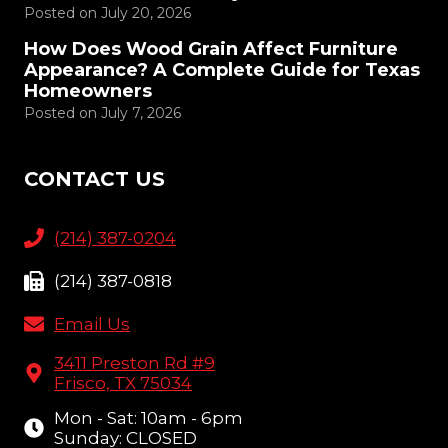
Posted on
July 20, 2026
How Does Wood Grain Affect Furniture
Appearance? A Complete Guide for Texas
Homeowners
Posted on
July 7, 2026
CONTACT US
(214) 387-0204
(214) 387-0818
Email Us
3411 Preston Rd #9
Frisco, TX 75034
Mon - Sat: 10am - 6pm
Sunday: CLOSED