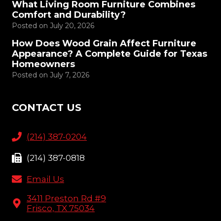
What Living Room Furniture Combines
Comfort and Durability?
Posted on
July 20, 2026
How Does Wood Grain Affect Furniture
Appearance? A Complete Guide for Texas
Homeowners
Posted on
July 7, 2026
CONTACT US
(214) 387-0204
(214) 387-0818
Email Us
3411 Preston Rd #9
Frisco, TX 75034