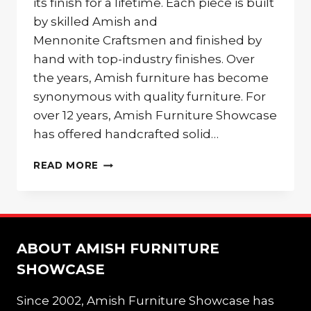
its finish for a lifetime. Each piece is built
by skilled Amish and
Mennonite Craftsmen and finished by
hand with top-industry finishes. Over
the years, Amish furniture has become
synonymous with quality furniture. For
over 12 years, Amish Furniture Showcase
has offered handcrafted solid…
AMISH
READ MORE
FURNITURE
STYLES
ABOUT AMISH FURNITURE
SHOWCASE
Since 2002, Amish Furniture Showcase has