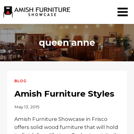
Skip
to
content
queen anne
BLOG
Amish Furniture Styles
May 13, 2015
Amish Furniture Showcase in Frisco
offers solid wood furniture that will hold