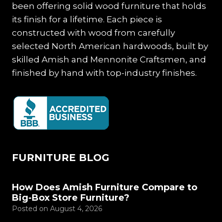
been offering solid wood furniture that holds
its finish for a lifetime. Each piece is
constructed with wood from carefully
selected North American hardwoods, built by
skilled Amish and Mennonite Craftsmen, and
finished by hand with top-industry finishes.
FURNITURE BLOG
How Does Amish Furniture Compare to
Big-Box Store Furniture?
Posted on
August 4, 2026