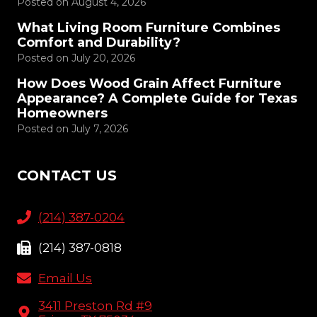
Posted on
August 4, 2026
What Living Room Furniture Combines
Comfort and Durability?
Posted on
July 20, 2026
How Does Wood Grain Affect Furniture
Appearance? A Complete Guide for Texas
Homeowners
Posted on
July 7, 2026
CONTACT US
(214) 387-0204
(214) 387-0818
Email Us
3411 Preston Rd #9