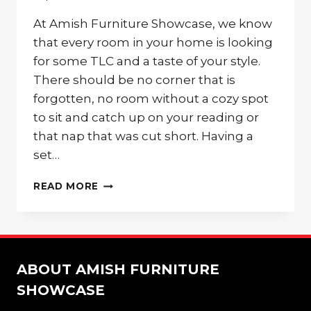
At Amish Furniture Showcase, we know
that every room in your home is looking
for some TLC and a taste of your style.
There should be no corner that is
forgotten, no room without a cozy spot
to sit and catch up on your reading or
that nap that was cut short. Having a
set…
MATCHING
READ MORE
PALMER
PARK
CHAIRS
FOR
ANY
ABOUT AMISH FURNITURE
CORNER
OF
SHOWCASE
YOUR