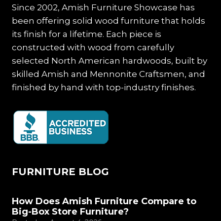
HOME
Since 2002, Amish Furniture Showcase has
been offering solid wood furniture that holds
its finish for a lifetime. Each piece is
constructed with wood from carefully
selected North American hardwoods, built by
skilled Amish and Mennonite Craftsmen, and
finished by hand with top-industry finishes.
FURNITURE BLOG
How Does Amish Furniture Compare to
Big-Box Store Furniture?