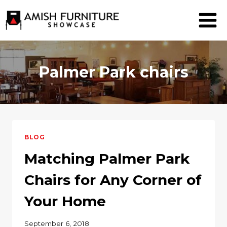
Skip
to
content
Palmer Park chairs
BLOG
Matching Palmer Park
Chairs for Any Corner of
Your Home
September 6, 2018