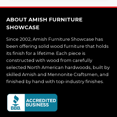
AND
FUNCTIONAL
HOME
ABOUT AMISH FURNITURE
OFFICE
SHOWCASE
Since 2002, Amish Furniture Showcase has
been offering solid wood furniture that holds
its finish for a lifetime. Each piece is
constructed with wood from carefully
selected North American hardwoods, built by
skilled Amish and Mennonite Craftsmen, and
finished by hand with top-industry finishes.