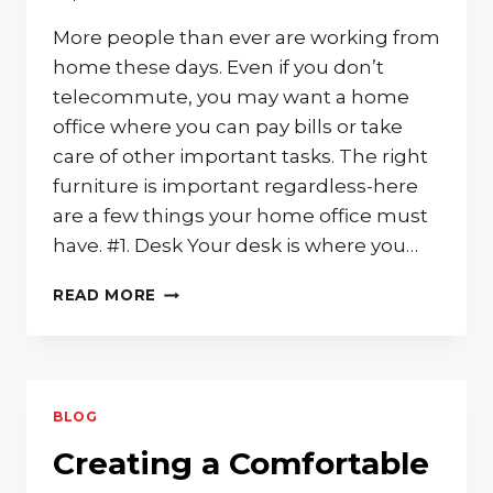
More people than ever are working from
home these days. Even if you don’t
telecommute, you may want a home
office where you can pay bills or take
care of other important tasks. The right
furniture is important regardless-here
are a few things your home office must
have. #1. Desk Your desk is where you…
3
READ MORE
MUST-
HAVE
PIECES
OF
FURNITURE
BLOG
FOR
YOUR
Creating a Comfortable
HOME