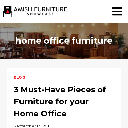
Skip
to
content
home office furniture
BLOG
3 Must-Have Pieces of
Furniture for your
Home Office
September 13, 2019