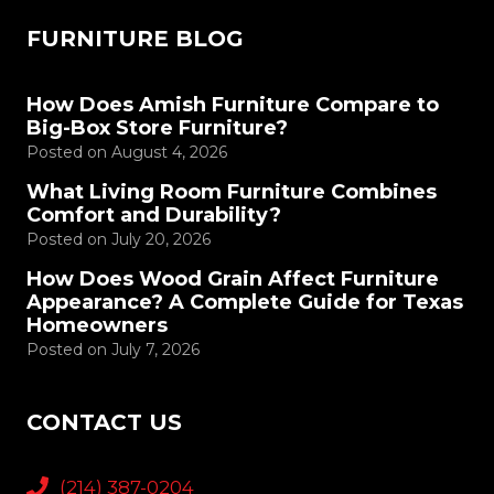
FURNITURE BLOG
How Does Amish Furniture Compare to
Big-Box Store Furniture?
Posted on
August 4, 2026
What Living Room Furniture Combines
Comfort and Durability?
Posted on
July 20, 2026
How Does Wood Grain Affect Furniture
Appearance? A Complete Guide for Texas
Homeowners
Posted on
July 7, 2026
CONTACT US
(214) 387-0204