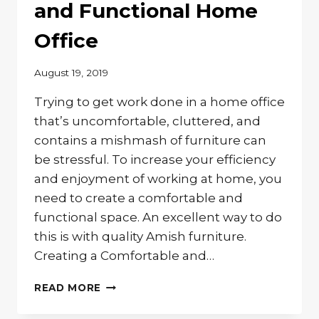
OFFICE
and Functional Home
Office
August 19, 2019
Trying to get work done in a home office
that’s uncomfortable, cluttered, and
contains a mishmash of furniture can
be stressful. To increase your efficiency
and enjoyment of working at home, you
need to create a comfortable and
functional space. An excellent way to do
this is with quality Amish furniture.
Creating a Comfortable and…
CREATING
READ MORE
A
COMFORTABLE