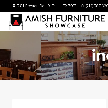
Skip
3411 Preston Rd #9, Frisco, TX 75034
(214) 387-02
to
content
i