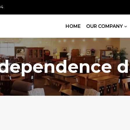
04
HOME
OUR COMPANY
ndependence d