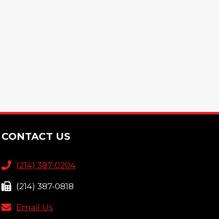
CONTACT US
(214) 387-0204
(214) 387-0818
Email Us