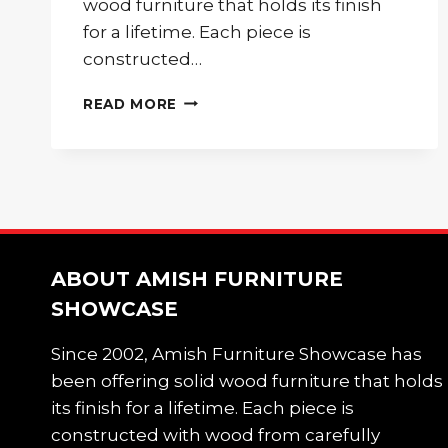
wood furniture that holds its finish
for a lifetime. Each piece is
constructed…
20%
READ MORE
OFF
INDEPENDENCE
DAY
SALE!
ABOUT AMISH FURNITURE
SHOWCASE
Since 2002, Amish Furniture Showcase has
been offering solid wood furniture that holds
its finish for a lifetime. Each piece is
constructed with wood from carefully