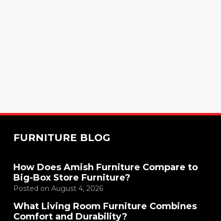
FURNITURE BLOG
How Does Amish Furniture Compare to
Big-Box Store Furniture?
Posted on
August 4, 2026
What Living Room Furniture Combines
Comfort and Durability?