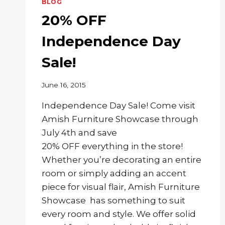
BLOG
20% OFF
Independence Day
Sale!
June 16, 2015
Independence Day Sale! Come visit
Amish Furniture Showcase through
July 4th and save
20% OFF everything in the store!
Whether you’re decorating an entire
room or simply adding an accent
piece for visual flair, Amish Furniture
Showcase has something to suit
every room and style. We offer solid