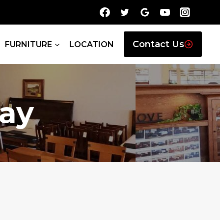
Contact Us
FURNITURE
LOCATION
ay