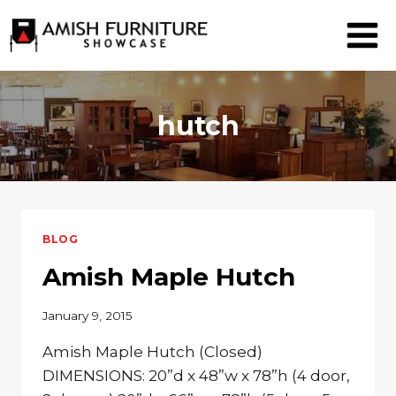
Skip
to
content
hutch
BLOG
Amish Maple Hutch
January 9, 2015
Amish Maple Hutch (Closed)
DIMENSIONS: 20”d x 48”w x 78”h (4 door,