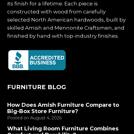
its finish for a lifetime. Each piece is
constructed with wood from carefully
selected North American hardwoods, built by
skilled Amish and Mennonite Craftsmen, and
finished by hand with top-industry finishes.
FURNITURE BLOG
How Does Amish Furniture Compare to
Big-Box Store Furniture?
Posted on
August 4, 2026
What Living Room Furniture Combines