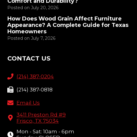
Comfort and Durability?
Posted on
July 20, 2026
How Does Wood Grain Affect Furniture
Appearance? A Complete Guide for Texas
Homeowners
Posted on
July 7, 2026
CONTACT US
(214) 387-0204
(214) 387-0818
Email Us
3411 Preston Rd #9
Frisco, TX 75034
Mon - Sat: 10am - 6pm