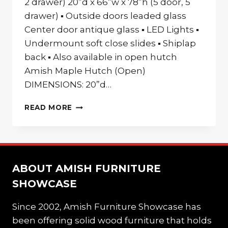
2 drawer) 20”d x 66”w x 78”h (5 door, 5
drawer) ▪ Outside doors leaded glass
Center door antique glass ▪ LED Lights ▪
Undermount soft close slides ▪ Shiplap
back ▪ Also available in open hutch
Amish Maple Hutch (Open)
DIMENSIONS: 20”d…
AMISH
READ MORE
MAPLE
HUTCH
ABOUT AMISH FURNITURE
SHOWCASE
Since 2002, Amish Furniture Showcase has
been offering solid wood furniture that holds